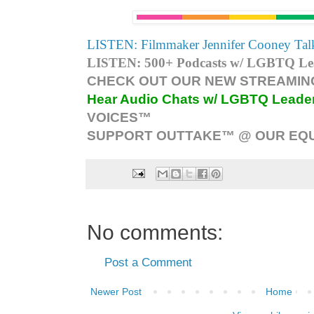
LISTEN: Filmmaker Jennifer Cooney Talk
LISTEN: 500+ Podcasts w/ LGBTQ Lead
CHECK OUT OUR NEW STREAMING
Hear Audio Chats w/ LGBTQ Leade
VOICES™
SUPPORT OUTTAKE™ @ OUR EQU
No comments:
Post a Comment
Newer Post
Home