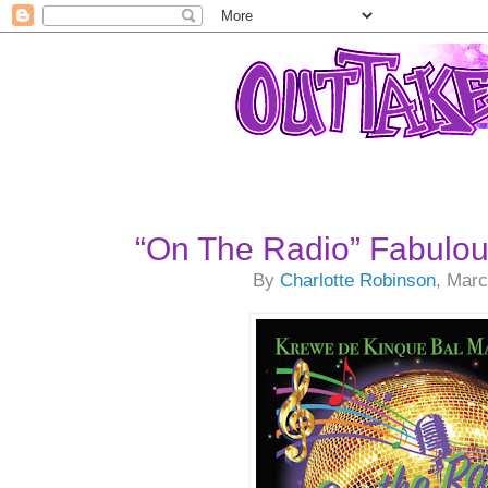
“On The Radio” Fabulous
By
Charlotte Robinson
, Marc