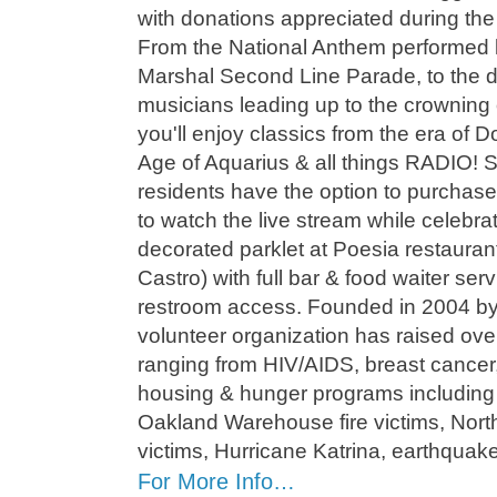
with donations appreciated during th
From the National Anthem performed 
Marshal Second Line Parade, to the 
musicians leading up to the crowning
you'll enjoy classics from the era of
Age of Aquarius & all things RADIO! 
residents have the option to purchas
to watch the live stream while celebrat
decorated parklet at Poesia restaurant
Castro) with full bar & food waiter serv
restroom access. Founded in 2004 by G
volunteer organization has raised ov
ranging from HIV/AIDS, breast cance
housing & hunger programs including 
Oakland Warehouse fire victims, North
victims, Hurricane Katrina, earthquak
For More Info…