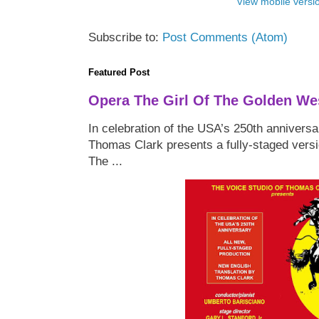
View mobile versi
Subscribe to:
Post Comments (Atom)
Featured Post
Opera The Girl Of The Golden We
In celebration of the USA’s 250th anniversa
Thomas Clark presents a fully-staged versi
The ...