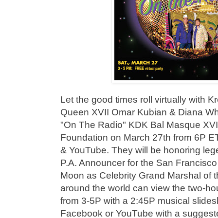
Let the good times roll virtually with
Queen XVII Omar Kubian & Diana Whe
"On The Radio" KDK Bal Masque XVII
Foundation on March 27th from 6P E
& YouTube. They will be honoring le
P.A. Announcer for the San Francisco
Moon as Celebrity Grand Marshal of t
around the world can view the two-ho
from 3-5P with a 2:45P musical slid
Facebook or YouTube with a suggeste