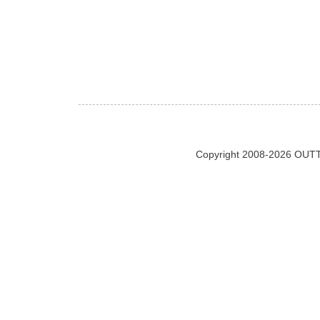
Copyright 2008-2026 OUTT