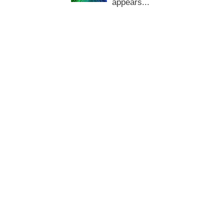
appears...