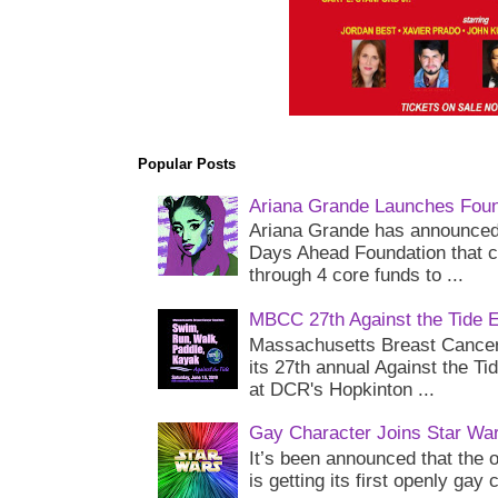
Popular Posts
Ariana Grande Launches Foun
Ariana Grande has announced 
Days Ahead Foundation that c
through 4 core funds to ...
MBCC 27th Against the Tide 
Massachusetts Breast Cancer 
its 27th annual Against the Ti
at DCR's Hopkinton ...
Gay Character Joins Star Wa
It’s been announced that the o
is getting its first openly gay