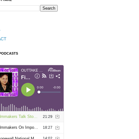
T
ACT
 PODCASTS