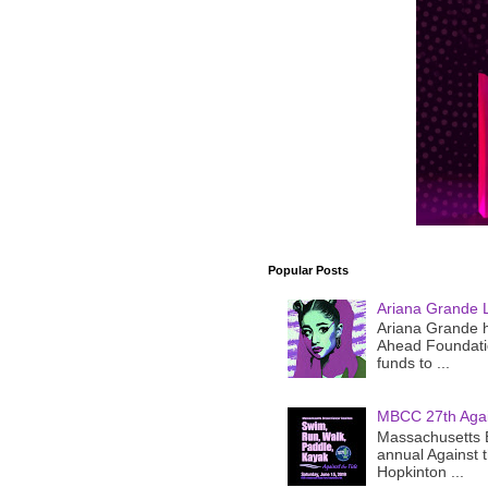
Popular Posts
Ariana Grande 
Ariana Grande h
Ahead Foundatio
funds to ...
MBCC 27th Agai
Massachusetts B
annual Against 
Hopkinton ...