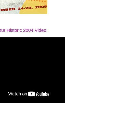
ur Historic 2004 Video