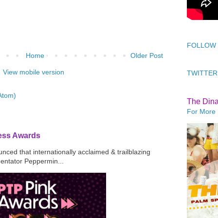
FOLLOW
Home
Older Post
View mobile version
TWITTER
Atom)
The Din
For More 
ress Awards
ced that internationally acclaimed & trailblazing
mentator Peppermin...