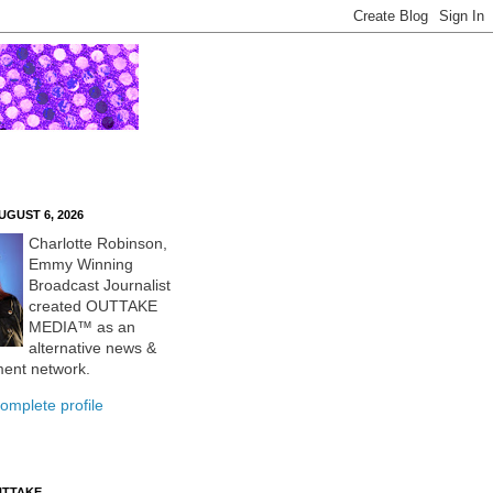
UGUST 6, 2026
Charlotte Robinson,
Emmy Winning
Broadcast Journalist
created OUTTAKE
MEDIA™ as an
alternative news &
ment network.
omplete profile
UTTAKE