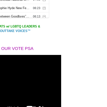
TS w/ LGBTQ LEADERS &
OUTTAKE VOICES™
 OUR VOTE PSA