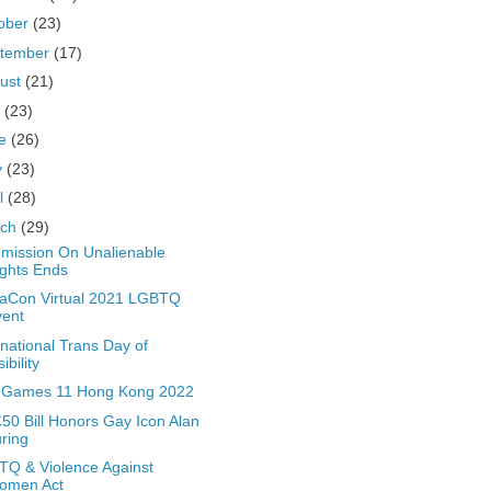
ober
(23)
tember
(17)
ust
(21)
y
(23)
ne
(26)
y
(23)
il
(28)
rch
(29)
ission On Unalienable
ghts Ends
aCon Virtual 2021 LGBTQ
vent
rnational Trans Day of
sibility
 Games 11 Hong Kong 2022
50 Bill Honors Gay Icon Alan
ring
Q & Violence Against
omen Act