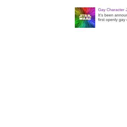
Gay Character J
It’s been announ
first openly gay