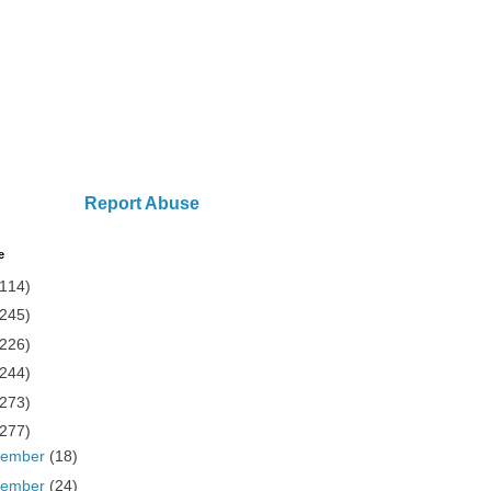
Report Abuse
e
(114)
(245)
(226)
(244)
(273)
(277)
cember
(18)
vember
(24)