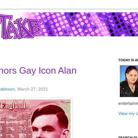
TODAY IS A
nors Gay Icon Alan
Robinson
, March 27, 2021
entertain
View my c
SEARCH O