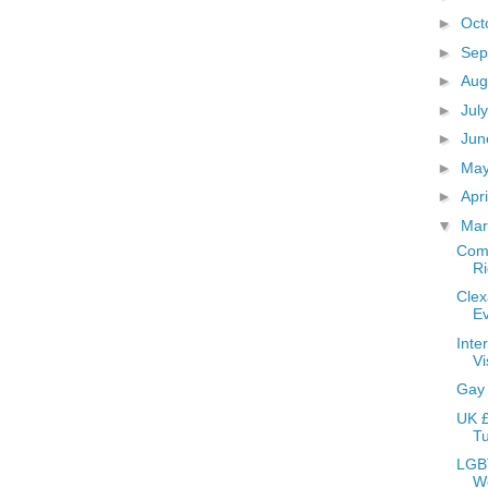
►
Oct
►
Sep
►
Aug
►
Jul
►
Ju
►
Ma
►
Apr
▼
Ma
Comm
Ri
Clex
E
Inte
Vi
Gay
UK £
Tu
LGBT
W