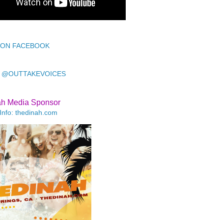
 ON FACEBOOK
 @OUTTAKEVOICES
ah Media Sponsor
Info: thedinah.com