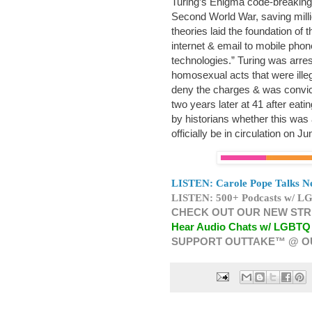
Turing’s Enigma code-breaking
Second World War, saving millio
theories laid the foundation of
internet & email to mobile phon
technologies.” Turing was arre
homosexual acts that were illeg
deny the charges & was convic
two years later at 41 after eati
by historians whether this was 
officially be in circulation on J
LISTEN: Carole Pope Talks Ne
LISTEN: 500+ Podcasts w/ LG
CHECK OUT OUR NEW STR
Hear Audio Chats w/ LGBTQ
SUPPORT OUTTAKE™ @ O