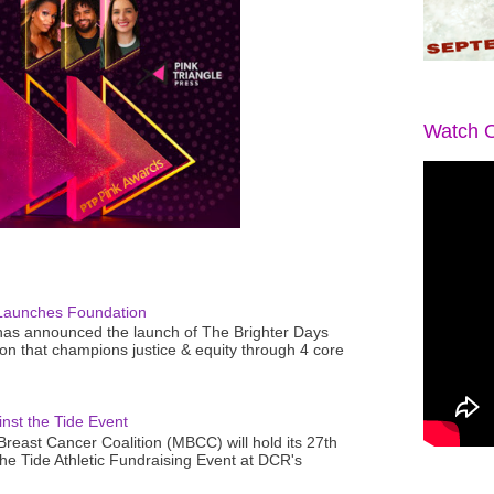
Watch O
Launches Foundation
as announced the launch of The Brighter Days
n that champions justice & equity through 4 core
nst the Tide Event
reast Cancer Coalition (MBCC) will hold its 27th
the Tide Athletic Fundraising Event at DCR's