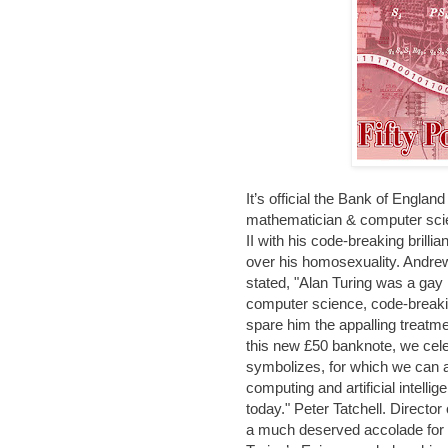
It’s official the Bank of Englan
mathematician & computer scie
II with his code-breaking brill
over his homosexuality. Andrew
stated, "Alan Turing was a gay 
computer science, code-breakin
spare him the appalling treatm
this new £50 banknote, we cele
symbolizes, for which we can al
computing and artificial intell
today." Peter Tatchell. Director
a much deserved accolade for o