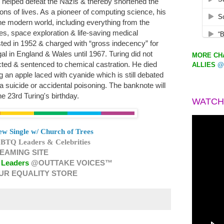
 helped defeat the Nazis & thereby shortened the
ns of lives. As a pioneer of computing science, his
 the modern world, including everything from the
es, space exploration & life-saving medical
sted in 1952 & charged with “gross indecency” for
al in England & Wales until 1967. Turing did not
MORE CHA
ted & sentenced to chemical castration. He died
ALLIES
@
ng an apple laced with cyanide which is still debated
a suicide or accidental poisoning. The banknote will
une 23rd Turing's birthday.
WATCH
w Single w/ Church of Trees
BTQ Leaders & Celebrities
EAMING SITE
 Leaders
@OUTTAKE VOICES™
UR EQUALITY STORE