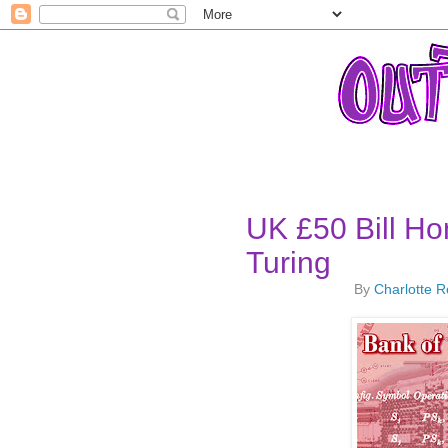
UK £50 Bill Ho
Turing
By
Charlotte 