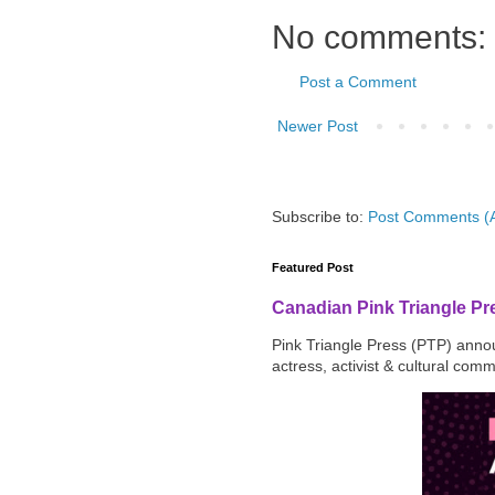
No comments:
Post a Comment
Newer Post
Subscribe to:
Post Comments (
Featured Post
Canadian Pink Triangle P
Pink Triangle Press (PTP) announ
actress, activist & cultural com