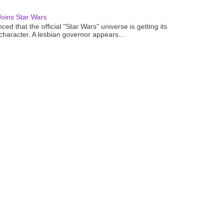
oins Star Wars
ced that the official "Star Wars" universe is getting its
 character. A lesbian governor appears...