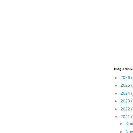
Blog Archiv
►
2026
►
2025
►
2024
►
2023
►
2022
▼
2021
►
De
►
No