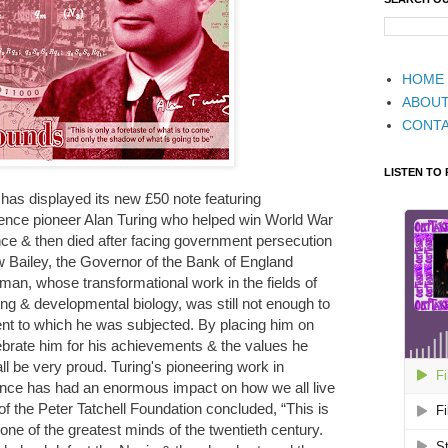
HOME
ABOU
CONT
LISTEN TO
d has displayed its new £50 note featuring
nce pioneer Alan Turing who helped win World War
iance & then died after facing government persecution
 Bailey, the Governor of the Bank of England
man, whose transformational work in the fields of
g & developmental biology, was still not enough to
ent to which he was subjected. By placing him on
brate him for his achievements & the values he
l be very proud. Turing's pioneering work in
igence has had an enormous impact on how we all live
 of the Peter Tatchell Foundation concluded, “This is
ne of the greatest minds of the twentieth century.