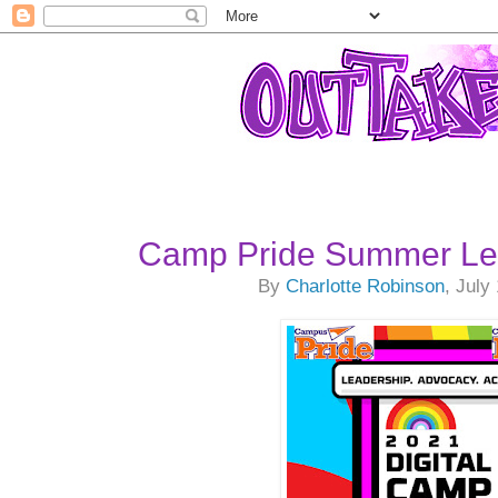
Camp Pride Summer Le
By
Charlotte Robinson
, July