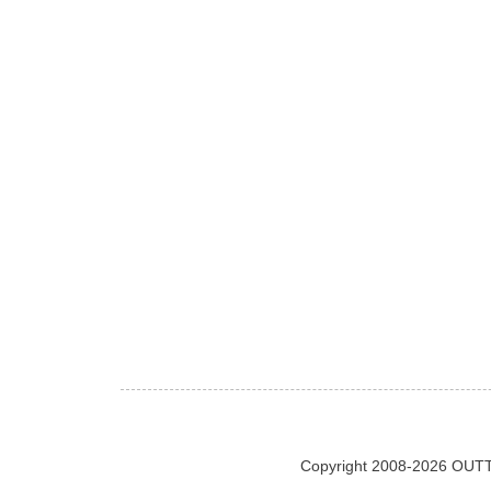
Copyright 2008-2026 OUTT