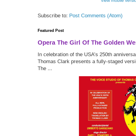
View mobile versi
Subscribe to:
Post Comments (Atom)
Featured Post
Opera The Girl Of The Golden We
In celebration of the USA’s 250th anniversa
Thomas Clark presents a fully-staged versi
The ...