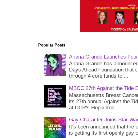
Popular Posts
Ariana Grande Launches Foun
Ariana Grande has announced 
Days Ahead Foundation that c
through 4 core funds to ...
MBCC 27th Against the Tide 
Massachusetts Breast Cancer 
its 27th annual Against the Ti
at DCR's Hopkinton ...
Gay Character Joins Star Wa
It’s been announced that the o
is getting its first openly gay