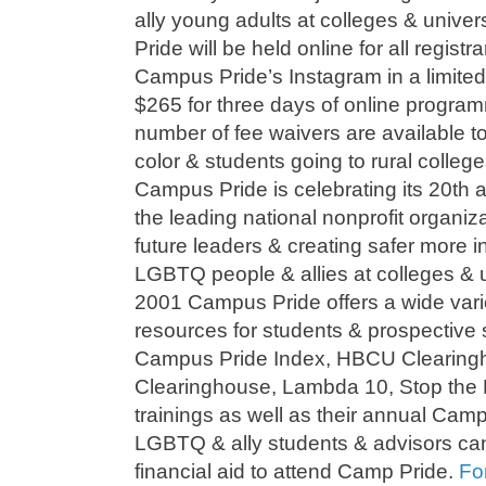
ally young adults at colleges & univer
Pride will be held online for all regist
Campus Pride’s Instagram in a limited 
$265 for three days of online program
number of fee waivers are available to
color & students going to rural colleges
Campus Pride is celebrating its 20th a
the leading national nonprofit organiz
future leaders & creating safer more i
LGBTQ people & allies at colleges & u
2001 Campus Pride offers a wide vari
resources for students & prospective 
Campus Pride Index, HBCU Clearingh
Clearinghouse, Lambda 10, Stop the
trainings as well as their annual Cam
LGBTQ & ally students & advisors can s
financial aid to attend Camp Pride.
Fo