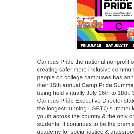
Campus Pride the national nonprofit o
creating safer more inclusive commun
people on college campuses has ann
their 15th annual Camp Pride Summ
being held virtually July 16th to 18t
Campus Pride Executive Director stat
the longest-running LGBTQ summer l
youth across the country & the only one
students. It continues to be the premie
academy for social justice & grassro