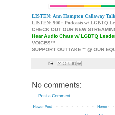
LISTEN: Ann Hampton Callaway Talk
LISTEN: 500+ Podcasts w/ LGBTQ Lead
CHECK OUT OUR NEW STREAMING
Hear Audio Chats w/ LGBTQ Leade
VOICES™
SUPPORT OUTTAKE™ @ OUR EQU
No comments:
Post a Comment
Newer Post
Home