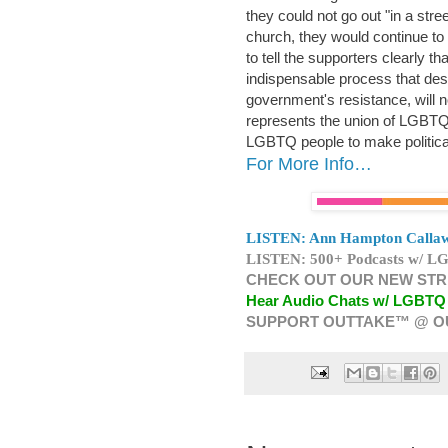
they could not go out "in a str
church, they would continue to
to tell the supporters clearly that
indispensable process that desp
government's resistance, will no
represents the union of LGBTQI p
LGBTQ people to make political
For More Info…
LISTEN: Ann Hampton Callaw
LISTEN: 500+ Podcasts w/ LG
CHECK OUT OUR NEW STR
Hear Audio Chats w/ LGBTQ
SUPPORT OUTTAKE™ @ O