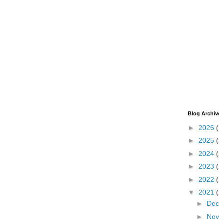
Blog Archiv
►
2026
►
2025
►
2024
►
2023
►
2022
▼
2021
►
De
►
No