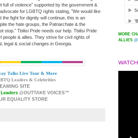
eet full of violence" supported by the government &
 advocate for LGBTQ rights stating, "We would like
 the fight for dignity will continue, this is an
ite the hate groups, the Patriarchate & the
t stop." Tbilisi Pride needs our help. Tbilisi Pride
MORE CHA
eople & allies. They strive for civil rights of
ALLIES
@
, legal & social changes in Georgia.
WATCH
ay Talks Live Tour & More
BTQ Leaders & Celebrities
EAMING SITE
 Leaders
@OUTTAKE VOICES™
UR EQUALITY STORE