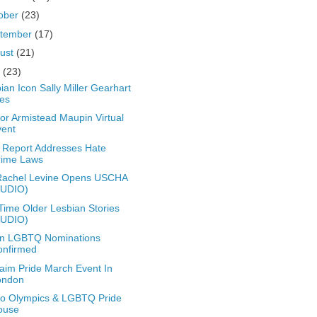
ober
(23)
tember
(17)
ust
(21)
y
(23)
ian Icon Sally Miller Gearhart
es
or Armistead Maupin Virtual
vent
Report Addresses Hate
rime Laws
Rachel Levine Opens USCHA
AUDIO)
Time Older Lesbian Stories
AUDIO)
en LGBTQ Nominations
onfirmed
aim Pride March Event In
ondon
o Olympics & LGBTQ Pride
ouse