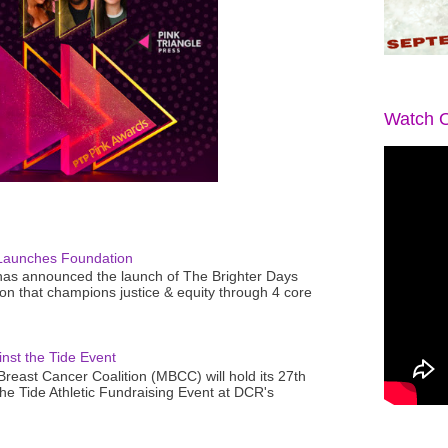
Watch O
Launches Foundation
as announced the launch of The Brighter Days
n that champions justice & equity through 4 core
nst the Tide Event
reast Cancer Coalition (MBCC) will hold its 27th
the Tide Athletic Fundraising Event at DCR's