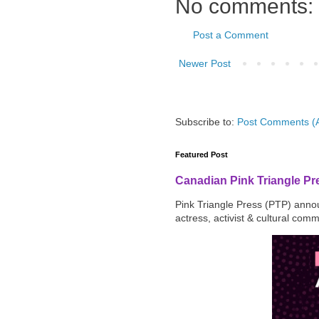
No comments:
Post a Comment
Newer Post
Subscribe to:
Post Comments (
Featured Post
Canadian Pink Triangle P
Pink Triangle Press (PTP) announ
actress, activist & cultural com