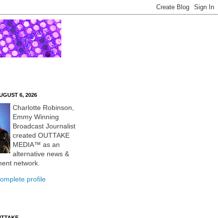
UGUST 6, 2026
Charlotte Robinson,
Emmy Winning
Broadcast Journalist
created OUTTAKE
MEDIA™ as an
alternative news &
ment network.
omplete profile
UTTAKE