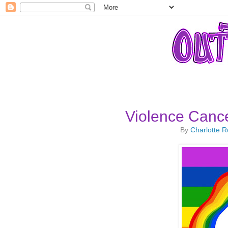
Violence Cancel
By
Charlotte 