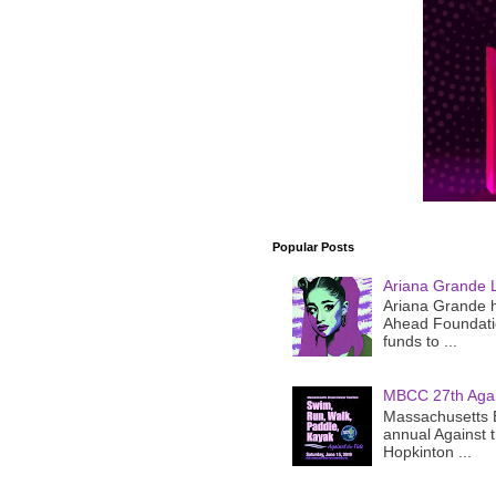
Popular Posts
Ariana Grande 
Ariana Grande h
Ahead Foundatio
funds to ...
MBCC 27th Agai
Massachusetts B
annual Against 
Hopkinton ...