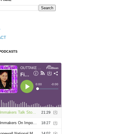
T
ACT
 PODCASTS