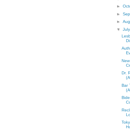
►
Oct
►
Sep
►
Aug
▼
Jul
Lesb
Di
Auth
E
New 
C
Dr. 
(
Bar 
(
Bid
C
Recl
L
Toky
H