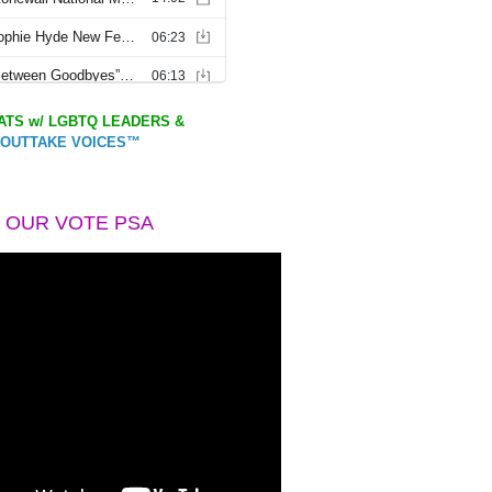
TS w/ LGBTQ LEADERS &
OUTTAKE VOICES™
 OUR VOTE PSA