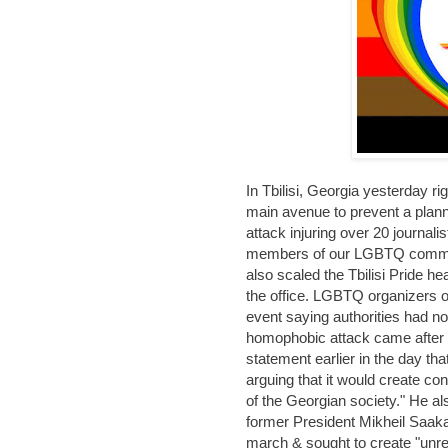
In Tbilisi, Georgia yesterday r
main avenue to prevent a plan
attack injuring over 20 journal
members of our LGBTQ commun
also scaled the Tbilisi Pride h
the office. LGBTQ organizers of
event saying authorities had n
homophobic attack came after P
statement earlier in the day tha
arguing that it would create co
of the Georgian society." He als
former President Mikheil Saak
march & sought to create "unres