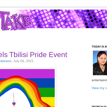
TODAY IS A
s Tbilisi Pride Event
Robinson
, July 06, 2021
entertain
View my c
SEARCH O