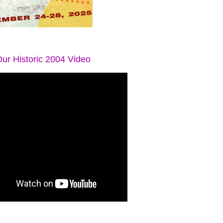
ur Historic 2004 Video