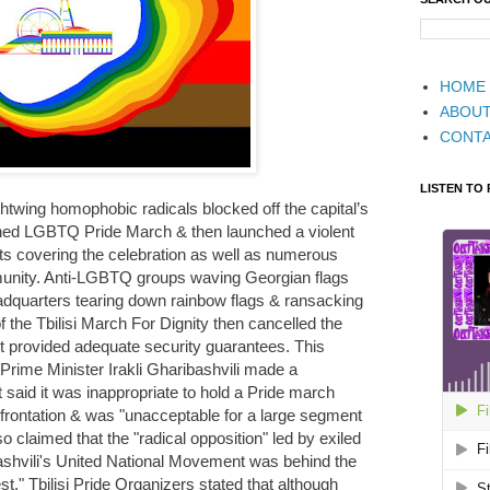
HOME
ABOU
CONT
LISTEN TO
ightwing homophobic radicals blocked off the capital’s
ned LGBTQ Pride March & then launched a violent
ists covering the celebration as well as numerous
ity. Anti-LGBTQ groups waving Georgian flags
eadquarters tearing down rainbow flags & ransacking
 the Tbilisi March For Dignity then cancelled the
ot provided adequate security guarantees. This
rime Minister Irakli Gharibashvili made a
t said it was inappropriate to hold a Pride march
nfrontation & was "unacceptable for a large segment
o claimed that the "radical opposition" led by exiled
ashvili's United National Movement was behind the
t." Tbilisi Pride Organizers stated that although