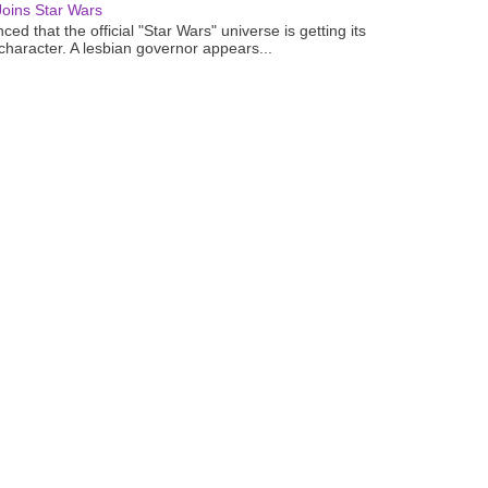
oins Star Wars
ced that the official "Star Wars" universe is getting its
 character. A lesbian governor appears...