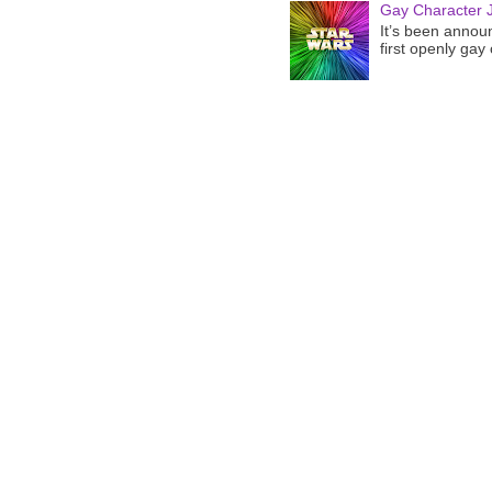
Gay Character J
It’s been announ
first openly gay