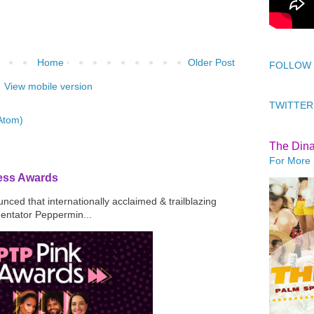
Home
Older Post
FOLLOW
View mobile version
TWITTER
Atom)
The Din
For More 
ress Awards
ced that internationally acclaimed & trailblazing
mentator Peppermin...