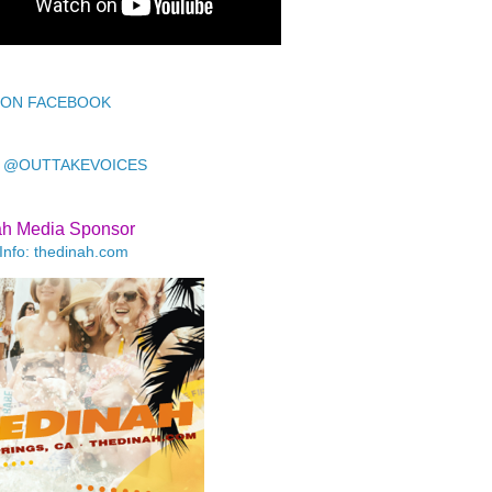
 ON FACEBOOK
 @OUTTAKEVOICES
ah Media Sponsor
Info: thedinah.com