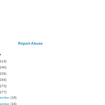
Report Abuse
e
(114)
(245)
(226)
(244)
(273)
(277)
cember
(18)
vember
(24)