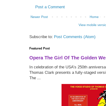
Post a Comment
Newer Post
Home
View mobile versi
Subscribe to:
Post Comments (Atom)
Featured Post
Opera The Girl Of The Golden We
In celebration of the USA’s 250th anniversa
Thomas Clark presents a fully-staged versi
The ...