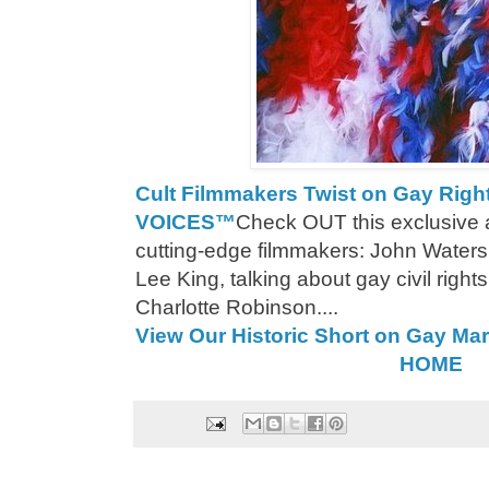
Cult Filmmakers Twist on Gay Ri
VOICES™
Check OUT this exclusive a
cutting-edge filmmakers: John Water
Lee King, talking about gay civil rig
Charlotte Robinson....
View Our Historic Short on Gay Mar
HOME