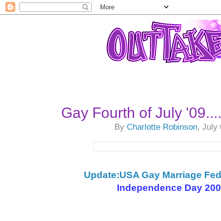
Gay Fourth of July '09..
By
Charlotte Robinson
, July
Update:USA Gay Marriage Fede
Independence Day 2009,