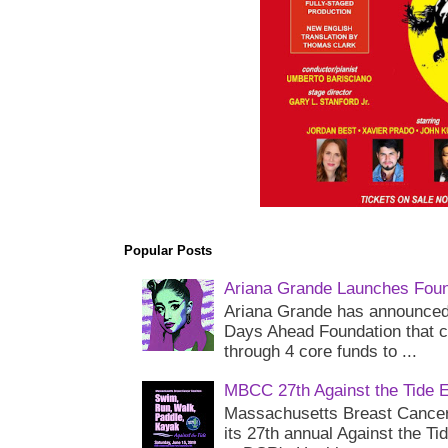
Popular Posts
Ariana Grande Launches Foun
Ariana Grande has announced 
Days Ahead Foundation that c
through 4 core funds to ...
MBCC 27th Against the Tide 
Massachusetts Breast Cancer 
its 27th annual Against the Ti