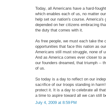
Today, all Americans have a hard-fought 
which enables each of us, no matter our
help set our nation's course. America's
depended on her citizens embracing that 
the duty that comes with it.
As free people, we must each take the 
opportunities that face this nation as o
Americans still must struggle, none of u
And as America comes ever closer to ac
our founders dreamed, that triumph -- tha
of us.
So today is a day to reflect on our inde
sacrifice of our troops standing in harm
protect it. It is a day to celebrate all th
a time to aspire toward all we can still
July 4, 2009 at 8:59 PM