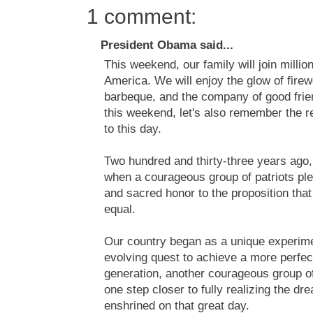
1 comment:
President Obama said...
This weekend, our family will join millio
America. We will enjoy the glow of firew
barbeque, and the company of good frien
this weekend, let's also remember the r
to this day.
Two hundred and thirty-three years ago,
when a courageous group of patriots pled
and sacred honor to the proposition that
equal.
Our country began as a unique experiment
evolving quest to achieve a more perfec
generation, another courageous group of
one step closer to fully realizing the d
enshrined on that great day.