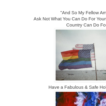
"And So My Fellow Ame
Ask Not What You Can Do For Your
Country Can Do Fo
Have a Fabulous & Safe Ho