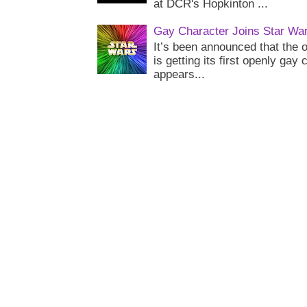
at DCR's Hopkinton ...
Gay Character Joins Star Wa
It’s been announced that the o
is getting its first openly gay
appears...