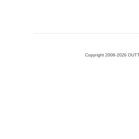
Copyright 2008-2026 OUTT