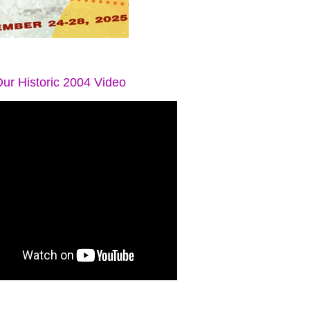
ur Historic 2004 Video