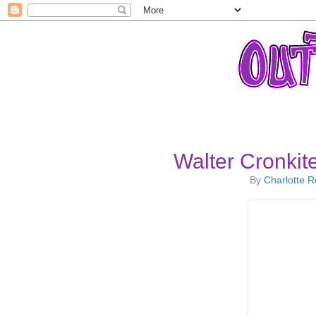
Walter Cronkite
By
Charlotte 