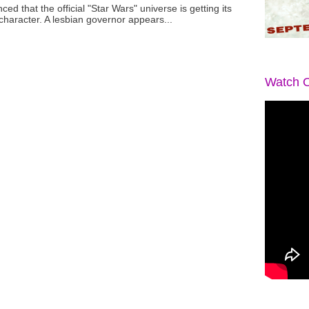
ced that the official "Star Wars" universe is getting its
 character. A lesbian governor appears...
Watch O