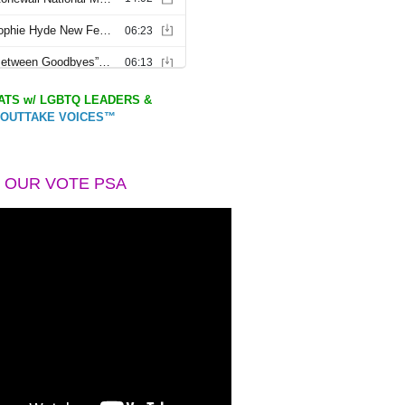
TS w/ LGBTQ LEADERS &
OUTTAKE VOICES™
 OUR VOTE PSA