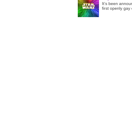
It’s been announ
first openly gay