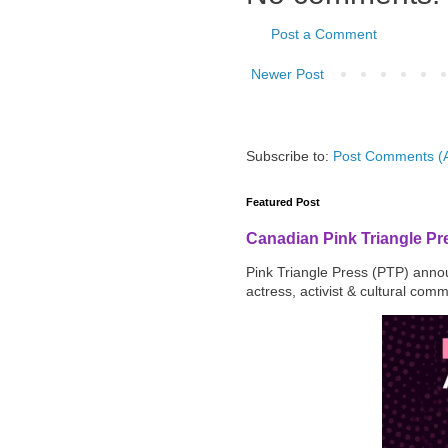
Post a Comment
Newer Post
Subscribe to:
Post Comments (
Featured Post
Canadian Pink Triangle P
Pink Triangle Press (PTP) announ
actress, activist & cultural com