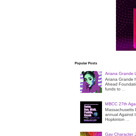
Popular Posts
Ariana Grande 
Ariana Grande h
Ahead Foundatio
funds to ...
MBCC 27th Agai
Massachusetts B
annual Against 
Hopkinton ...
Gay Character J