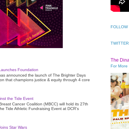
FOLLOW
TWITTER
The Din
For More 
Launches Foundation
as announced the launch of The Brighter Days
n that champions justice & equity through 4 core
nst the Tide Event
reast Cancer Coalition (MBCC) will hold its 27th
the Tide Athletic Fundraising Event at DCR's
oins Star Wars