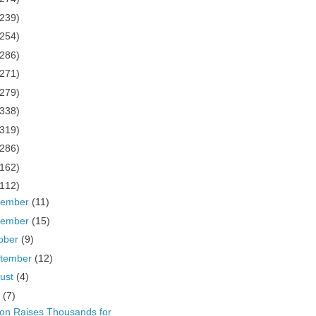
(239)
(254)
(286)
(271)
(279)
(338)
(319)
(286)
(162)
(112)
cember
(11)
vember
(15)
ober
(9)
tember
(12)
ust
(4)
y
(7)
ton Raises Thousands for