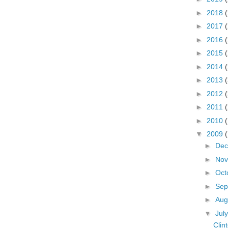
►
2018
►
2017
►
2016
►
2015
►
2014
►
2013
►
2012
►
2011
►
2010
▼
2009
►
De
►
No
►
Oct
►
Sep
►
Aug
▼
Jul
Clin