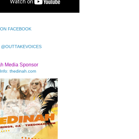
 ON FACEBOOK
 @OUTTAKEVOICES
ah Media Sponsor
Info: thedinah.com