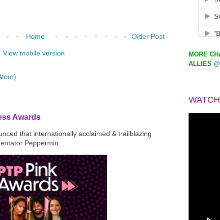
Home
Older Post
View mobile version
MORE CHA
ALLIES
@
Atom)
WATCH
ress Awards
ced that internationally acclaimed & trailblazing
mentator Peppermin...