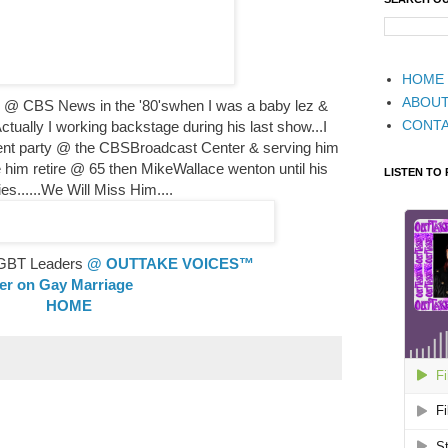
HOME
ABOU
te @ CBS News in the '80'swhen I was a baby lez &
CONT
ctually I working backstage during his last show...I
ent party @ the CBSBroadcast Center & serving him
 him retire @ 65 then MikeWallace wenton until his
LISTEN TO
ies......We Will Miss Him....
 LGBT Leaders
@ OUTTAKE VOICES™
ler on Gay Marriage
HOME