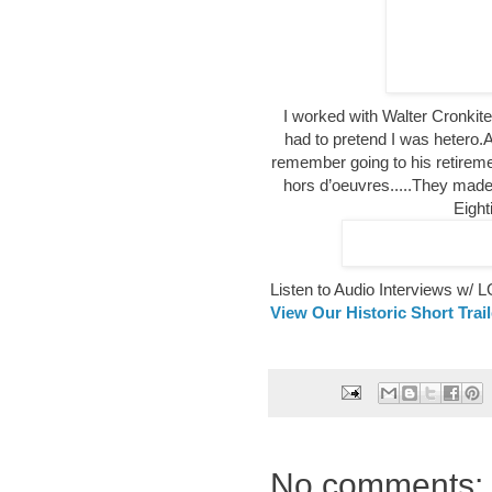
I worked with Walter Cronki
had to pretend I was hetero.A
remember going to his retirem
hors d’oeuvres.....They made
Eight
Listen to Audio Interviews w/
View Our Historic Short Trai
No comments: