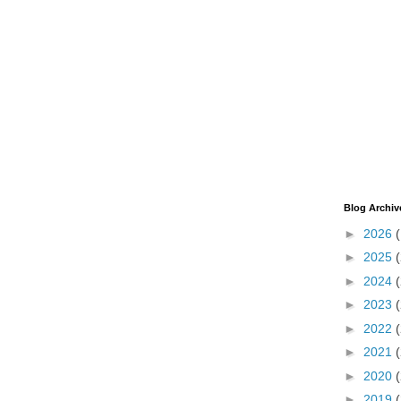
Blog Archiv
►
2026
►
2025
►
2024
►
2023
►
2022
►
2021
►
2020
►
2019