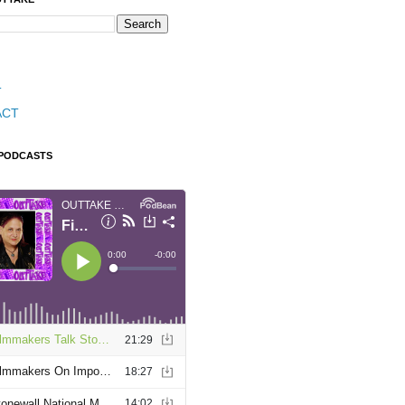
T
ACT
 PODCASTS