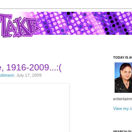
TODAY IS A
, 1916-2009...:(
Robinson
, July 17, 2009
entertain
View my c
SEARCH O