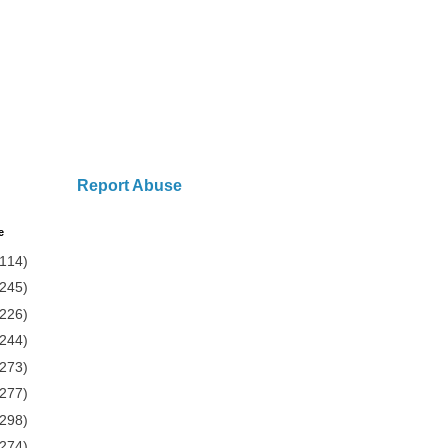
Report Abuse
e
(114)
(245)
(226)
(244)
(273)
(277)
(298)
(274)