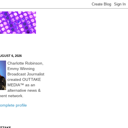
UGUST 6, 2026
Charlotte Robinson,
Emmy Winning
Broadcast Journalist
created OUTTAKE
MEDIA™ as an
alternative news &
ment network.
omplete profile
UTTAKE