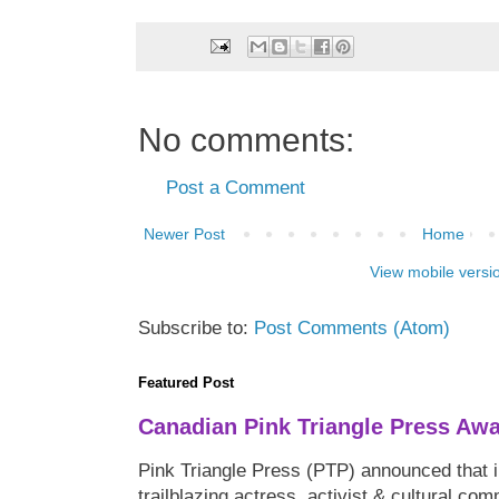
No comments:
Post a Comment
Newer Post
Home
View mobile versi
Subscribe to:
Post Comments (Atom)
Featured Post
Canadian Pink Triangle Press Aw
Pink Triangle Press (PTP) announced that i
trailblazing actress, activist & cultural co