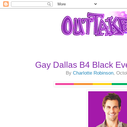
Gay Dallas B4 Black Ev
By
Charlotte Robinson
, Octo