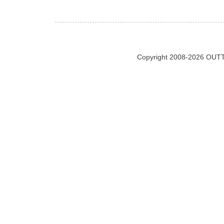
Copyright 2008-2026 OUTT