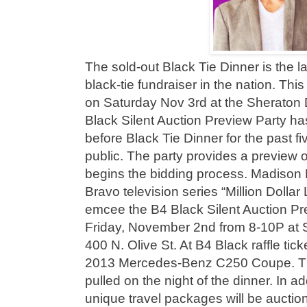
The sold-out Black Tie Dinner is the 
black-tie fundraiser in the nation. This
on Saturday Nov 3rd at the Sheraton 
Black Silent Auction Preview Party ha
before Black Tie Dinner for the past fi
public. The party provides a preview of
begins the bidding process. Madison 
Bravo television series “Million Dollar 
emcee the B4 Black Silent Auction Pr
Friday, November 2nd from 8-10P at S
400 N. Olive St. At B4 Black raffle ticke
2013 Mercedes-Benz C250 Coupe. The 
pulled on the night of the dinner. In a
unique travel packages will be auction