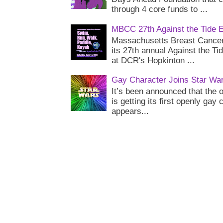
through 4 core funds to ...
MBCC 27th Against the Tide 
Massachusetts Breast Cancer 
its 27th annual Against the Ti
at DCR's Hopkinton ...
Gay Character Joins Star Wa
It’s been announced that the o
is getting its first openly gay
appears...