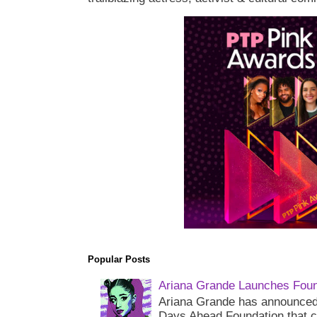
Popular Posts
Ariana Grande Launches Foun
Ariana Grande has announced 
Days Ahead Foundation that c