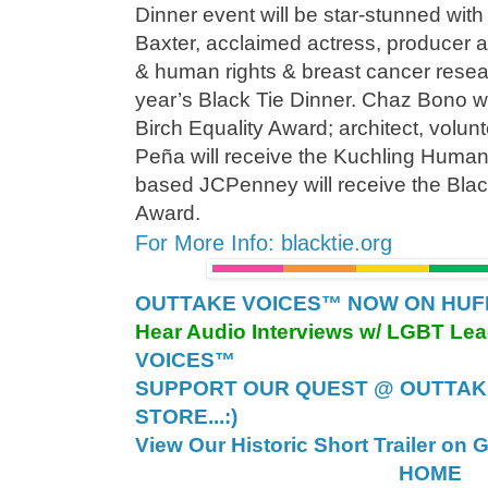
Dinner event will be star-stunned with
Baxter, acclaimed actress, producer 
& human rights & breast cancer resear
year’s Black Tie Dinner. Chaz Bono wi
Birch Equality Award; architect, volun
Peña will receive the Kuchling Human
based JCPenney will receive the Blac
Award.
For More Info: blacktie.org
OUTTAKE VOICES™ NOW ON HUFFI
Hear Audio Interviews w/ LGBT Le
VOICES™
SUPPORT OUR QUEST @ OUTTAK
STORE...:)
View Our Historic Short Trailer on 
HOME