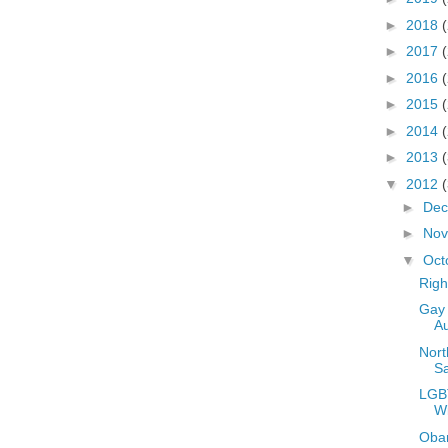
►
2018
►
2017
►
2016
►
2015
►
2014
►
2013
▼
2012
►
De
►
No
▼
Oct
Righ
Gay 
Au
Nort
S
LGBT
W
Oba