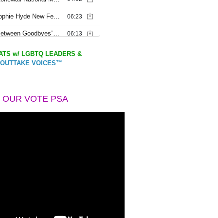
TS w/ LGBTQ LEADERS &
OUTTAKE VOICES™
 OUR VOTE PSA