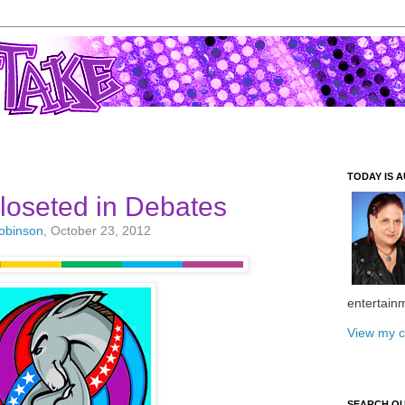
TODAY IS A
loseted in Debates
Robinson
, October 23, 2012
entertain
View my c
SEARCH O