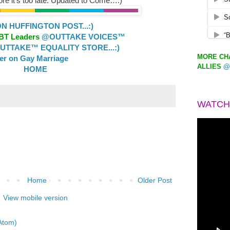
re it’s too late. Updated to Come…:)
 HUFFINGTON POST...:)
GBT Leaders
@OUTTAKE VOICES™
TTAKE™ EQUALITY STORE...:)
MORE CHA
ler on Gay Marriage
ALLIES
@
HOME
WATCH
Home
Older Post
View mobile version
Atom)