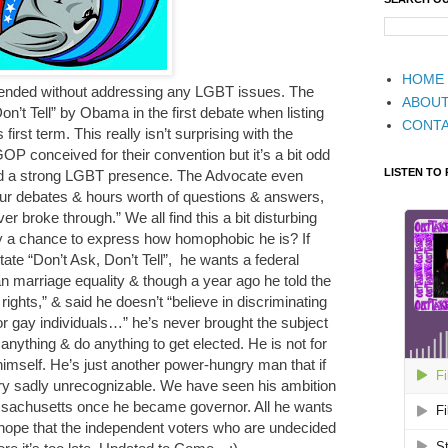
HOME
 ended without addressing any LGBT issues. The
ABOU
n’t Tell” by Obama in the first debate when listing
CONT
irst term. This really isn’t surprising with the
OP conceived for their convention but it’s a bit odd
LISTEN TO
d a strong LGBT presence. The Advocate even
four debates & hours worth of questions & answers,
er broke through.” We all find this a bit disturbing
 a chance to express how homophobic he is? If
te “Don’t Ask, Don’t Tell”, he wants a federal
n marriage equality & though a year ago he told the
ights,” & said he doesn’t “believe in discriminating
or gay individuals…” he’s never brought the subject
anything & do anything to get elected. He is not for
himself. He’s just another power-hungry man that if
try sadly unrecognizable. We have seen his ambition
sachusetts once he became governor. All he wants
 hope that the independent voters who are undecided