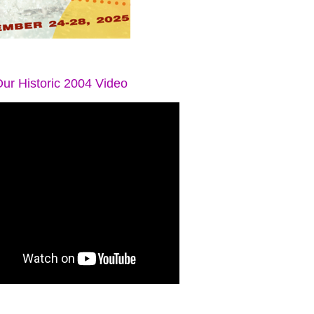
ur Historic 2004 Video