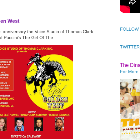
den West
FOLLOW
th anniversary the Voice Studio of Thomas Clark
f Puccini’s The Girl Of The ...
TWITTER
The Din
For More 