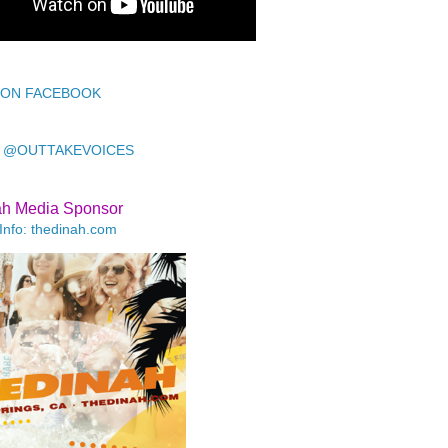
 ON FACEBOOK
 @OUTTAKEVOICES
ah Media Sponsor
Info: thedinah.com