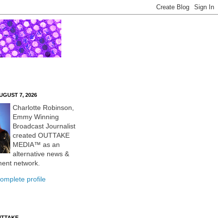
UGUST 7, 2026
Charlotte Robinson,
Emmy Winning
Broadcast Journalist
created OUTTAKE
MEDIA™ as an
alternative news &
ment network.
omplete profile
UTTAKE