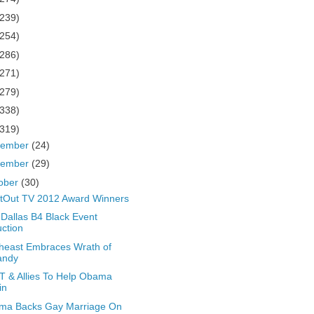
(239)
(254)
(286)
(271)
(279)
(338)
(319)
cember
(24)
vember
(29)
ober
(30)
tOut TV 2012 Award Winners
Dallas B4 Black Event
ction
heast Embraces Wrath of
andy
 & Allies To Help Obama
in
ma Backs Gay Marriage On