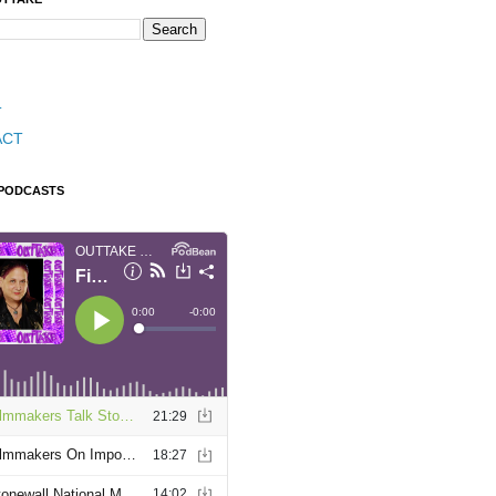
T
ACT
 PODCASTS