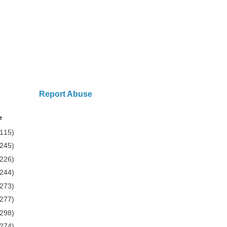
Report Abuse
e
(115)
(245)
(226)
(244)
(273)
(277)
(298)
(274)