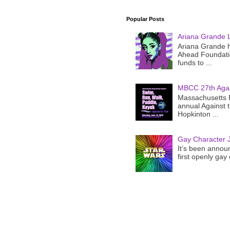
Popular Posts
Ariana Grande 
Ariana Grande h
Ahead Foundatio
funds to ...
MBCC 27th Agai
Massachusetts B
annual Against 
Hopkinton ...
Gay Character J
It’s been announ
first openly gay