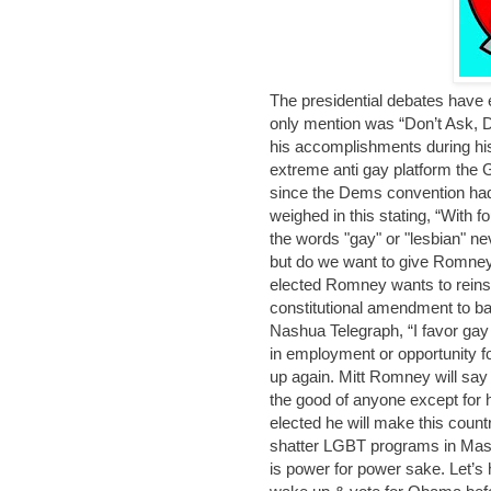
The presidential debates have
only mention was “Don’t Ask, Do
his accomplishments during his f
extreme anti gay platform the G
since the Dems convention ha
weighed in this stating, “With 
the words "gay" or "lesbian" nev
but do we want to give Romney
elected Romney wants to reinsta
constitutional amendment to ba
Nashua Telegraph, “I favor gay r
in employment or opportunity f
up again. Mitt Romney will say 
the good of anyone except for 
elected he will make this coun
shatter LGBT programs in Mas
is power for power sake. Let’s