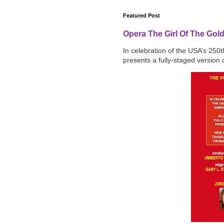
Featured Post
Opera The Girl Of The Gol
In celebration of the USA’s 250
presents a fully-staged version o