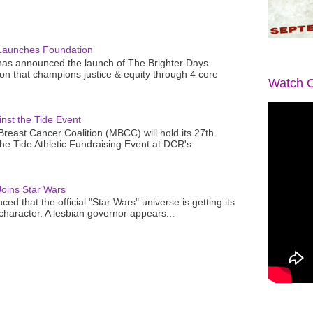
Launches Foundation
as announced the launch of The Brighter Days
n that champions justice & equity through 4 core
Watch O
nst the Tide Event
reast Cancer Coalition (MBCC) will hold its 27th
the Tide Athletic Fundraising Event at DCR's
oins Star Wars
ced that the official "Star Wars" universe is getting its
 character. A lesbian governor appears...