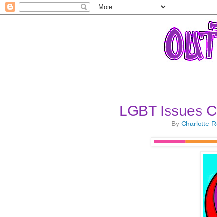
LGBT Issues C
By
Charlotte 