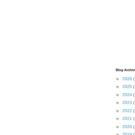
Blog Archiv
►
2026
►
2025
►
2024
►
2023
►
2022
►
2021
►
2020
►
2019