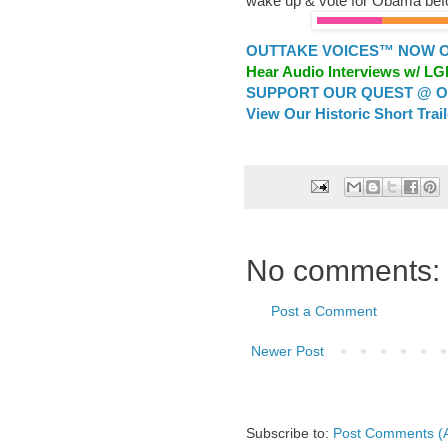
wake up & vote for Obama befo
OUTTAKE VOICES™ NOW ON
Hear Audio Interviews w/ L
SUPPORT OUR QUEST @ OU
View Our Historic Short Trai
No comments:
Post a Comment
Newer Post
Subscribe to:
Post Comments (