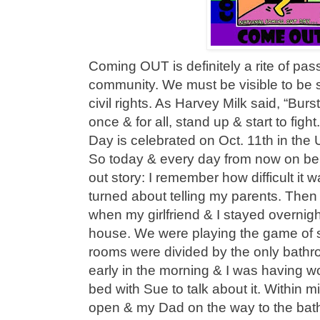
Coming OUT is definitely a rite of pa
community. We must be visible to be s
civil rights. As Harvey Milk said, “Bur
once & for all, stand up & start to fig
Day is celebrated on Oct. 11th in the
So today & every day from now on b
out story: I remember how difficult it 
turned about telling my parents. Then
when my girlfriend & I stayed overnig
house. We were playing the game of
rooms were divided by the only bathro
early in the morning & I was having wo
bed with Sue to talk about it. Within 
open & my Dad on the way to the bat