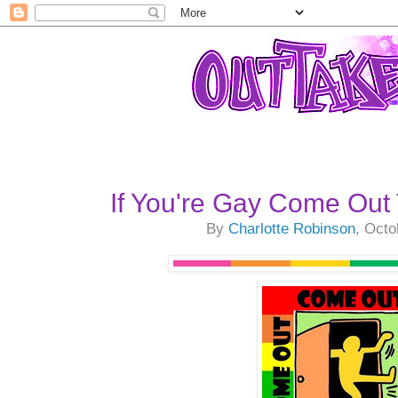
If You're Gay Come Out
By
Charlotte Robinson
, Octo