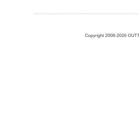
Copyright 2008-2026 OUTT