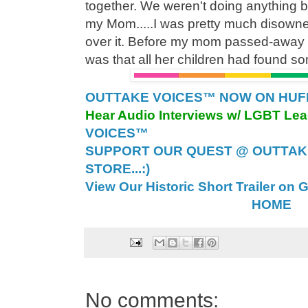
together. We weren't doing anything bu
my Mom.....I was pretty much disowned
over it. Before my mom passed-away 
was that all her children had found so
OUTTAKE VOICES™ NOW ON HUFFI
Hear Audio Interviews w/ LGBT Le
VOICES™
SUPPORT OUR QUEST @ OUTTAK
STORE...:)
View Our Historic Short Trailer on 
HOME
No comments: