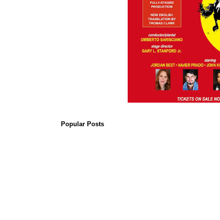
Popular Posts