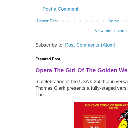
Post a Comment
Newer Post
Home
View mobile versi
Subscribe to:
Post Comments (Atom)
Featured Post
Opera The Girl Of The Golden We
In celebration of the USA’s 250th anniversa
Thomas Clark presents a fully-staged versi
The ...