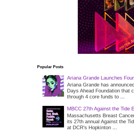
Popular Posts
Ariana Grande Launches Foun
Ariana Grande has announced 
Days Ahead Foundation that c
through 4 core funds to ...
MBCC 27th Against the Tide 
Massachusetts Breast Cancer 
its 27th annual Against the Ti
at DCR's Hopkinton ...