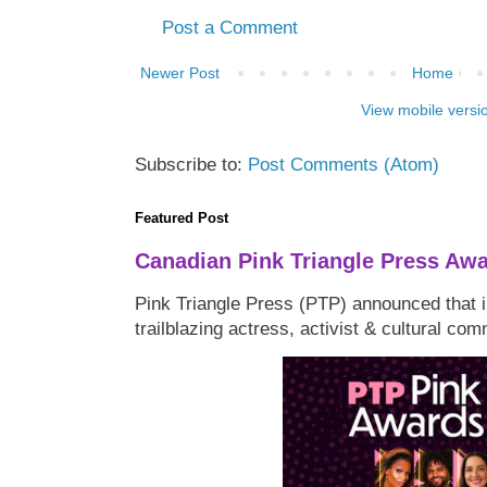
Post a Comment
Newer Post
Home
View mobile versi
Subscribe to:
Post Comments (Atom)
Featured Post
Canadian Pink Triangle Press Aw
Pink Triangle Press (PTP) announced that i
trailblazing actress, activist & cultural co