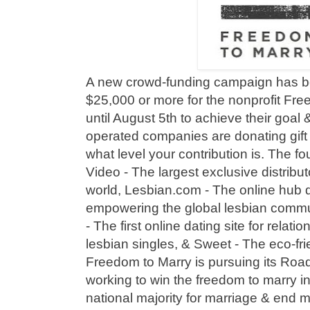
A new crowd-funding campaign has be
$25,000 or more for the nonprofit Fr
until August 5th to achieve their goa
operated companies are donating gift
what level your contribution is. The f
Video - The largest exclusive distribut
world, Lesbian.com - The online hub d
empowering the global lesbian com
- The first online dating site for relat
lesbian singles, & Sweet - The eco-frie
Freedom to Marry is pursuing its Roa
working to win the freedom to marry i
national majority for marriage & end m