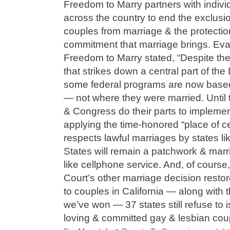
Freedom to Marry partners with indivi
across the country to end the exclusi
couples from marriage & the protection
commitment that marriage brings. Ev
Freedom to Marry stated, “Despite th
that strikes down a central part of th
some federal programs are now based
— not where they were married. Until
& Congress do their parts to implement
applying the time-honored “place of ce
respects lawful marriages by states l
States will remain a patchwork & marri
like cellphone service. And, of cours
Court’s other marriage decision resto
to couples in California — along with t
we’ve won — 37 states still refuse to 
loving & committed gay & lesbian cou