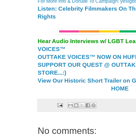
For More Info & Donate To Campaign: yeslgb
Listen: Celebrity Filmmakers On T
Rights
Hear Audio Interviews w/ LGBT Le
VOICES™
OUTTAKE VOICES™ NOW ON HUFF 
SUPPORT OUR QUEST @ OUTTAK
STORE...:)
View Our Historic Short Trailer on 
HOME
No comments: