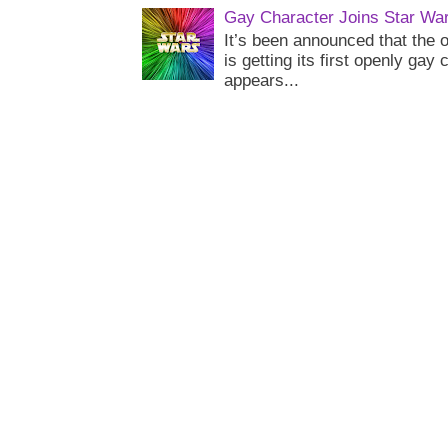
Gay Character Joins Star Wa
It’s been announced that the o
is getting its first openly gay
appears...