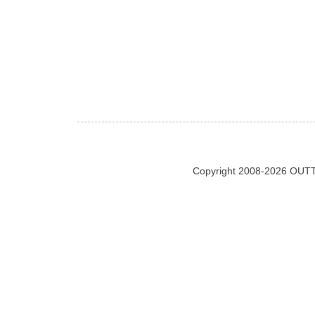
Copyright 2008-2026 OUTT