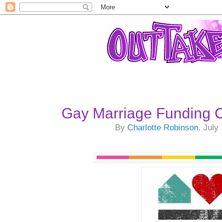
Gay Marriage Funding
By
Charlotte Robinson
, July