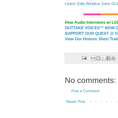
Listen: Edie Windsor Joins G
Hear Audio Interviews w/ L
OUTTAKE VOICES™ NOW ON
SUPPORT OUR QUEST @ OU
View Our Historic Short Trai
No comments:
Post a Comment
Newer Post