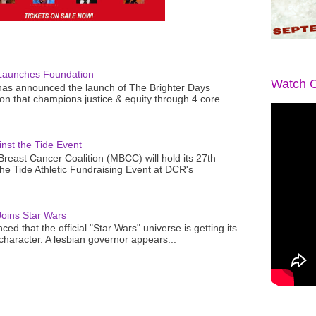
Launches Foundation
Watch O
as announced the launch of The Brighter Days
n that champions justice & equity through 4 core
nst the Tide Event
reast Cancer Coalition (MBCC) will hold its 27th
the Tide Athletic Fundraising Event at DCR's
oins Star Wars
ced that the official "Star Wars" universe is getting its
 character. A lesbian governor appears...