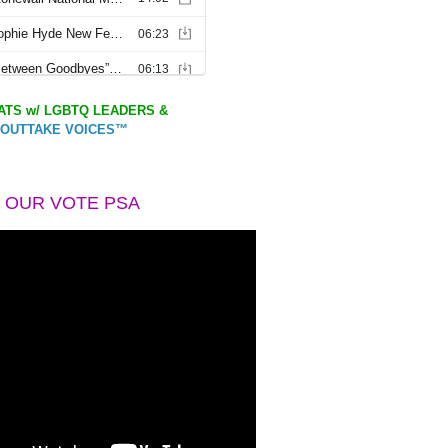
TS w/ LGBTQ LEADERS &
OUTTAKE VOICES™
 OUR VOTE PSA