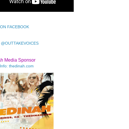
 ON FACEBOOK
 @OUTTAKEVOICES
ah Media Sponsor
Info: thedinah.com