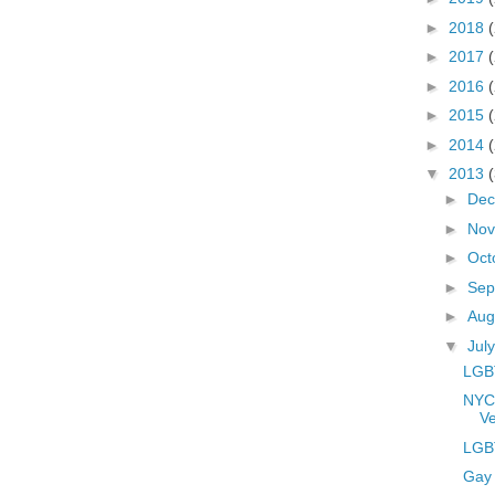
►
2018
►
2017
►
2016
►
2015
►
2014
▼
2013
►
De
►
No
►
Oct
►
Sep
►
Aug
▼
Jul
LGBT
NYC
Ve
LGBT
Gay 