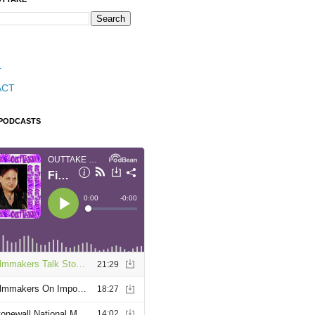
T
ACT
 PODCASTS