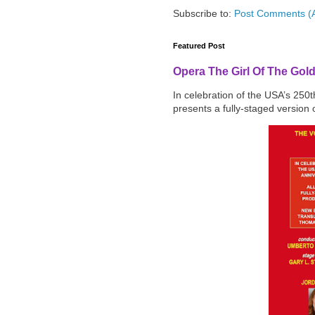
Subscribe to:
Post Comments (
Featured Post
Opera The Girl Of The Gol
In celebration of the USA’s 250
presents a fully-staged version o