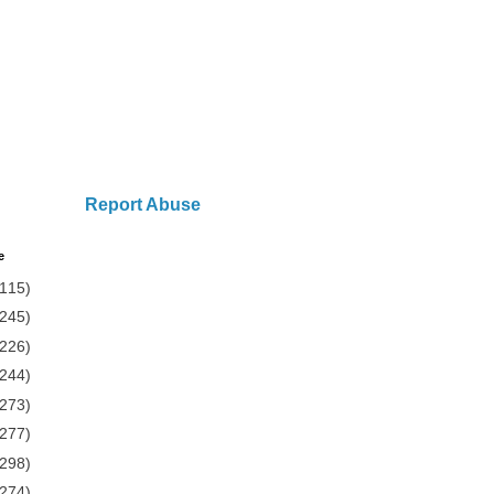
Report Abuse
e
(115)
(245)
(226)
(244)
(273)
(277)
(298)
(274)