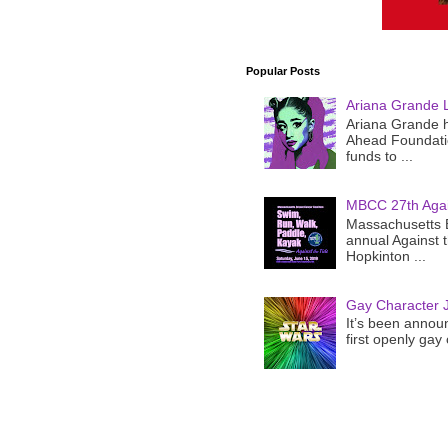
Popular Posts
Ariana Grande 
Ariana Grande h
Ahead Foundatio
funds to ...
MBCC 27th Agai
Massachusetts B
annual Against 
Hopkinton ...
Gay Character J
It’s been announ
first openly gay