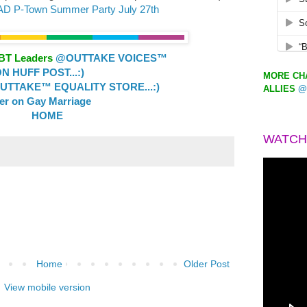
LAD P-Town Summer Party July 27th
GBT Leaders
@OUTTAKE VOICES™
 HUFF POST...:)
MORE CHA
TTAKE™ EQUALITY STORE...:)
ALLIES
@
ler on Gay Marriage
HOME
WATCH
Home
Older Post
View mobile version