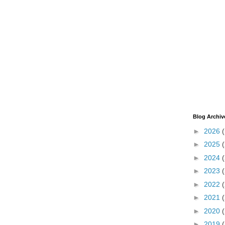
Blog Archiv
►
2026
►
2025
►
2024
►
2023
►
2022
►
2021
►
2020
►
2019