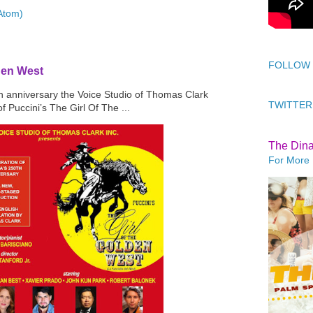
Atom)
FOLLOW
den West
th anniversary the Voice Studio of Thomas Clark
TWITTER
f Puccini’s The Girl Of The ...
The Din
For More 