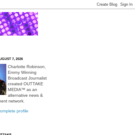
UGUST 7, 2026
Charlotte Robinson,
Emmy Winning
Broadcast Journalist
created OUTTAKE
MEDIA™ as an
alternative news &
ment network.
omplete profile
UTTAKE