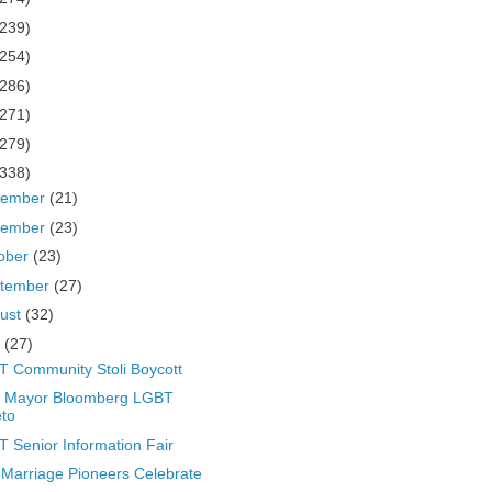
(239)
(254)
(286)
(271)
(279)
(338)
cember
(21)
vember
(23)
ober
(23)
tember
(27)
ust
(32)
y
(27)
 Community Stoli Boycott
 Mayor Bloomberg LGBT
to
 Senior Information Fair
Marriage Pioneers Celebrate