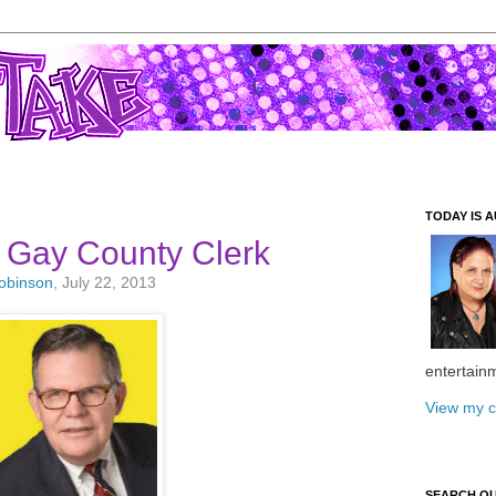
TODAY IS A
 Gay County Clerk
Robinson
, July 22, 2013
entertain
View my c
SEARCH O