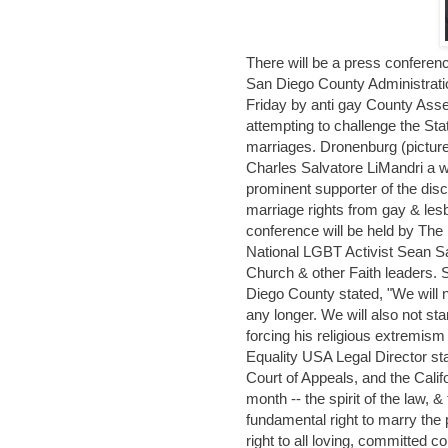
There will be a press conferen
San Diego County Administratio
Friday by anti gay County Ass
attempting to challenge the Sta
marriages. Dronenburg (picture
Charles Salvatore LiMandri a
prominent supporter of the disc
marriage rights from gay & lesb
conference will be held by Th
National LGBT Activist Sean S
Church & other Faith leaders.
Diego County stated, "We will 
any longer. We will also not sta
forcing his religious extremis
Equality USA Legal Director st
Court of Appeals, and the Calif
month -- the spirit of the law, &
fundamental right to marry the 
right to all loving, committed 