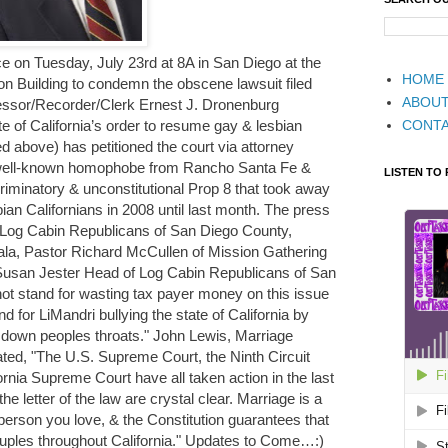
ce on Tuesday, July 23rd at 8A in San Diego at the
HOME
n Building to condemn the obscene lawsuit filed
ABOU
essor/Recorder/Clerk Ernest J. Dronenburg
CONT
te of California’s order to resume gay & lesbian
d above) has petitioned the court via attorney
 well-known homophobe from Rancho Santa Fe &
LISTEN TO
riminatory & unconstitutional Prop 8 that took away
ian Californians in 2008 until last month. The press
e Log Cabin Republicans of San Diego County,
ala, Pastor Richard McCullen of Mission Gathering
 Susan Jester Head of Log Cabin Republicans of San
not stand for wasting tax payer money on this issue
nd for LiMandri bullying the state of California by
m down peoples throats." John Lewis, Marriage
ated, "The U.S. Supreme Court, the Ninth Circuit
ornia Supreme Court have all taken action in the last
 the letter of the law are crystal clear. Marriage is a
person you love, & the Constitution guarantees that
couples throughout California." Updates to Come…:)