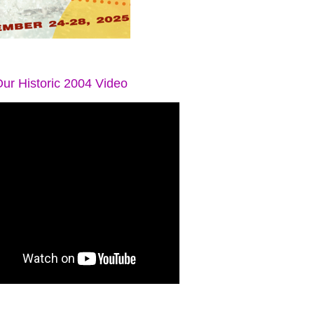
ur Historic 2004 Video