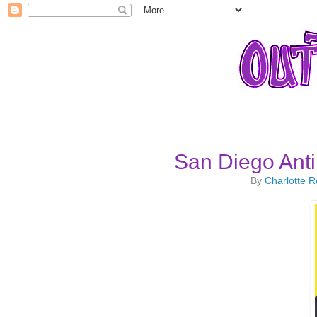
San Diego Anti
By
Charlotte 