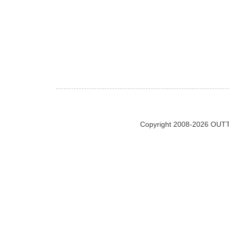
Copyright 2008-2026 OUTT