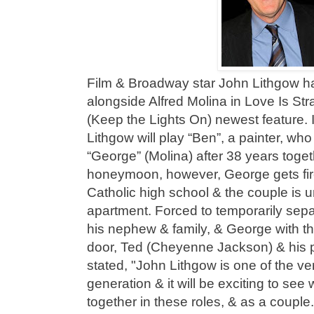
Film & Broadway star John Lithgow ha
alongside Alfred Molina in Love Is Str
(Keep the Lights On) newest feature. 
Lithgow will play “Ben”, a painter, who
“George” (Molina) after 38 years toget
honeymoon, however, George gets fire
Catholic high school & the couple is un
apartment. Forced to temporarily sep
his nephew & family, & George with t
door, Ted (Cheyenne Jackson) & his p
stated, "John Lithgow is one of the ver
generation & it will be exciting to see
together in these roles, & as a coupl