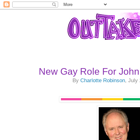
New Gay Role For John
By
Charlotte Robinson
, July