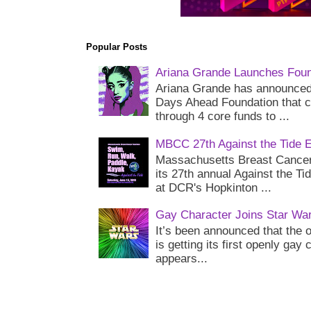
Popular Posts
Ariana Grande Launches Foun
Ariana Grande has announced 
Days Ahead Foundation that c
through 4 core funds to ...
MBCC 27th Against the Tide 
Massachusetts Breast Cancer 
its 27th annual Against the Ti
at DCR's Hopkinton ...
Gay Character Joins Star Wa
It’s been announced that the o
is getting its first openly gay
appears...