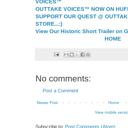
VOICES™
OUTTAKE VOICES™ NOW ON HUFF 
SUPPORT OUR QUEST @ OUTTAK
STORE...:)
View Our Historic Short Trailer on 
HOME
No comments:
Post a Comment
Newer Post
Home
View mobile versi
Subscribe to:
Post Comments (Atom)