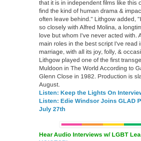
that it is in independent films like th
find the kind of human drama & impac
often leave behind." Lithgow added, "I
so closely with Alfred Molina, a longt
love but whom I've never acted with. A
main roles in the best script I've read i
marriage, with all its joy, folly, & occa
Lithgow played one of the first trans
Muldoon in The World According to Ga
Glenn Close in 1982. Production is sl
August.
Listen: Keep the Lights On Intervie
Listen: Edie Windsor Joins GLAD 
July 27th
Hear Audio Interviews w/ LGBT Le