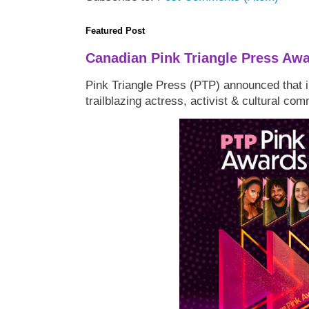
Featured Post
Canadian Pink Triangle Press Aw
Pink Triangle Press (PTP) announced that i
trailblazing actress, activist & cultural co