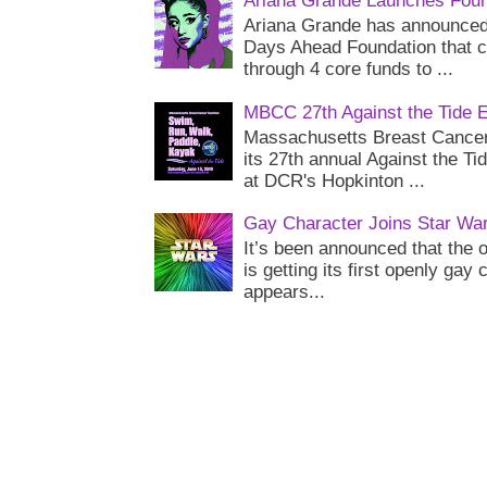
Ariana Grande Launches Foun
Ariana Grande has announced 
Days Ahead Foundation that c
through 4 core funds to ...
MBCC 27th Against the Tide 
Massachusetts Breast Cancer 
its 27th annual Against the Ti
at DCR's Hopkinton ...
Gay Character Joins Star Wa
It’s been announced that the o
is getting its first openly gay
appears...