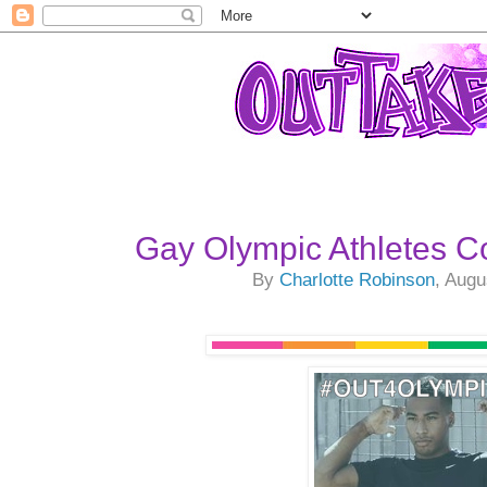
Gay Olympic Athletes 
By
Charlotte Robinson
, Augu