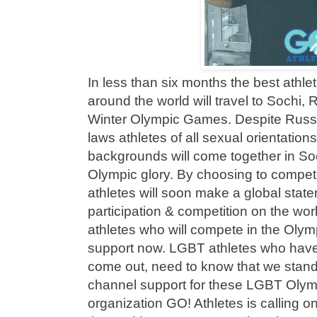
In less than six months the best athl
around the world will travel to Sochi, 
Winter Olympic Games. Despite Russ
laws athletes of all sexual orientations
backgrounds will come together in So
Olympic glory. By choosing to compe
athletes will soon make a global state
participation & competition on the wo
athletes who will compete in the Ol
support now. LGBT athletes who have
come out, need to know that we stan
channel support for these LGBT Olymp
organization GO! Athletes is calling on