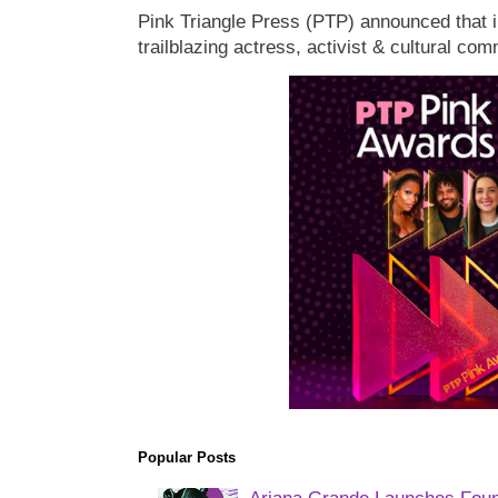
Pink Triangle Press (PTP) announced that i
trailblazing actress, activist & cultural co
Popular Posts