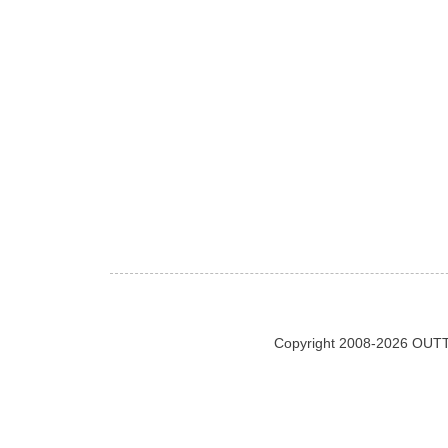
Copyright 2008-2026 OUTT