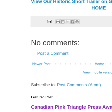
View Our Historic Short Trailer on 
HOME
No comments:
Post a Comment
Newer Post
Home
View mobile versi
Subscribe to:
Post Comments (Atom)
Featured Post
Canadian Pink Triangle Press Aw