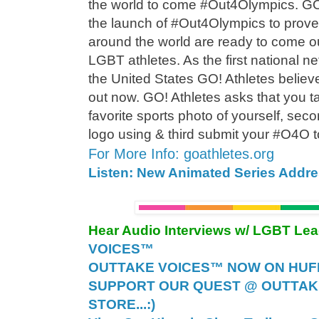
the world to come #Out4Olympics. G
the launch of #Out4Olympics to prove
around the world are ready to come ou
LGBT athletes. As the first national n
the United States GO! Athletes believes
out now. GO! Athletes asks that you ta
favorite sports photo of yourself, se
logo using & third submit your #O4O
For More Info: goathletes.org
Listen: New Animated Series Addr
Hear Audio Interviews w/ LGBT Le
VOICES™
OUTTAKE VOICES™ NOW ON HUFF 
SUPPORT OUR QUEST @ OUTTAK
STORE...:)