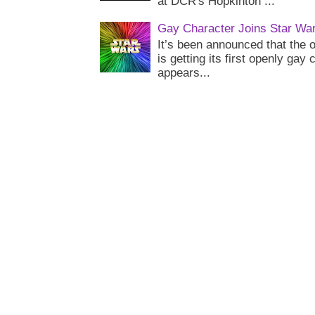
at DCR's Hopkinton ...
Gay Character Joins Star Wa
It’s been announced that the o
is getting its first openly gay
appears...