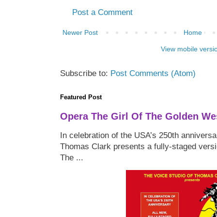
Post a Comment
Newer Post
Home
View mobile versi
Subscribe to:
Post Comments (Atom)
Featured Post
Opera The Girl Of The Golden We
In celebration of the USA’s 250th anniversa
Thomas Clark presents a fully-staged versi
The ...