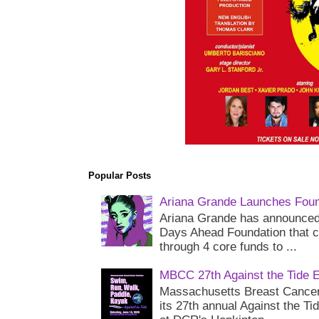
Popular Posts
Ariana Grande Launches Foun
Ariana Grande has announced 
Days Ahead Foundation that c
through 4 core funds to ...
MBCC 27th Against the Tide 
Massachusetts Breast Cancer 
its 27th annual Against the Ti