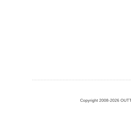
Copyright 2008-2026 OUTT