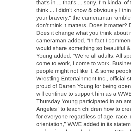
that's in ... that's ... sorry. I'm kinda' 
think ... I didn't know & obviously I thi
your bravery," the cameraman ramble
don't think it matters. Does it matter?
Does it change what you think about 
cameraman added, "In fact I commen
would share something so beautiful &
Young added, "We're all adults. All sp
come to work, I come to work. Busine
people might not like it, & some people 
Wrestling Entertainment Inc., official
proud of Darren Young for being open 
will continue to support him as a WW
Thursday Young participated in an ant
Angeles "to teach children how to cre
for everyone regardless of age, race, 
orientation," WWE added in its statem