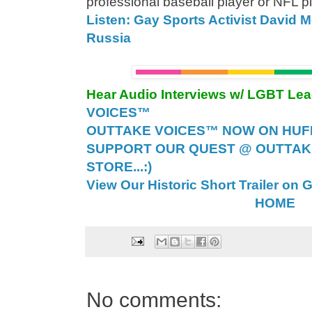
professional baseball player or NFL pl
Listen: Gay Sports Activist David 
Russia
Hear Audio Interviews w/ LGBT Le
VOICES™
OUTTAKE VOICES™ NOW ON HUFF 
SUPPORT OUR QUEST @ OUTTAK
STORE...:)
View Our Historic Short Trailer on 
HOME
No comments: