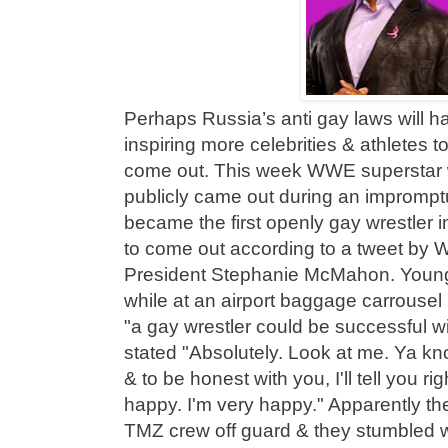
Perhaps Russia’s anti gay laws will ha
inspiring more celebrities & athletes 
come out. This week WWE superstar 
publicly came out during an imprompt
became the first openly gay wrestler
to come out according to a tweet by
President Stephanie McMahon. Youn
while at an airport baggage carrousel 
"a gay wrestler could be successful 
stated "Absolutely. Look at me. Ya k
& to be honest with you, I'll tell you ri
happy. I'm very happy." Apparently th
TMZ crew off guard & they stumbled w