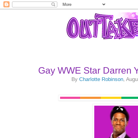
Gay WWE Star Darren 
By
Charlotte Robinson
, Augu