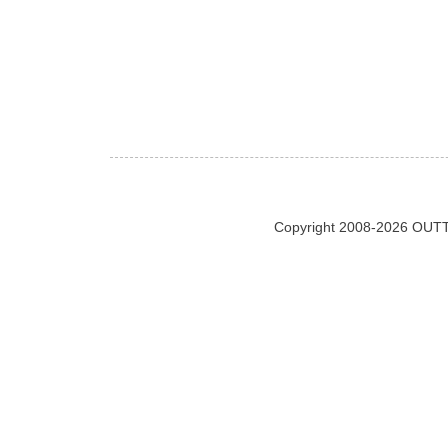
Copyright 2008-2026 OUTT