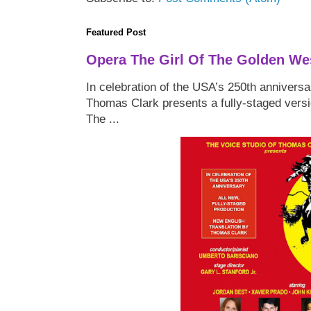
Featured Post
Opera The Girl Of The Golden We
In celebration of the USA’s 250th anniversa
Thomas Clark presents a fully-staged versi
The ...