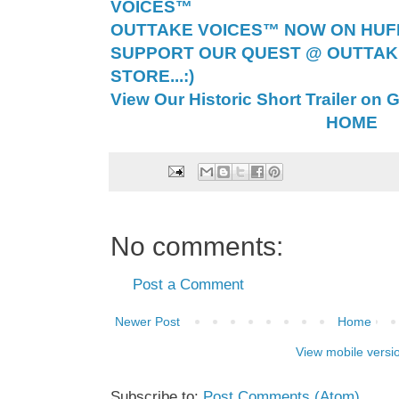
VOICES™
OUTTAKE VOICES™ NOW ON HUFF 
SUPPORT OUR QUEST @ OUTTAK
STORE...:)
View Our Historic Short Trailer on 
HOME
No comments:
Post a Comment
Newer Post
Home
View mobile versi
Subscribe to:
Post Comments (Atom)