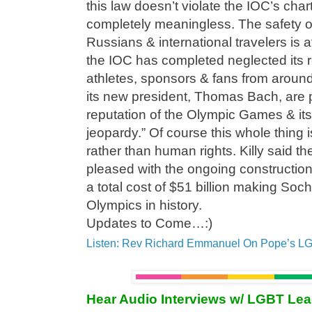
this law doesn’t violate the IOC’s chart
completely meaningless. The safety o
Russians & international travelers is a
the IOC has completed neglected its r
athletes, sponsors & fans from aroun
its new president, Thomas Bach, are 
reputation of the Olympic Games & its
jeopardy.” Of course this whole thing 
rather than human rights. Killy said 
pleased with the ongoing constructio
a total cost of $51 billion making Soc
Olympics in history.
Updates to Come…:)
Listen: Rev Richard Emmanuel On Pope’s L
Hear Audio Interviews w/ LGBT Le