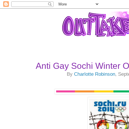
Anti Gay Sochi Winter 
By
Charlotte Robinson
, Sep