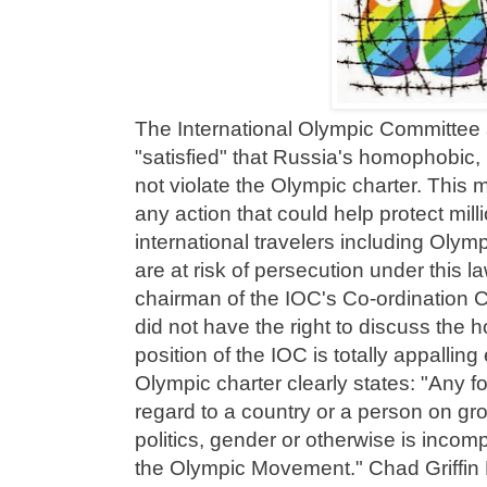
The International Olympic Committee 
"satisfied" that Russia's homophobic, 
not violate the Olympic charter. This
any action that could help protect mi
international travelers including Olym
are at risk of persecution under this l
chairman of the IOC's Co-ordination 
did not have the right to discuss the 
position of the IOC is totally appalling
Olympic charter clearly states: "Any fo
regard to a country or a person on gro
politics, gender or otherwise is incomp
the Olympic Movement." Chad Griffin 