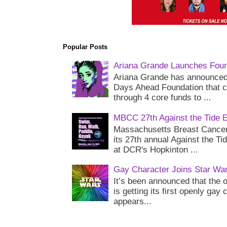
Popular Posts
Ariana Grande Launches Foun
Ariana Grande has announced 
Days Ahead Foundation that c
through 4 core funds to ...
MBCC 27th Against the Tide 
Massachusetts Breast Cancer 
its 27th annual Against the Ti
at DCR's Hopkinton ...
Gay Character Joins Star Wa
It’s been announced that the o
is getting its first openly gay
appears...