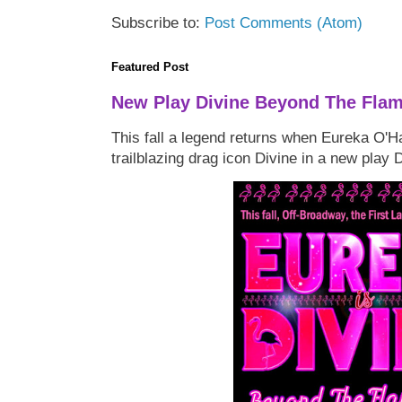
Subscribe to:
Post Comments (Atom)
Featured Post
New Play Divine Beyond The Fla
This fall a legend returns when Eureka O'H
trailblazing drag icon Divine in a new play 