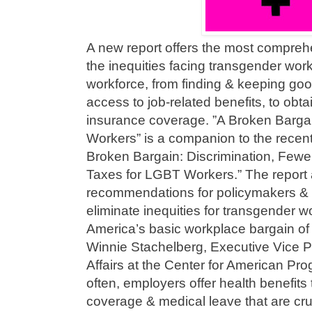
A new report offers the most comprehe
the inequities facing transgender wor
workforce, from finding & keeping goo
access to job-related benefits, to obt
insurance coverage. ”A Broken Barga
Workers” is a companion to the recentl
Broken Bargain: Discrimination, Fewe
Taxes for LGBT Workers.” The report a
recommendations for policymakers & 
eliminate inequities for transgender w
America’s basic workplace bargain of 
Winnie Stachelberg, Executive Vice Pr
Affairs at the Center for American Pro
often, employers offer health benefits 
coverage & medical leave that are cruc