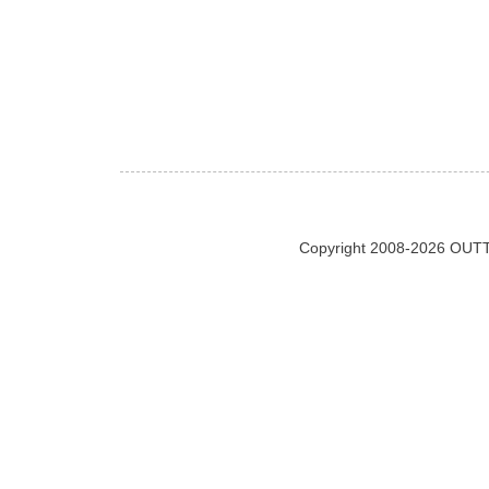
Copyright 2008-2026 OUTT