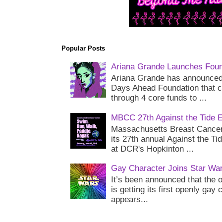
Popular Posts
Ariana Grande Launches Foun
Ariana Grande has announced 
Days Ahead Foundation that c
through 4 core funds to ...
MBCC 27th Against the Tide 
Massachusetts Breast Cancer 
its 27th annual Against the Ti
at DCR's Hopkinton ...
Gay Character Joins Star Wa
It’s been announced that the o
is getting its first openly gay
appears...