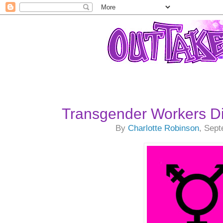
Transgender Workers 
By
Charlotte Robinson
, Sep