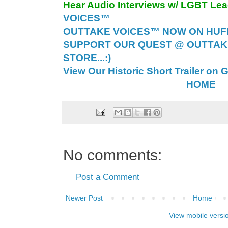
Hear Audio Interviews w/ LGBT Le
VOICES™
OUTTAKE VOICES™ NOW ON HUFF 
SUPPORT OUR QUEST @ OUTTAK
STORE...:)
View Our Historic Short Trailer on 
HOME
No comments:
Post a Comment
Newer Post
Home
View mobile versi