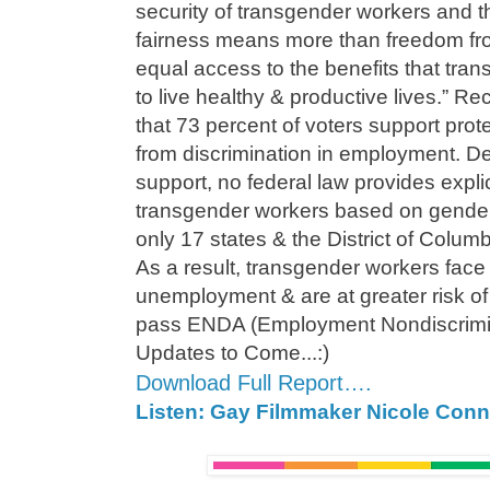
security of transgender workers and t
fairness means more than freedom fr
equal access to the benefits that tr
to live healthy & productive lives.” R
that 73 percent of voters support pro
from discrimination in employment. Des
support, no federal law provides explic
transgender workers based on gender 
only 17 states & the District of Columb
As a result, transgender workers face 
unemployment & are at greater risk of
pass ENDA (Employment Nondiscrimin
Updates to Come...:)
Download Full Report….
Listen: Gay Filmmaker Nicole Conn