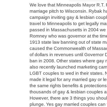
We love that Minneapolis Mayor R.T. 
marriage pitch to Wisconsin. Rybak 
campaign inviting gay & lesbian coup
travel to Minneapolis to get legally 
passed in Massachusetts in 2004 we h
Romney who was governor at the tim
1913 state law banning out of state m
caused the Commonwealth of Massachu
of dollars in revenues until Governor D
ban in 2008. Other states where gay 
also recently launched marketing ca
LGBT couples to wed in their states. 
made it legal for any married gay or l
the same rights benefits & protection
thousands of gay & lesbian couples ar
However, there are 3 things you shou
plunge. Yes gay married couples can