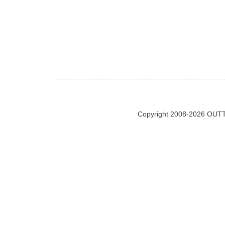
Copyright 2008-2026 OUTT