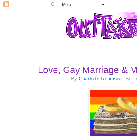
Love, Gay Marriage & 
By
Charlotte Robinson
, Sep