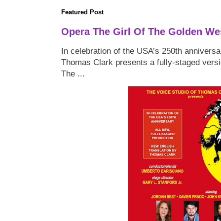
Featured Post
Opera The Girl Of The Golden We
In celebration of the USA’s 250th anniversa
Thomas Clark presents a fully-staged versi
The ...