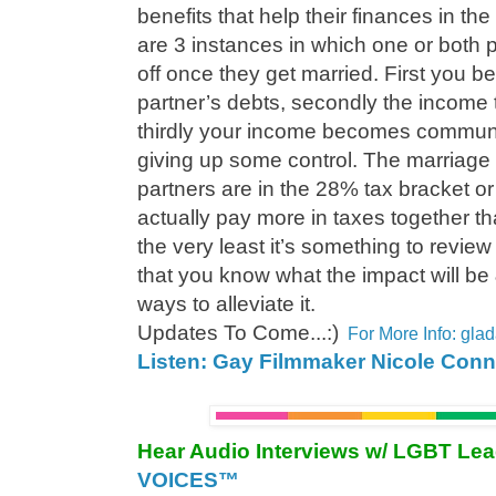
benefits that help their finances in th
are 3 instances in which one or both 
off once they get married. First you b
partner’s debts, secondly the income 
thirdly your income becomes commun
giving up some control. The marriage 
partners are in the 28% tax bracket o
actually pay more in taxes together th
the very least it’s something to review
that you know what the impact will be
ways to alleviate it.
Updates To Come...:)
For More Info: gl
Listen: Gay Filmmaker Nicole Conn
Hear Audio Interviews w/ LGBT Le
VOICES™