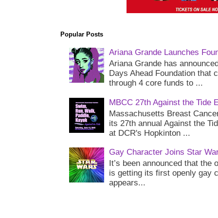
Popular Posts
Ariana Grande Launches Foun
Ariana Grande has announced 
Days Ahead Foundation that c
through 4 core funds to ...
MBCC 27th Against the Tide 
Massachusetts Breast Cancer 
its 27th annual Against the Ti
at DCR's Hopkinton ...
Gay Character Joins Star Wa
It’s been announced that the o
is getting its first openly gay
appears...