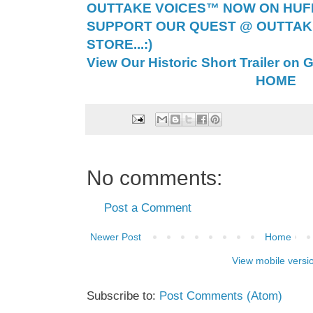
OUTTAKE VOICES™ NOW ON HUFF 
SUPPORT OUR QUEST @ OUTTAK
STORE...:)
View Our Historic Short Trailer on 
HOME
No comments:
Post a Comment
Newer Post
Home
View mobile versi
Subscribe to:
Post Comments (Atom)