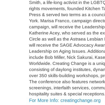
Smith, a life-long activist in the LGBT
rights movements, founded Kitchen T
Press & served two terms as a counc
York. Marisa Franco, campaign direct
campaign, will receive the Leadershi
Katherine Acey, who served as the ex
Circle as well as the Astraea Lesbian 
will receive the SAGE Advocacy Award
Leadership on Aging Issues. Additiona
include Bob Miller, Nick Sakurai, Kas
Worldwide. Creating Change is a uni
consisting of daylong institutes, dyn
over 350 skills-building workshops, pr
The conference also features networki
screenings, interfaith services, comm
hospitality suites & special receptions
For More Info: creatingchange.org