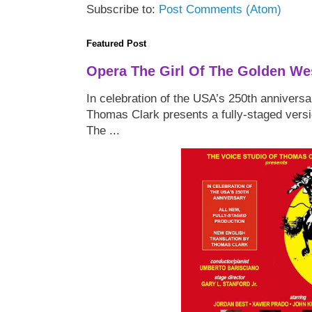
Subscribe to:
Post Comments (Atom)
Featured Post
Opera The Girl Of The Golden We
In celebration of the USA’s 250th anniversa
Thomas Clark presents a fully-staged versi
The ...