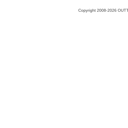
Copyright 2008-2026 OUTT