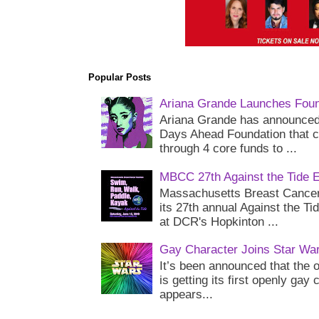
Popular Posts
Ariana Grande Launches Foun
Ariana Grande has announced 
Days Ahead Foundation that c
through 4 core funds to ...
MBCC 27th Against the Tide 
Massachusetts Breast Cancer 
its 27th annual Against the Ti
at DCR's Hopkinton ...
Gay Character Joins Star Wa
It’s been announced that the o
is getting its first openly gay
appears...