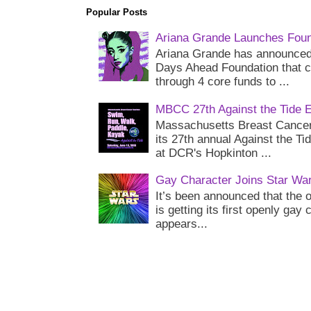
Popular Posts
Ariana Grande Launches Foun
Ariana Grande has announced 
Days Ahead Foundation that c
through 4 core funds to ...
MBCC 27th Against the Tide 
Massachusetts Breast Cancer 
its 27th annual Against the Ti
at DCR's Hopkinton ...
Gay Character Joins Star Wa
It’s been announced that the o
is getting its first openly gay
appears...