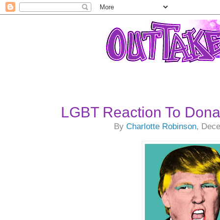
LGBT Reaction To Dona
By
Charlotte Robinson
, Dec