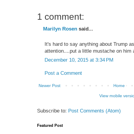
1 comment:
Marilyn Rosen
said...
It's hard to say anything about Trump as
attention....put a little mustache on him
December 10, 2015 at 3:34 PM
Post a Comment
Newer Post
Home
View mobile versi
Subscribe to:
Post Comments (Atom)
Featured Post