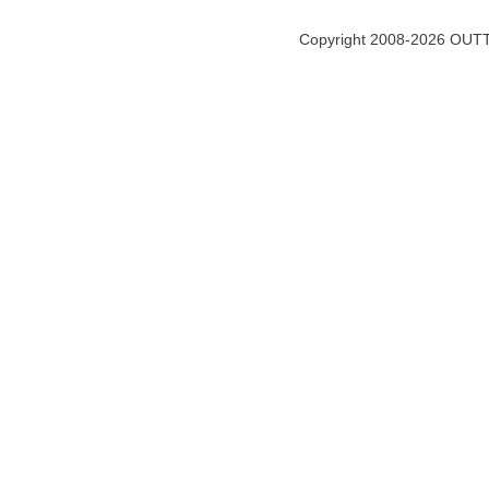
Copyright 2008-2026 OUTT