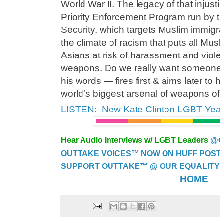
World War II. The legacy of that injusti
Priority Enforcement Program run by 
Security, which targets Muslim immigra
the climate of racism that puts all Mu
Asians at risk of harassment and viole
weapons. Do we really want someon
his words — fires first & aims later to 
world's biggest arsenal of weapons o
LISTEN: New Kate Clinton LGBT Yea
Hear Audio Interviews w/ LGBT Leaders
@
OUTTAKE VOICES™ NOW ON HUFF POST..
SUPPORT OUTTAKE™ @ OUR EQUALITY
HOME