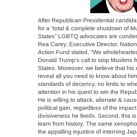
After Republican Presidential candid
for a “total & complete shutdown of M
States” LGBTQ advocates are condemn
Rea Carey, Executive Director, Nati
Action Fund stated, "We wholehearte
Donald Trump’s call to stop Muslims f
States. Moreover, we believe that hi
reveal all you need to know about him.
standards of decency, no limits to whe
attention in his quest to win the Repu
He is willing to attack, alienate & ca
political gain, regardless of the impact
divisiveness he feeds. Second, this 
learn from history. The same xenopho
the appalling injustice of interning 