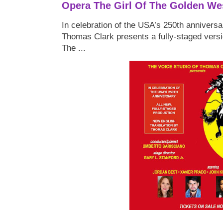
Opera The Girl Of The Golden We
In celebration of the USA’s 250th anniversa
Thomas Clark presents a fully-staged versi
The ...