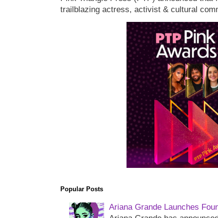
trailblazing actress, activist & cultural co
Popular Posts
Ariana Grande Launches Foun