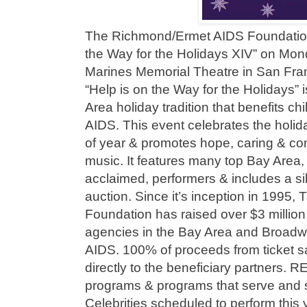
The Richmond/Ermet AIDS Foundation
the Way for the Holidays XIV” on Mon
Marines Memorial Theatre in San Fran
“Help is on the Way for the Holidays”
Area holiday tradition that benefits ch
AIDS. This event celebrates the holidays
of year & promotes hope, caring & c
music. It features many top Bay Area, 
acclaimed, performers & includes a sile
auction. Since it’s inception in 1995
Foundation has raised over $3 million
agencies in the Bay Area and Broadw
AIDS. 100% of proceeds from ticket 
directly to the beneficiary partners.
programs & programs that serve and 
Celebrities scheduled to perform this