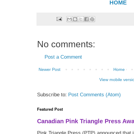
HOME
No comments:
Post a Comment
Newer Post
Home
View mobile versi
Subscribe to:
Post Comments (Atom)
Featured Post
Canadian Pink Triangle Press Aw
Pink Triangle Press (PTP) announced that i