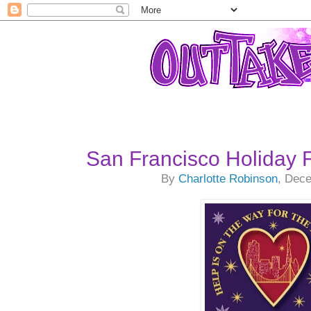
San Francisco Holiday 
By
Charlotte Robinson
, Dec