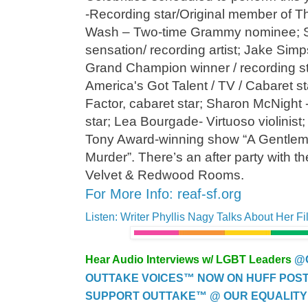
-Recording star/Original member of 
Wash – Two-time Grammy nominee; 
sensation/ recording artist; Jake Sim
Grand Champion winner / recording s
America's Got Talent / TV / Cabaret st
Factor, cabaret star; Sharon McNight 
star; Lea Bourgade- Virtuoso violinis
Tony Award-winning show “A Gentlem
Murder”. There’s an after party with the
Velvet & Redwood Rooms.
For More Info: reaf-sf.org
Listen: Writer Phyllis Nagy Talks About Her Fi
Hear Audio Interviews w/ LGBT Leaders
@
OUTTAKE VOICES™ NOW ON HUFF POST..
SUPPORT OUTTAKE™ @ OUR EQUALITY