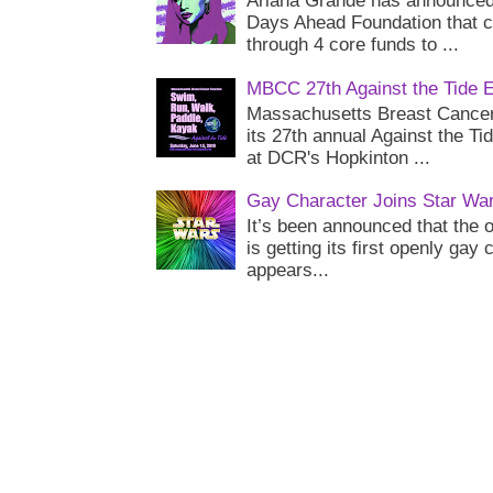
Ariana Grande has announced 
Days Ahead Foundation that c
through 4 core funds to ...
MBCC 27th Against the Tide 
Massachusetts Breast Cancer 
its 27th annual Against the Ti
at DCR's Hopkinton ...
Gay Character Joins Star Wa
It’s been announced that the o
is getting its first openly gay
appears...