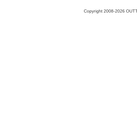
Copyright 2008-2026 OUTT