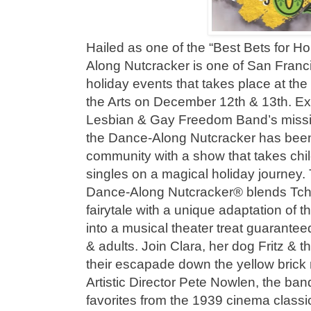
Hailed as one of the “Best Bets for H
Along Nutcracker is one of San Franc
holiday events that takes place at th
the Arts on December 12th & 13th. E
Lesbian & Gay Freedom Band’s mission
the Dance-Along Nutcracker has been 
community with a show that takes chil
singles on a magical holiday journey.
Dance-Along Nutcracker® blends Tcha
fairytale with a unique adaptation of t
into a musical theater treat guaranteed
& adults. Join Clara, her dog Fritz & 
their escapade down the yellow brick 
Artistic Director Pete Nowlen, the ban
favorites from the 1939 cinema class