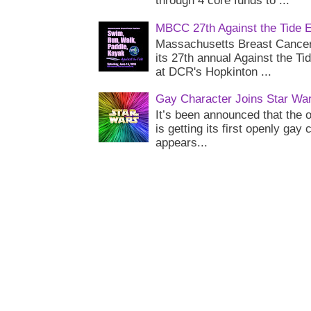
through 4 core funds to ...
MBCC 27th Against the Tide 
Massachusetts Breast Cancer 
its 27th annual Against the Ti
at DCR's Hopkinton ...
Gay Character Joins Star Wa
It’s been announced that the o
is getting its first openly gay
appears...