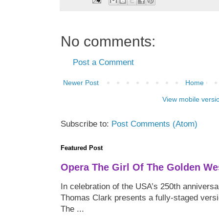
No comments:
Post a Comment
Newer Post
Home
View mobile versi
Subscribe to:
Post Comments (Atom)
Featured Post
Opera The Girl Of The Golden We
In celebration of the USA’s 250th anniversa
Thomas Clark presents a fully-staged versi
The ...