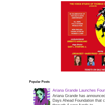
Popular Posts
Ariana Grande Launches Foun
Ariana Grande has announced 
Days Ahead Foundation that c