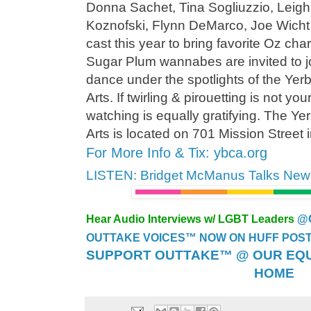
Donna Sachet, Tina Sogliuzzio, Leigh
Koznofski, Flynn DeMarco, Joe Wicht
cast this year to bring favorite Oz char
Sugar Plum wannabes are invited to jo
dance under the spotlights of the Yer
Arts. If twirling & pirouetting is not you
watching is equally gratifying. The Y
Arts is located on 701 Mission Street
For More Info & Tix: ybca.org
LISTEN: Bridget McManus Talks Ne
Hear Audio Interviews w/ LGBT Leaders
@
OUTTAKE VOICES™ NOW ON HUFF POST..
SUPPORT OUTTAKE™ @ OUR EQU
HOME