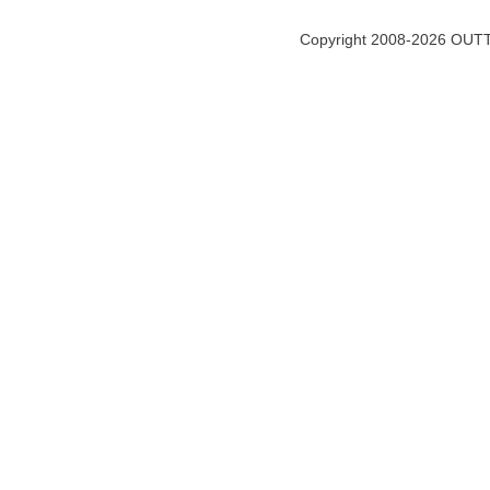
Copyright 2008-2026 OUTT