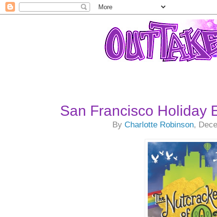
San Francisco Holiday 
By
Charlotte Robinson
, Dec