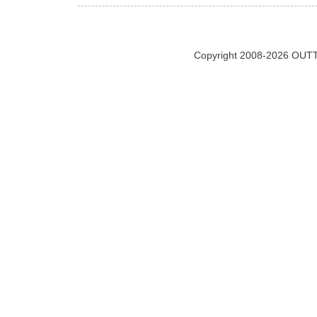
Copyright 2008-2026 OUTT