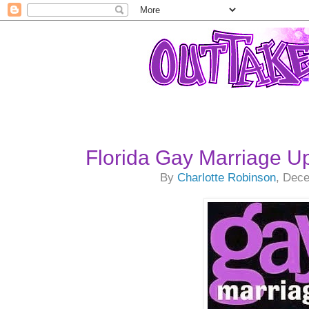
Florida Gay Marriage U
By
Charlotte Robinson
, Dec