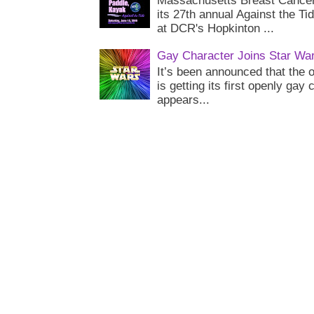
Massachusetts Breast Cancer 
its 27th annual Against the Ti
at DCR's Hopkinton ...
Gay Character Joins Star Wa
It’s been announced that the o
is getting its first openly gay
appears...