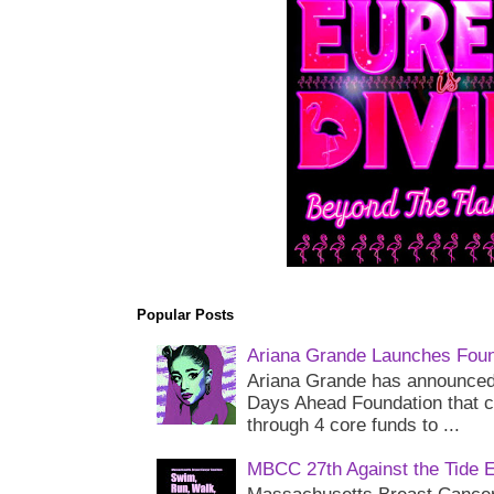
Popular Posts
Ariana Grande Launches Foun
Ariana Grande has announced 
Days Ahead Foundation that c
through 4 core funds to ...
MBCC 27th Against the Tide 