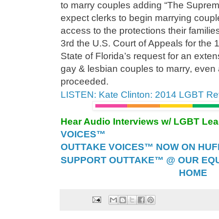
to marry couples adding “The Supre
expect clerks to begin marrying couple
access to the protections their famil
3rd the U.S. Court of Appeals for the 1
State of Florida’s request for an exten
gay & lesbian couples to marry, even 
proceeded.
LISTEN: Kate Clinton: 2014 LGBT Re
Hear Audio Interviews w/ LGBT Le
VOICES™
OUTTAKE VOICES™ NOW ON HUFF 
SUPPORT OUTTAKE™ @ OUR EQU
HOME