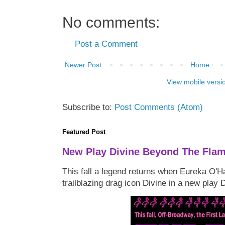
No comments:
Post a Comment
Newer Post
Home
View mobile versi
Subscribe to:
Post Comments (Atom)
Featured Post
New Play Divine Beyond The Fla
This fall a legend returns when Eureka O'H
trailblazing drag icon Divine in a new play 