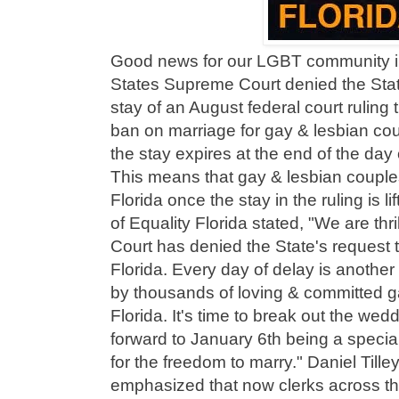
Good news for our LGBT community in
States Supreme Court denied the State
stay of an August federal court ruling 
ban on marriage for gay & lesbian co
the stay expires at the end of the da
This means that gay & lesbian couples 
Florida once the stay in the ruling is 
of Equality Florida stated, "We are th
Court has denied the State's request 
Florida. Every day of delay is anothe
by thousands of loving & committed g
Florida. It's time to break out the wed
forward to January 6th being a special
for the freedom to marry." Daniel Tille
emphasized that now clerks across the