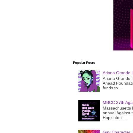
Popular Posts
Ariana Grande 
Ariana Grande h
Ahead Foundatio
funds to ...
MBCC 27th Agai
Massachusetts B
annual Against 
Hopkinton ...
Gay Character J