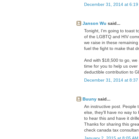
December 31, 2014 at 6:19
Janson Wu
said...
Tonight, I’m going to toast
of the LGBTQ and HIV commu
we raise in these remainin
fuel the fight to make that 
And with $18,500 to go, we a
time for you to help us over
deductible contribution to 
December 31, 2014 at 8:37
Buuny
said...
An instructive post. People
else, they'll have no way to
to hear this and have it drille
Thanks for sharing this great
check
canada tax consultan
January 2, 2015 at 8:05 AM