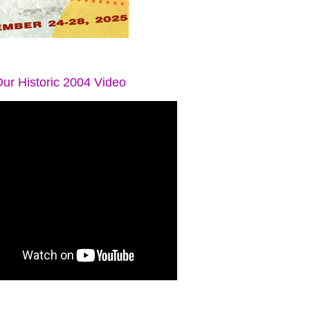
ur Historic 2004 Video