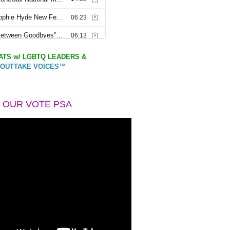
TS w/ LGBTQ LEADERS &
OUTTAKE VOICES™
 OUR VOTE PSA