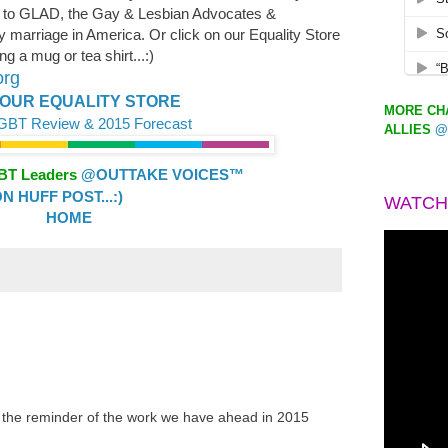
 to GLAD, the Gay & Lesbian Advocates &
y marriage in America. Or click on our Equality Store
g a mug or tea shirt...:)
org
OUR EQUALITY STORE
MORE CHA
LGBT Review & 2015 Forecast
ALLIES
@
GBT Leaders
@OUTTAKE VOICES™
 HUFF POST...:)
WATCH
HOME
 the reminder of the work we have ahead in 2015