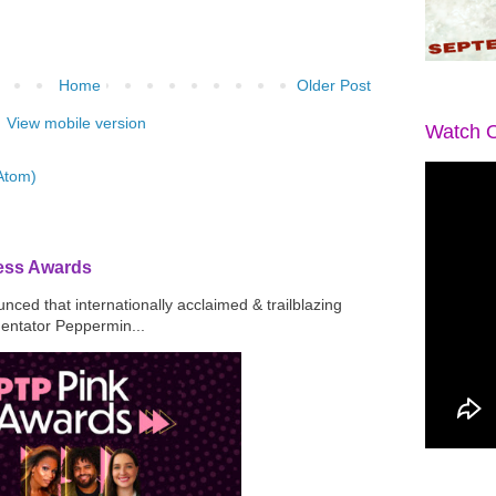
Home
Older Post
View mobile version
Watch O
Atom)
ress Awards
ced that internationally acclaimed & trailblazing
mentator Peppermin...