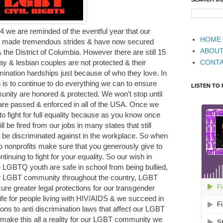
 we are reminded of the eventful year that our
HOME
made tremendous strides & have now secured
ABOU
 the District of Columbia. However there are still 15
CONT
ay & lesbian couples are not protected & their
imination hardships just because of who they love. In
 is to continue to do everything we can to ensure
LISTEN TO
nity are honored & protected. We won’t stop until
 are passed & enforced in all of the USA. Once we
o fight for full equality because as you know once
l be fired from our jobs in many states that still
be discriminated against in the workplace. So when
o nonprofits make sure that you generously give to
inuing to fight for your equality. So our wish in
e LGBTQ youth are safe in school from being bullied,
ur LGBT community throughout the country, LGBT
cure greater legal protections for our transgender
life for people living with HIV/AIDS & we succeed in
ions to anti discrimination laws that affect our LGBT
 make this all a reality for our LGBT community we