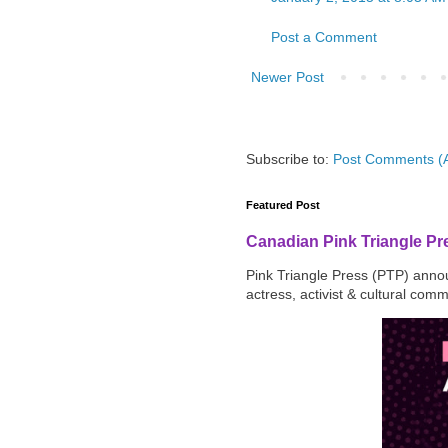
Post a Comment
Newer Post
Subscribe to:
Post Comments (
Featured Post
Canadian Pink Triangle P
Pink Triangle Press (PTP) announ
actress, activist & cultural com