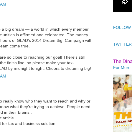
 AM
FOLLOW
 to a big dream — a world in which every member
nities is affirmed and celebrated. The money
g hours of GLAD’s 2014 Dream Big! Campaign will
TWITTER
dream come true.
re so close to reaching our goal! There's still
The Din
 the finish line, so please make your tax-
For More 
GLAD by midnight tonight. Cheers to dreaming big!
 AM
 to really know who they want to reach and why or
 know what they're trying to achieve. People need
d in their brains..
 article.
t
for tax and business solution