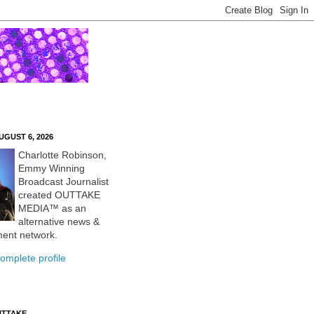
UGUST 6, 2026
Charlotte Robinson,
Emmy Winning
Broadcast Journalist
created OUTTAKE
MEDIA™ as an
alternative news &
ment network.
omplete profile
UTTAKE