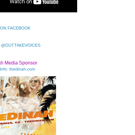
 ON FACEBOOK
 @OUTTAKEVOICES
ah Media Sponsor
Info: thedinah.com