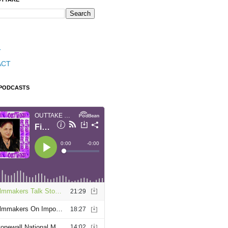
T
ACT
 PODCASTS