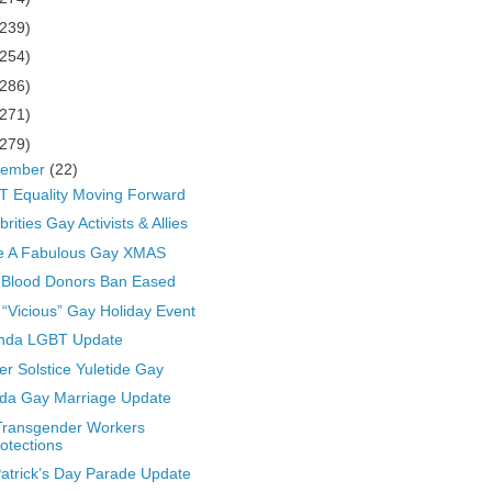
(239)
(254)
(286)
(271)
(279)
cember
(22)
 Equality Moving Forward
brities Gay Activists & Allies
e A Fabulous Gay XMAS
 Blood Donors Ban Eased
“Vicious” Gay Holiday Event
nda LGBT Update
er Solstice Yuletide Gay
ida Gay Marriage Update
Transgender Workers
otections
Patrick’s Day Parade Update