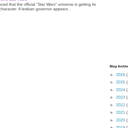
ced that the official "Star Wars" universe is getting its
 character. A lesbian governor appears...
Blog Archiv
►
2026
►
2025
►
2024
►
2023
►
2022
►
2021
►
2020
►
2019