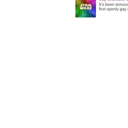
It’s been announ
first openly gay