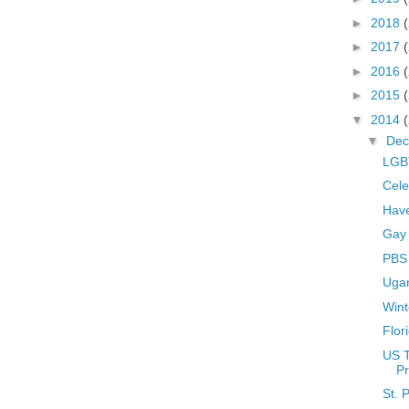
►
2018
►
2017
►
2016
►
2015
▼
2014
▼
De
LGBT
Cele
Hav
Gay
PBS 
Uga
Wint
Flor
US 
Pr
St. 