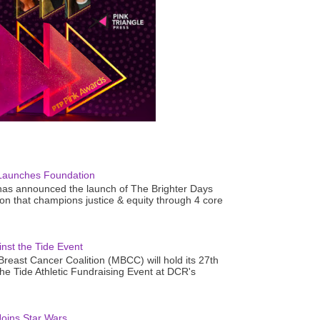
Launches Foundation
as announced the launch of The Brighter Days
n that champions justice & equity through 4 core
nst the Tide Event
reast Cancer Coalition (MBCC) will hold its 27th
the Tide Athletic Fundraising Event at DCR's
oins Star Wars