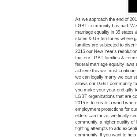
As we approach the end of 2014
LGBT community has had. We 
marriage equality in 35 states &
states & US territories where g
families are subjected to discr
2015 our New Year's resolution
that our LGBT families & commu
federal marriage equality laws
achieve this we must continue t
we can legally marry we can stil
allows our LGBT community to 
you make your year-end gifts t
LGBT organizations that are cont
2015 is to create a world wher
employment protections for o
elders can thrive, we finally se
community, a higher quality of 
fighting attempts to add except
community. If you want to help