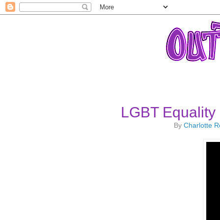
LGBT Equality
By
Charlotte 