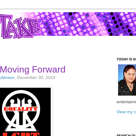
TODAY IS A
 Moving Forward
Robinson
, December 30, 2014
entertain
View my c
SEARCH O