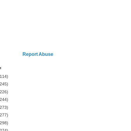
Report Abuse
e
(114)
(245)
(226)
(244)
(273)
(277)
(298)
(274)