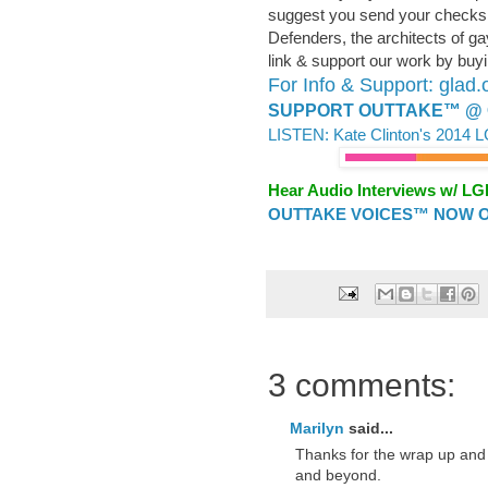
suggest you send your checks
Defenders, the architects of ga
link & support our work by buyin
For Info & Support: glad.
SUPPORT OUTTAKE™ @ 
LISTEN: Kate Clinton's 2014 
Hear Audio Interviews w/ L
OUTTAKE VOICES™ NOW ON
3 comments:
Marilyn
said...
Thanks for the wrap up and
and beyond.