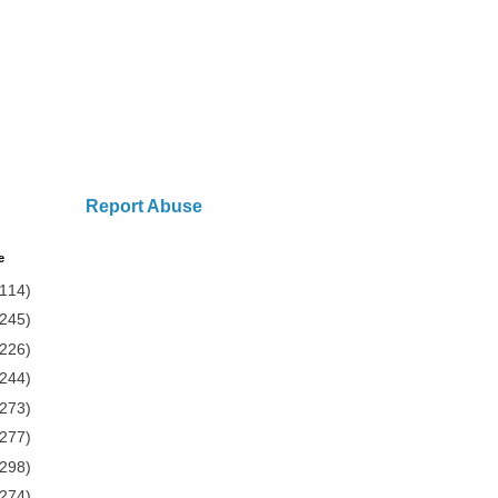
Report Abuse
e
(114)
(245)
(226)
(244)
(273)
(277)
(298)
(274)