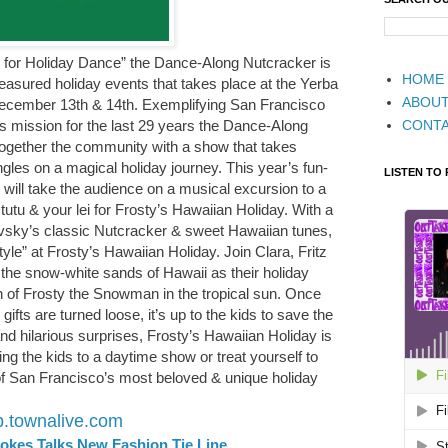
s for Holiday Dance” the Dance-Along Nutcracker is
HOME
easured holiday events that takes place at the Yerba
ABOU
December 13th & 14th. Exemplifying San Francisco
CONT
mission for the last 29 years the Dance-Along
together the community with a show that takes
ngles on a magical holiday journey. This year’s fun-
LISTEN TO
 will take the audience on a musical excursion to a
tutu & your lei for Frosty’s Hawaiian Holiday. With a
ovsky’s classic Nutcracker & sweet Hawaiian tunes,
tyle” at Frosty’s Hawaiian Holiday. Join Clara, Fritz
 the snow-white sands of Hawaii as their holiday
 of Frosty the Snowman in the tropical sun. Once
fts are turned loose, it’s up to the kids to save the
and hilarious surprises, Frosty’s Hawaiian Holiday is
ing the kids to a daytime show or treat yourself to
of San Francisco’s most beloved & unique holiday
fb.townalive.com
tokes Talks New Fashion Tie Line