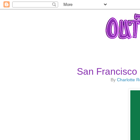
San Francisco 
By
Charlotte 