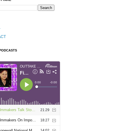
T
ACT
 PODCASTS