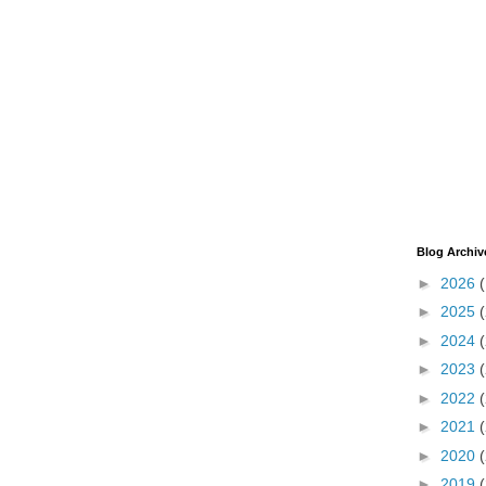
Blog Archiv
►
2026
►
2025
►
2024
►
2023
►
2022
►
2021
►
2020
►
2019