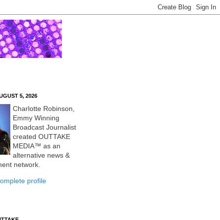
UGUST 5, 2026
Charlotte Robinson,
Emmy Winning
Broadcast Journalist
created OUTTAKE
MEDIA™ as an
alternative news &
ment network.
omplete profile
UTTAKE