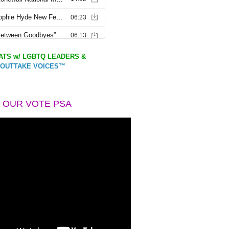
TS w/ LGBTQ LEADERS &
OUTTAKE VOICES™
 OUR VOTE PSA