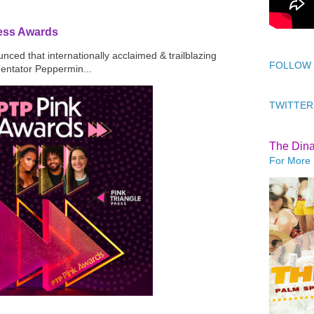
ress Awards
ced that internationally acclaimed & trailblazing
FOLLOW
mentator Peppermin...
TWITTER
The Din
For More 