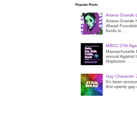
Popular Posts
Ariana Grande 
Ariana Grande h
Ahead Foundatio
funds to ...
MBCC 27th Agai
Massachusetts B
annual Against 
Hopkinton ...
Gay Character J
It’s been announ
first openly gay