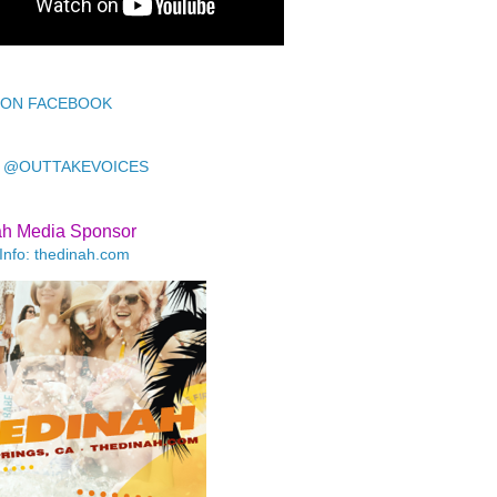
 ON FACEBOOK
 @OUTTAKEVOICES
ah Media Sponsor
Info: thedinah.com