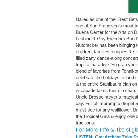
Hailed as one of the “Best Bet
one of San Francisco’s most tr
Buena Center for the Arts on 
Lesbian & Gay Freedom Band’s 
Nutcracker has been bringing 
children, families, couples & si
filled zany dance-along concert
tropical paradise. So grab your 
blend of favorites from Tchaik
celebrate the holidays “island s
& the entire Stahlbaum clan on
escapade takes them in search
Uncle Drosselmeyer’s magical gi
day. Full of impromptu delight 
must-see for any wallflower. Br
the Tropical Gala & enjoy one 
traditions.
For More Info & Tix: sflg
LISTEN: Gay Activist Zeke S