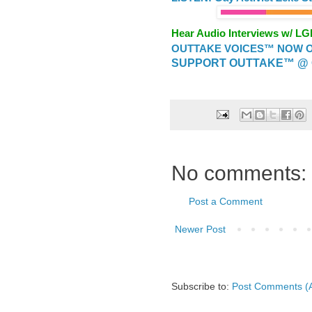
Hear Audio Interviews w/ L
OUTTAKE VOICES™ NOW ON
SUPPORT OUTTAKE™ @ 
No comments:
Post a Comment
Newer Post
Subscribe to:
Post Comments (