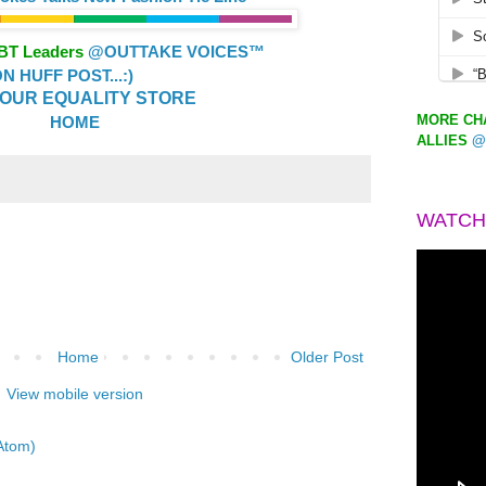
GBT Leaders
@OUTTAKE VOICES™
 HUFF POST...:)
OUR EQUALITY STORE
MORE CHA
HOME
ALLIES
@
WATCH
Home
Older Post
View mobile version
Atom)