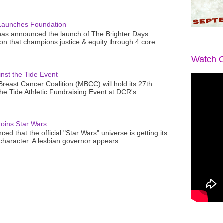
Launches Foundation
as announced the launch of The Brighter Days
n that champions justice & equity through 4 core
Watch O
nst the Tide Event
reast Cancer Coalition (MBCC) will hold its 27th
the Tide Athletic Fundraising Event at DCR's
oins Star Wars
ced that the official "Star Wars" universe is getting its
 character. A lesbian governor appears...