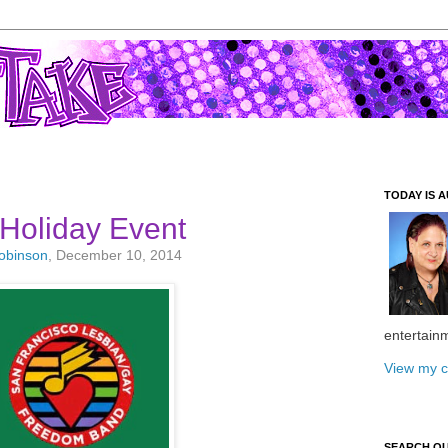
TODAY IS A
Holiday Event
Robinson
, December 10, 2014
entertain
View my c
SEARCH O