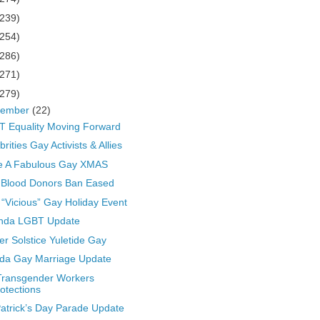
(239)
(254)
(286)
(271)
(279)
cember
(22)
 Equality Moving Forward
brities Gay Activists & Allies
e A Fabulous Gay XMAS
 Blood Donors Ban Eased
“Vicious” Gay Holiday Event
nda LGBT Update
er Solstice Yuletide Gay
ida Gay Marriage Update
Transgender Workers
otections
Patrick’s Day Parade Update