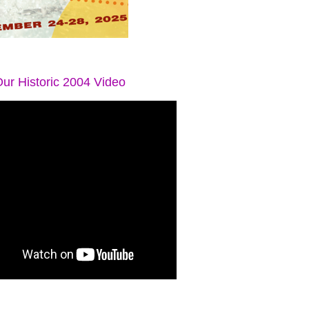
ur Historic 2004 Video