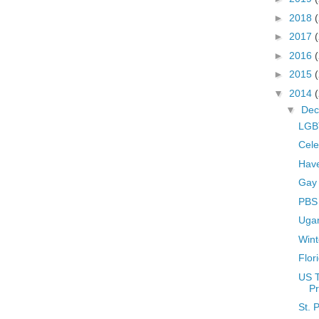
►
2018
►
2017
►
2016
►
2015
▼
2014
▼
De
LGBT
Cele
Hav
Gay
PBS 
Uga
Wint
Flor
US 
Pr
St. 