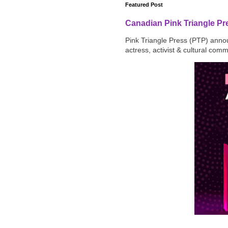
Featured Post
Canadian Pink Triangle P
Pink Triangle Press (PTP) announ
actress, activist & cultural com