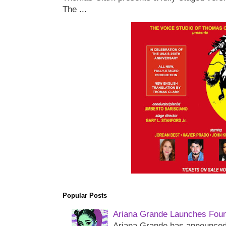
The ...
Popular Posts
Ariana Grande Launches Foun
Ariana Grande has announced 