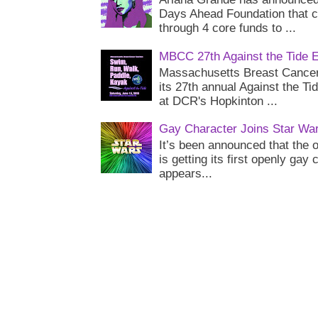
Days Ahead Foundation that c
through 4 core funds to ...
MBCC 27th Against the Tide 
Massachusetts Breast Cancer 
its 27th annual Against the Ti
at DCR's Hopkinton ...
Gay Character Joins Star Wa
It’s been announced that the o
is getting its first openly gay
appears...