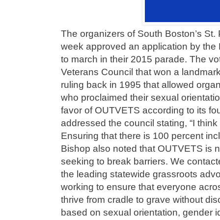
The organizers of South Boston’s St. 
week approved an application by t
to march in their 2015 parade. The vo
Veterans Council that won a landma
ruling back in 1995 that allowed orga
who proclaimed their sexual orientatio
favor of OUTVETS according to its f
addressed the council stating, “I think i
Ensuring that there is 100 percent inclu
Bishop also noted that OUTVETS is not
seeking to break barriers. We contac
the leading statewide grassroots adv
working to ensure that everyone acr
thrive from cradle to grave without di
based on sexual orientation, gender id