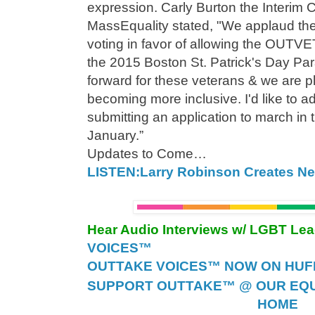
expression. Carly Burton the Interim 
MassEquality stated, "We applaud the
voting in favor of allowing the OUTVE
the 2015 Boston St. Patrick's Day Par
forward for these veterans & we are p
becoming more inclusive. I'd like to ad
submitting an application to march in 
January.”
Updates to Come…
LISTEN:Larry Robinson Creates New
Hear Audio Interviews w/ LGBT Le
VOICES™
OUTTAKE VOICES™ NOW ON HUFF 
SUPPORT OUTTAKE™ @ OUR EQU
HOME