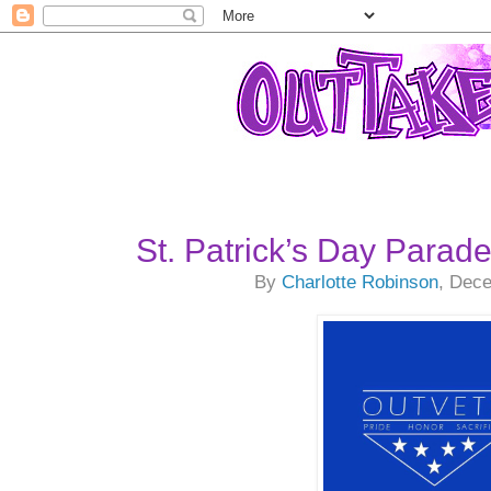
St. Patrick’s Day Parad
By
Charlotte Robinson
, Dec