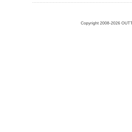
Copyright 2008-2026 OUTT