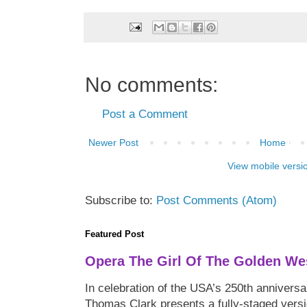
No comments:
Post a Comment
Newer Post
Home
View mobile versi
Subscribe to:
Post Comments (Atom)
Featured Post
Opera The Girl Of The Golden We
In celebration of the USA’s 250th anniversa
Thomas Clark presents a fully-staged versi