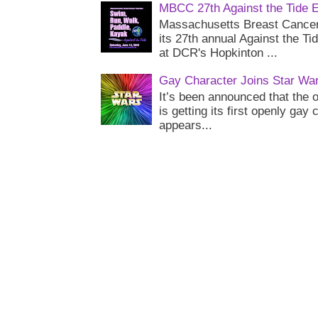
MBCC 27th Against the Tide 
Massachusetts Breast Cancer 
its 27th annual Against the Ti
at DCR's Hopkinton ...
Gay Character Joins Star Wa
It’s been announced that the o
is getting its first openly gay
appears...