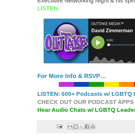
Executive Networking Night & his sp
LISTEN
For More Info & RSVP…
LISTEN: 600+ Podcasts w/ LGBTQ L
CHECK OUT OUR PODCAST APPS 
Hear Audio Chats w/ LGBTQ Leade