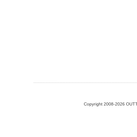
Copyright 2008-2026 OUTT