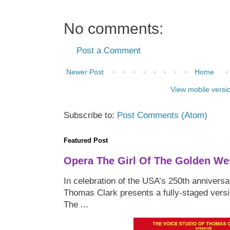
No comments:
Post a Comment
Newer Post
Home
View mobile versi
Subscribe to:
Post Comments (Atom)
Featured Post
Opera The Girl Of The Golden We
In celebration of the USA’s 250th anniversa
Thomas Clark presents a fully-staged versi
The ...