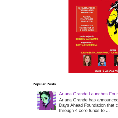
Popular Posts
Ariana Grande Launches Foun
Ariana Grande has announced 
Days Ahead Foundation that c
through 4 core funds to ...