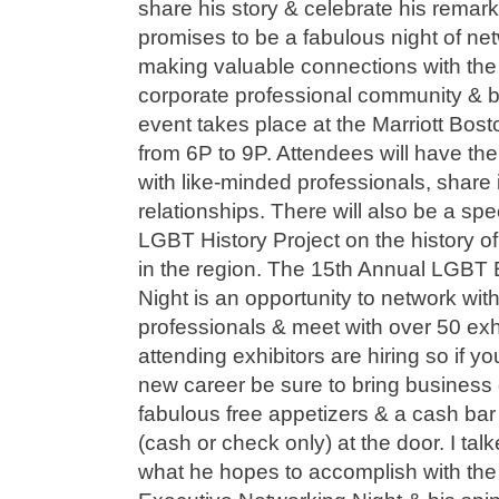
share his story & celebrate his remar
promises to be a fabulous night of ne
making valuable connections with t
corporate professional community & 
event takes place at the Marriott Bos
from 6P to 9P. Attendees will have the
with like-minded professionals, share i
relationships. There will also be a spe
LGBT History Project on the history
in the region. The 15th Annual LGBT
Night is an opportunity to network wi
professionals & meet with over 50 exh
attending exhibitors are hiring so if yo
new career be sure to bring business 
fabulous free appetizers & a cash bar
(cash or check only) at the door. I t
what he hopes to accomplish with th