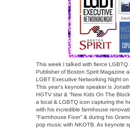
This week I talked with fierce LGBTQ
Publisher of Boston Spirit Magazine 
LGBT Executive Networking Night on 
This year's keynote speaker is Jonat
HGTV star & “New Kids On The Block”
a local & LGBTQ icon capturing the hea
with his incredible farmhouse renova
“Farmhouse Fixer” & during his Gram
pop music with NKOTB. As keynote sp