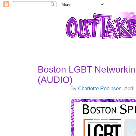
Boston LGBT Networkin
(AUDIO)
By
Charlotte Robinson
, Apri