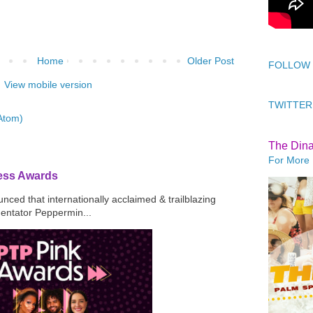
Home
Older Post
FOLLOW
View mobile version
TWITTER
Atom)
The Din
For More 
ress Awards
ced that internationally acclaimed & trailblazing
mentator Peppermin...