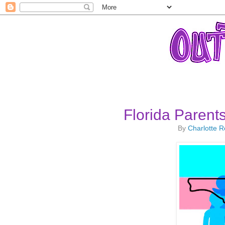
Florida Paren
By
Charlotte 