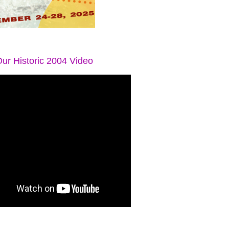
ur Historic 2004 Video