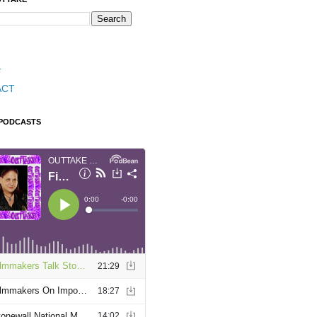
T
ACT
 PODCASTS