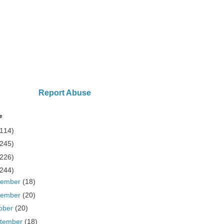
Report Abuse
e
(114)
(245)
(226)
(244)
cember
(18)
vember
(20)
ober
(20)
tember
(18)