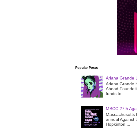
Popular Posts
Ariana Grande 
Ariana Grande h
Ahead Foundatio
funds to ...
MBCC 27th Agai
Massachusetts B
annual Against 
Hopkinton ...