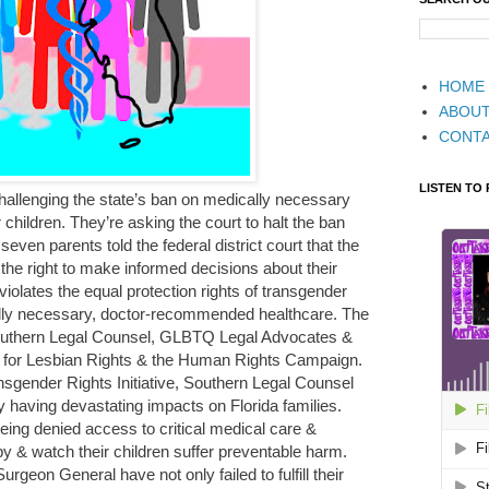
HOME
ABOU
CONT
LISTEN TO
 challenging the state’s ban on medically necessary
 children. They’re asking the court to halt the ban
even parents told the federal district court that the
 the right to make informed decisions about their
violates the equal protection rights of transgender
lly necessary, doctor-recommended healthcare. The
 Southern Legal Counsel, GLBTQ Legal Advocates &
r for Lesbian Rights & the Human Rights Campaign.
nsgender Rights Initiative, Southern Legal Counsel
y having devastating impacts on Florida families.
ing denied access to critical medical care &
 by & watch their children suffer preventable harm.
geon General have not only failed to fulfill their