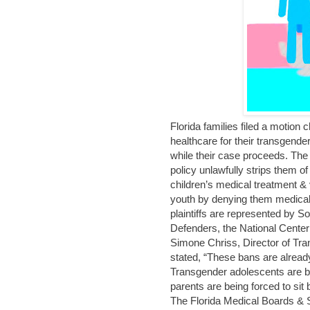
Florida families filed a motion
healthcare for their transgender
while their case proceeds. The s
policy unlawfully strips them of
children’s medical treatment & 
youth by denying them medica
plaintiffs are represented by
Defenders, the National Cente
Simone Chriss, Director of Tra
stated, “These bans are alread
Transgender adolescents are be
parents are being forced to sit
The Florida Medical Boards & Sur