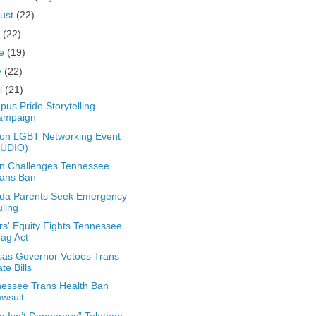
ust
(22)
y
(22)
ne
(19)
y
(22)
il
(21)
us Pride Storytelling
ampaign
on LGBT Networking Event
AUDIO)
n Challenges Tennessee
rans Ban
ida Parents Seek Emergency
ling
rs' Equity Fights Tennessee
ag Act
as Governor Vetoes Trans
te Bills
essee Trans Health Ban
wsuit
g Isn’t Dangerous” Telethon