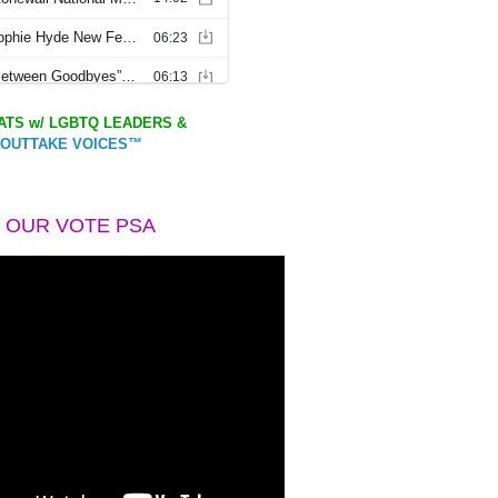
TS w/ LGBTQ LEADERS &
OUTTAKE VOICES™
 OUR VOTE PSA