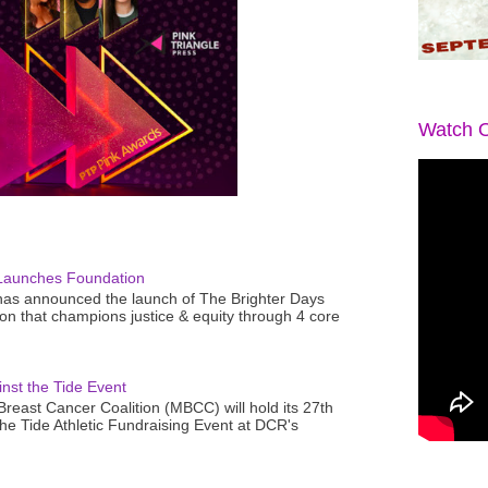
Watch O
Launches Foundation
as announced the launch of The Brighter Days
n that champions justice & equity through 4 core
nst the Tide Event
reast Cancer Coalition (MBCC) will hold its 27th
the Tide Athletic Fundraising Event at DCR's