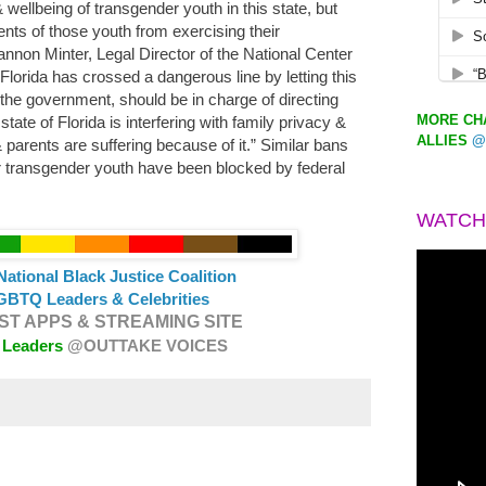
 wellbeing of transgender youth in this state, but
nts of those youth from exercising their
annon Minter, Legal Director of the National Center
Florida has crossed a dangerous line by letting this
t the government, should be in charge of directing
MORE CHA
state of Florida is interfering with family privacy &
ALLIES
@
parents are suffering because of it.” Similar bans
r transgender youth have been blocked by federal
.
WATCH
National Black Justice Coalition
GBTQ Leaders & Celebrities
T APPS & STREAMING SITE
 Leaders
@OUTTAKE VOICES