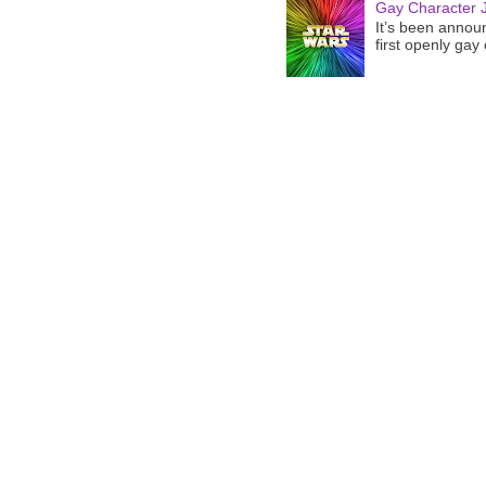
Gay Character J
It’s been announ
first openly gay