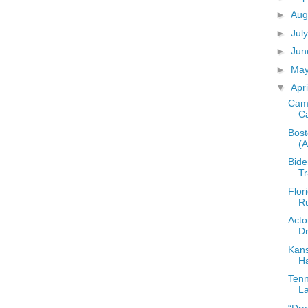
►
Aug
►
Jul
►
Ju
►
Ma
▼
Apr
Camp
C
Bost
(
Bide
T
Flor
Ru
Acto
Dr
Kans
Ha
Tenn
La
“Dra