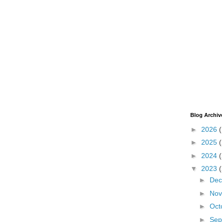
Blog Archiv
►
2026
►
2025
►
2024
▼
2023
►
De
►
No
►
Oct
►
Sep