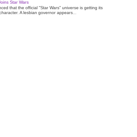
oins Star Wars
ced that the official "Star Wars" universe is getting its
 character. A lesbian governor appears...