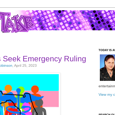
TODAY IS A
ts Seek Emergency Ruling
Robinson
, April 25, 2023
entertain
View my c
SEARCH O