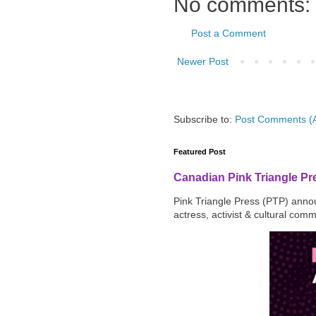
No comments:
Post a Comment
Newer Post
Subscribe to:
Post Comments (
Featured Post
Canadian Pink Triangle P
Pink Triangle Press (PTP) announ
actress, activist & cultural com