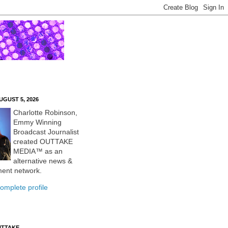
UGUST 5, 2026
Charlotte Robinson,
Emmy Winning
Broadcast Journalist
created OUTTAKE
MEDIA™ as an
alternative news &
ment network.
omplete profile
UTTAKE