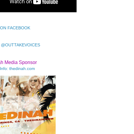
 ON FACEBOOK
 @OUTTAKEVOICES
ah Media Sponsor
Info: thedinah.com