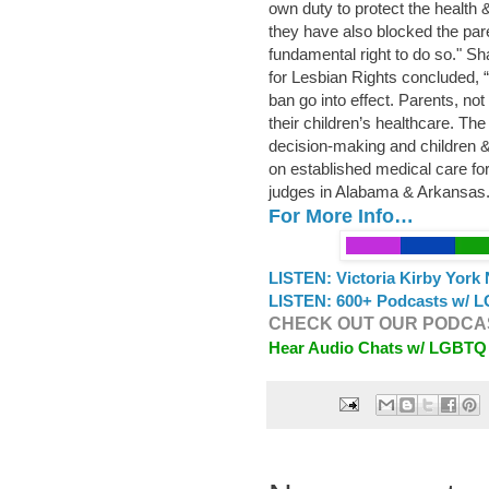
own duty to protect the health &
they have also blocked the pare
fundamental right to do so." Sh
for Lesbian Rights concluded, “
ban go into effect. Parents, no
their children’s healthcare. The 
decision-making and children & 
on established medical care fo
judges in Alabama & Arkansas
For More Info…
LISTEN: Victoria Kirby York 
LISTEN: 600+ Podcasts w/ L
CHECK OUT OUR PODCAS
Hear Audio Chats w/ LGBTQ