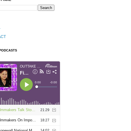
T
ACT
 PODCASTS