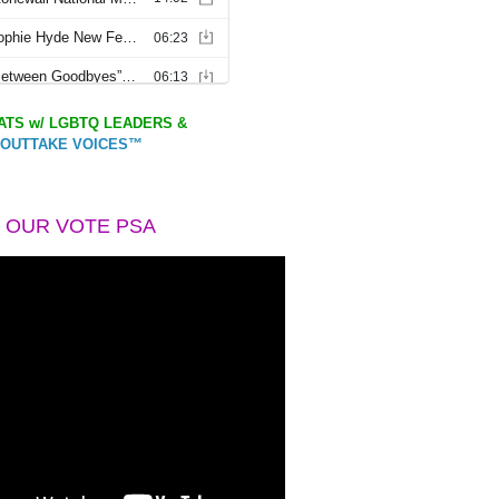
TS w/ LGBTQ LEADERS &
OUTTAKE VOICES™
 OUR VOTE PSA