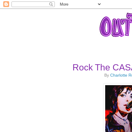
Rock The CASA
By
Charlotte 