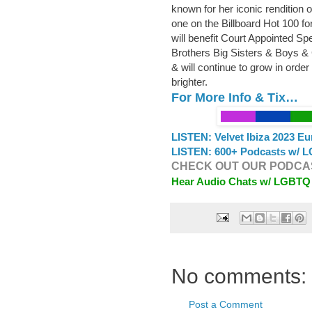
known for her iconic rendition 
one on the Billboard Hot 100 
will benefit Court Appointed S
Brothers Big Sisters & Boys & 
& will continue to grow in order
brighter.
For More Info & Tix…
LISTEN: Velvet Ibiza 2023 E
LISTEN: 600+ Podcasts w/ L
CHECK OUT OUR PODCAS
Hear Audio Chats w/ LGBTQ
No comments:
Post a Comment