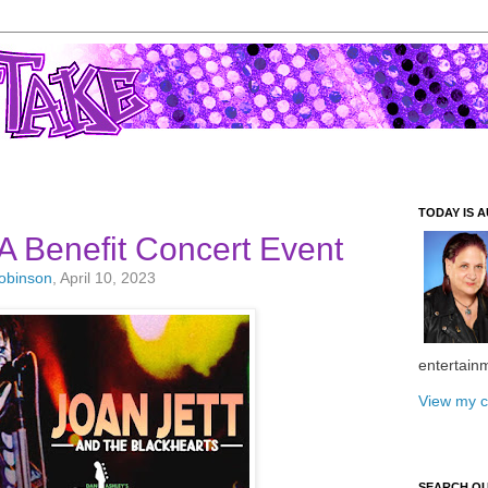
TODAY IS A
 Benefit Concert Event
Robinson
, April 10, 2023
entertain
View my c
SEARCH O