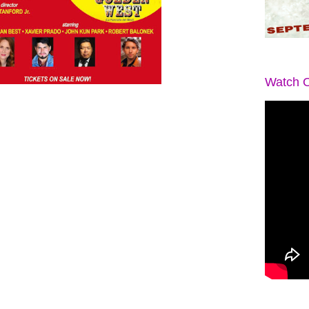
Watch O