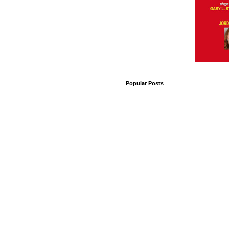
Popular Posts