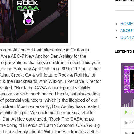
HOME
ABOU
CONT
-profit concert that takes place in California
LISTEN TO
 Area ABC-7 New Anchor Dan Ashley for the
e organizations that serve children in need. This year
e on Saturday April 15th from 8P to 11P at Lesher
alnut Creek, CA & will feature Rock & Roll Hall of
& the Blackhearts. Ann Wrixon, Executive Director,
ated, “Rock the CASA is our highest visibility
rganization with much needed funds, but also getting
f potential volunteers, which is the lifeblood of our
children. Most remarkably, Dan Ashley has created
ly philanthropic. We could not be more grateful for
.” Dan Ashley concluded, “Rock The CASA helps
time doing it! Friends of Camp Concord, CASA & Big
 I care deeply about.” With The Blackhearts Jett is