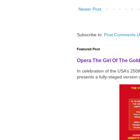
Newer Post
Subscribe to:
Post Comments (
Featured Post
Opera The Girl Of The Gol
In celebration of the USA’s 250
presents a fully-staged version o