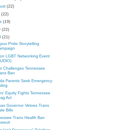
ust
(22)
y
(22)
ne
(19)
y
(22)
il
(21)
us Pride Storytelling
ampaign
on LGBT Networking Event
AUDIO)
n Challenges Tennessee
rans Ban
ida Parents Seek Emergency
ling
rs' Equity Fights Tennessee
ag Act
as Governor Vetoes Trans
te Bills
essee Trans Health Ban
wsuit
g Isn’t Dangerous” Telethon