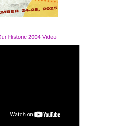
ur Historic 2004 Video