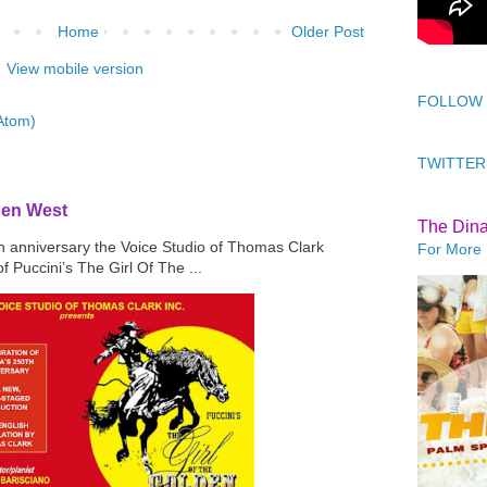
Home
Older Post
View mobile version
FOLLOW
Atom)
TWITTER
den West
The Din
th anniversary the Voice Studio of Thomas Clark
For More 
f Puccini’s The Girl Of The ...