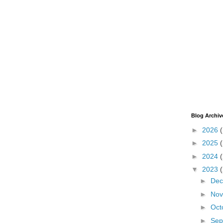
Blog Archiv
►
2026
►
2025
►
2024
▼
2023
►
De
►
No
►
Oct
►
Sep