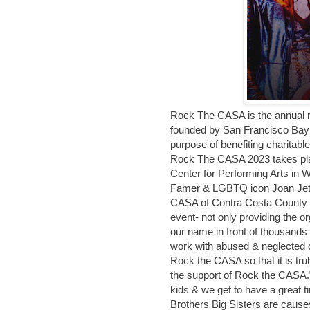
Rock The CASA is the annual non
founded by San Francisco Bay
purpose of benefiting charitabl
Rock The CASA 2023 takes plac
Center for Performing Arts in W
Famer & LGBTQ icon Joan Jett 
CASA of Contra Costa County st
event- not only providing the o
our name in front of thousands o
work with abused & neglected 
Rock the CASA so that it is tru
the support of Rock the CASA
kids & we get to have a great 
Brothers Big Sisters are causes