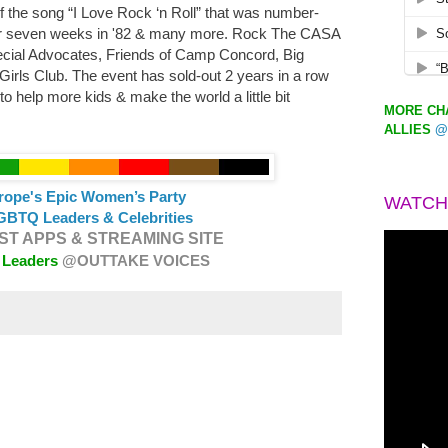
of the song “I Love Rock ‘n Roll” that was number-
for seven weeks in '82 & many more. Rock The CASA
pecial Advocates, Friends of Camp Concord, Big
Girls Club. The event has sold-out 2 years in a row
 to help more kids & make the world a little bit
MORE CHA
ALLIES
@
urope's Epic Women’s Party
WATCH
GBTQ Leaders & Celebrities
T APPS & STREAMING SITE
 Leaders
@OUTTAKE VOICES