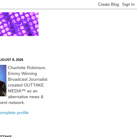
UGUST 8, 2026
Charlotte Robinson,
Emmy Winning
Broadcast Journalist
created OUTTAKE
MEDIA™ as an
alternative news &
ment network.
omplete profile
UTTAKE