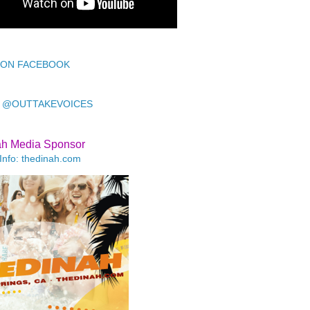
 ON FACEBOOK
 @OUTTAKEVOICES
ah Media Sponsor
Info: thedinah.com