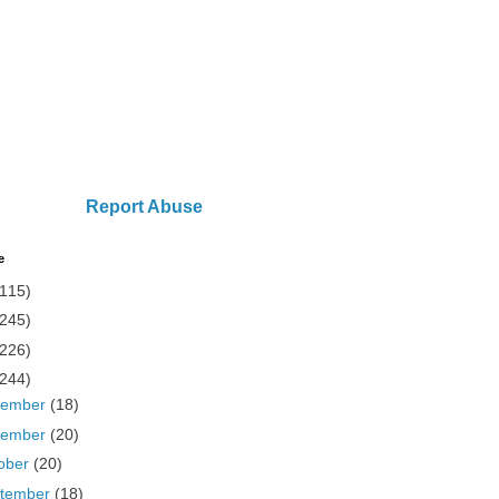
Report Abuse
e
(115)
(245)
(226)
(244)
cember
(18)
vember
(20)
ober
(20)
tember
(18)