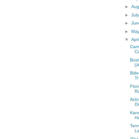
►
Aug
►
Jul
►
Ju
►
Ma
▼
Apr
Camp
C
Bost
(
Bide
T
Flor
Ru
Acto
Dr
Kans
Ha
Tenn
La
“Dra