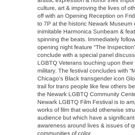
artistic expression & honor their impor
culture, art & improving the lives of oth
off with an Opening Reception on Frid
to 7P at the historic Newark Museum o
inimitable Harmonica Sunbeam & fea
spinning the beats. Immediately followi
opening night feature “The Inspection”
conclude with a special panel discussi
LGBTQ Veterans touching upon their 
military. The festival concludes with “
Chicago's Black transgender icon Glo
trail for trans people like few others 
the Newark LGBTQ Community Center 
Newark LGBTQ Film Festival is to ampl
works of film that would otherwise str
audience but which have a significant 
awareness around lives & issues of
communities of color.