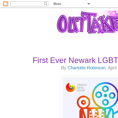
First Ever Newark LGBT
By
Charlotte Robinson
, Apri