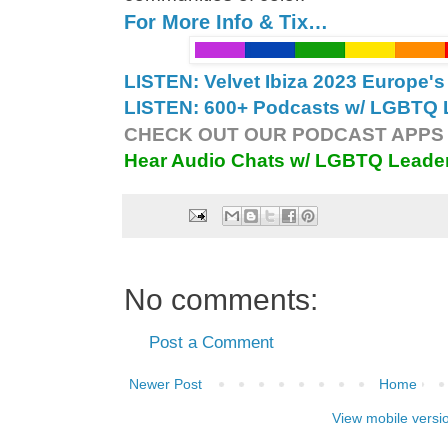
For More Info & Tix…
LISTEN: Velvet Ibiza 2023 Europe'
LISTEN: 600+ Podcasts w/ LGBTQ L
CHECK OUT OUR PODCAST APPS 
Hear Audio Chats w/ LGBTQ Leade
No comments:
Post a Comment
Newer Post
Home
View mobile versi