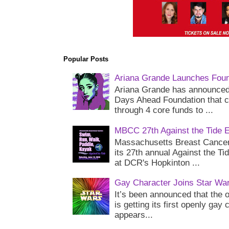
Popular Posts
Ariana Grande Launches Foun
Ariana Grande has announced 
Days Ahead Foundation that c
through 4 core funds to ...
MBCC 27th Against the Tide 
Massachusetts Breast Cancer 
its 27th annual Against the Ti
at DCR's Hopkinton ...
Gay Character Joins Star Wa
It’s been announced that the o
is getting its first openly gay
appears...