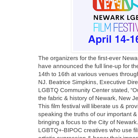
The organizers for the first-ever New
have announced the full line-up for th
14th to 16th at various venues thro
NJ. Beatrice Simpkins, Executive Dire
LGBTQ Community Center stated, “Our 
the fabric & history of Newark, New J
This film festival will liberate us & pro
speaking the truths of our important & 
bringing a focus to the City of Newa
LGBTQ+-BIPOC creatives who use film 