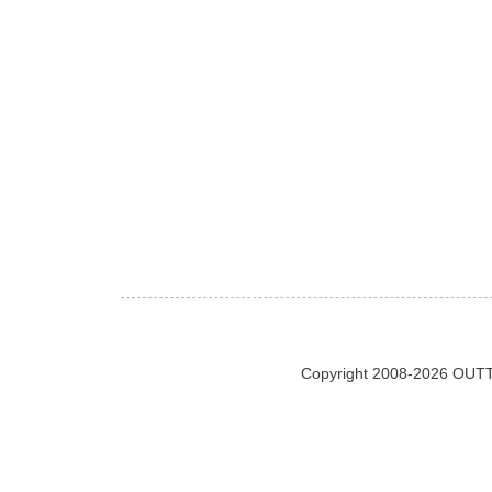
Copyright 2008-2026 OUTT