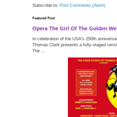
Subscribe to:
Post Comments (Atom)
Featured Post
Opera The Girl Of The Golden We
In celebration of the USA’s 250th anniversa
Thomas Clark presents a fully-staged versi
The ...