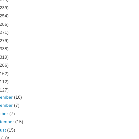
(239)
(254)
(286)
(271)
(279)
(338)
(319)
(286)
(162)
(112)
(127)
cember
(10)
vember
(7)
ober
(7)
tember
(15)
ust
(15)
y
(10)