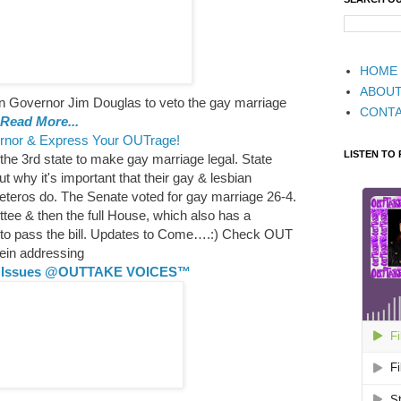
HOME
ABOU
 Governor Jim Douglas to veto the gay marriage
CONT
Read More...
rnor & Express Your OUTrage!
LISTEN TO
the 3rd state to make gay marriage legal. State
 why it's important that their gay & lesbian
heteros do. The Senate voted for gay marriage 26-4.
tee & then the full House, which also has a
y to pass the bill. Updates to Come….:) Check OUT
tein addressing
ng Issues @OUTTAKE VOICES™