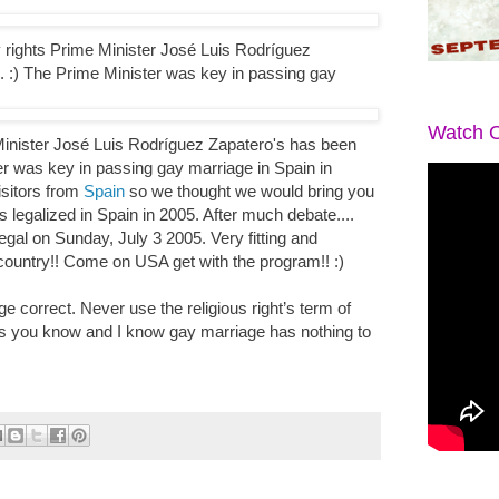
rights Prime Minister José Luis Rodríguez
. :) The Prime Minister was key in passing gay
Watch O
nister José Luis Rodríguez Zapatero's has been
er was key in passing gay marriage in Spain in
isitors from
Spain
so we thought we would bring you
legalized in Spain in 2005. After much debate....
legal on Sunday, July 3 2005. Very fitting and
country!! Come on USA get with the program!! :)
 correct. Never use the religious right’s term of
 you know and I know gay marriage has nothing to