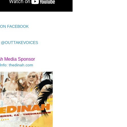
 ON FACEBOOK
 @OUTTAKEVOICES
ah Media Sponsor
Info: thedinah.com