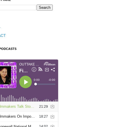
T
ACT
 PODCASTS