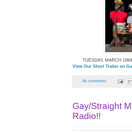
TUESDAY, MARCH 10thBa
View Our Short Trailer on G
No comments:
Gay/Straight M
Radio!!