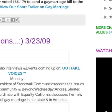
r voted
186-179
to send a gaymarriage
bill to the
View Our Short Trailer on Gay Marriage
MORE CHA
ALLIES
@
ons...:) 3/23/09
WATCH
io interviews &Events coming up on:
OUTTAKE
VOICES™
Monday:
resident of Stonewall Communitiesaddresses issues
community & BeyondWednesday:Andrea Shorter,
ordinatorwith Equality California discusses her new
 of gay marriage in her state & in America