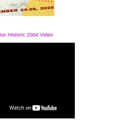
ur Historic 2004 Video