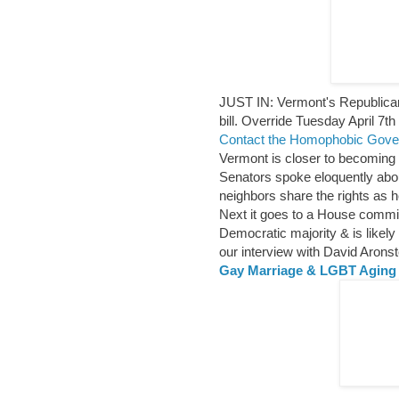
JUST IN: Vermont's Republican
bill. Override Tuesday April 7th
Contact the Homophobic Gove
Vermont is closer to becoming 
Senators spoke eloquently about
neighbors share the rights as 
Next it goes to a House commit
Democratic majority & is likel
our interview with David Arons
Gay Marriage & LGBT Agi