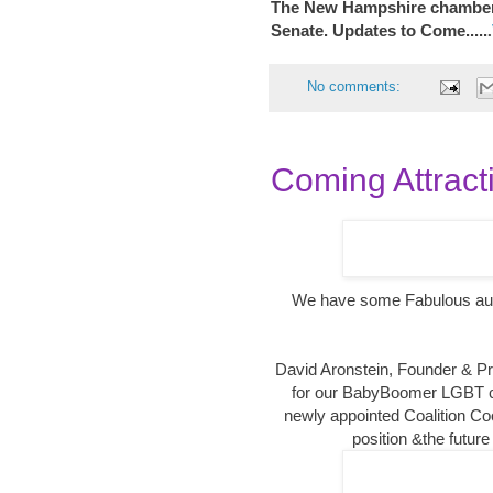
The New Hampshire chambe
Senate. Updates to Come.....
.
No comments:
Coming Attracti
We have some Fabulous aud
David Aronstein, Founder & P
for our BabyBoomer LGBT 
newly appointed Coalition Co
position &the future