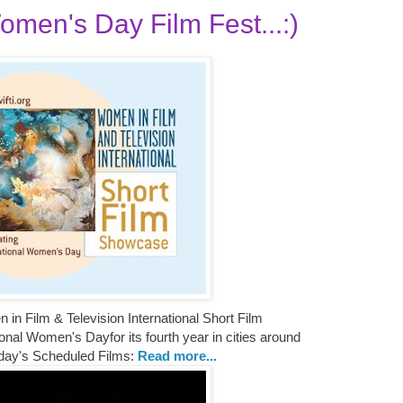
omen's Day Film Fest...:)
n Film & Television International Short Film
nal Women's Dayfor its fourth year in cities around
day's Scheduled Films:
Read more...