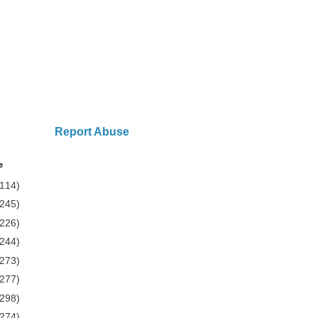
Report Abuse
e
(114)
(245)
(226)
(244)
(273)
(277)
(298)
(274)