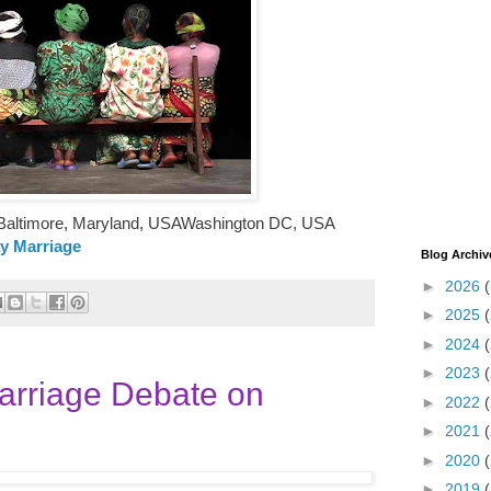
ltimore, Maryland, USAWashington DC, USA
ay Marriage
Blog Archiv
►
2026
►
2025
►
2024
►
2023
arriage Debate on
►
2022
►
2021
►
2020
►
2019