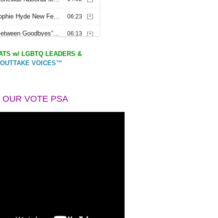
TS w/ LGBTQ LEADERS &
OUTTAKE VOICES™
 OUR VOTE PSA