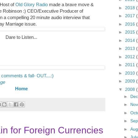
 Host of
Old Glory Radio
made a brave move &
►
2018
tte Robinson :) CEO/Executive Producer of
►
2017
 in a compelling 20 minute audio interview that
ay Marriage issue.
►
2016
►
2015
Dare to Listen...
►
2014
►
2013
►
2012
►
2011
►
2010
 comments & fall- OUT....:)
►
2009
age
Home
▼
2008
►
De
►
No
►
Oct
►
Sep
in for Foreign Currencies
►
Aug
►
Jul