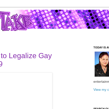
TODAY IS A
to Legalize Gay
9
entertain
View my c
SEARCH O