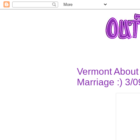
Vermont About 
Marriage :) 3/0