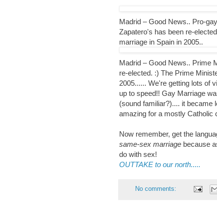
Madrid – Good News.. Pro-gay 
Zapatero's has been re-elected
marriage in Spain in 2005..
Madrid – Good News.. Prime Mi
re-elected. :) The Prime Minist
2005...... We're getting lots of v
up to speed!! Gay Marriage was 
(sound familiar?).... it became 
amazing for a mostly Catholic 
Now remember, get the language
same-sex marriage
because as
do with sex!
OUTTAKE to our north.....
No comments: