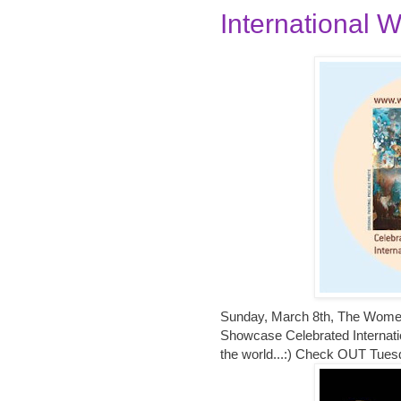
International W
Sunday, March 8th, The Women i
Showcase Celebrated Internatio
the world...:) Check OUT Tues