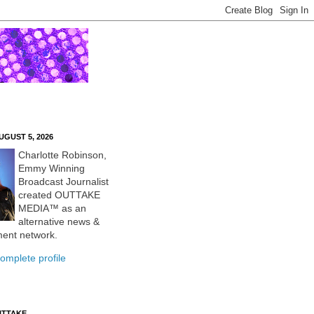
UGUST 5, 2026
Charlotte Robinson,
Emmy Winning
Broadcast Journalist
created OUTTAKE
MEDIA™ as an
alternative news &
ment network.
omplete profile
UTTAKE