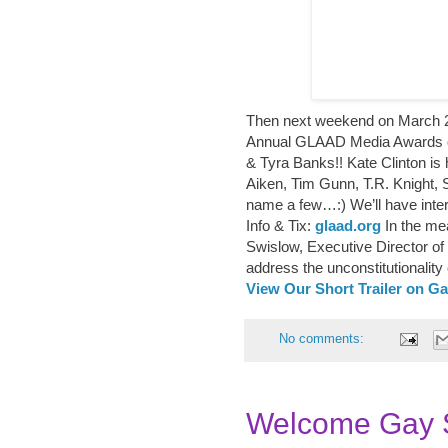
Then next weekend on March 2
Annual GLAAD Media Awards o
& Tyra Banks!! Kate Clinton is 
Aiken, Tim Gunn, T.R. Knight,
name a few…:) We’ll have inte
Info & Tix:
glaad.org
In the mea
Swislow, Executive Director o
address the unconstitutionality 
View Our Short Trailer on G
No comments:
Welcome Gay S