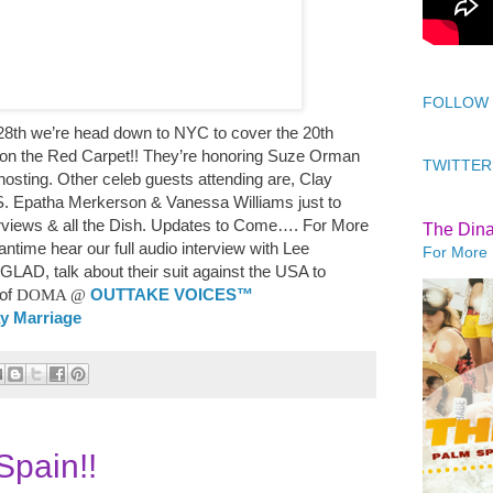
FOLLOW
8th we’re head down to NYC to cover the 20th
n the Red Carpet!! They’re honoring Suze Orman
TWITTER
hosting. Other celeb guests attending are, Clay
 S. Epatha Merkerson & Vanessa Williams just to
rviews & all the Dish. Updates to Come…. For More
The Din
ntime hear our full audio interview with Lee
For More 
f GLAD,
talk about their suit against the USA to
of
DOMA
@
OUTTAKE VOICES™
ay Marriage
pain!!