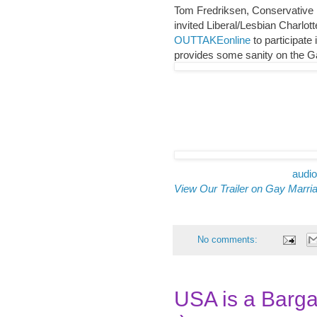
Tom Fredriksen, Conservative
invited Liberal/Lesbian Charlo
OUTTAKEonline
to participate
provides some sanity on the G
audio
View Our Trailer on Gay Marri
No comments:
USA is a Barga