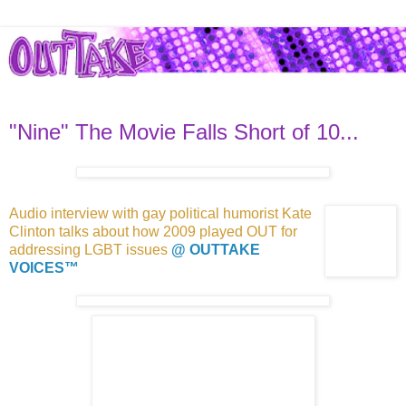
"Nine" The Movie Falls Short of 10...
Audio interview with gay political
humorist Kate
Clinton talks about how 2009 played
OUT for
addressing
LGBT issues
@ OUTTAKE
VOICES™