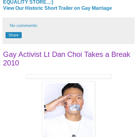
EQUALITY STORE...:)
View Our Historic Short Trailer on Gay Marriage
No comments:
Share
Gay Activist Lt Dan Choi Takes a Break
2010