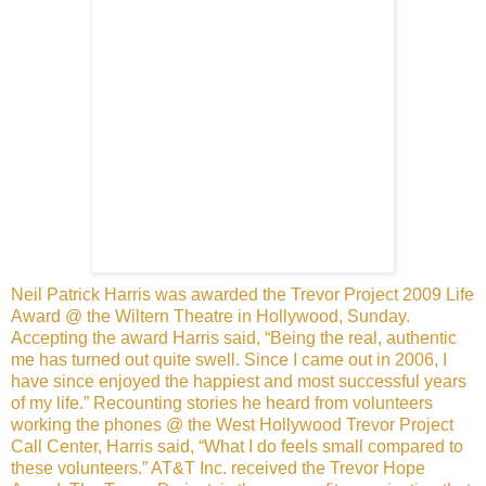
Neil Patrick Harris was awarded the Trevor Project 2009 Life
Award @ the Wiltern Theatre in Hollywood, Sunday.
Accepting
the award Harris said, “Being the real, authentic
me has turned out
quite swell. Since I came out in 2006, I
have since enjoyed the
happiest and most successful years
of my life.” Recounting stories
he heard from volunteers
working the phones @ the West Hollywood
Trevor Project
Call Center, Harris said, “What I do feels small
compared to
these volunteers.”
AT&T Inc. received the Trevor Hope