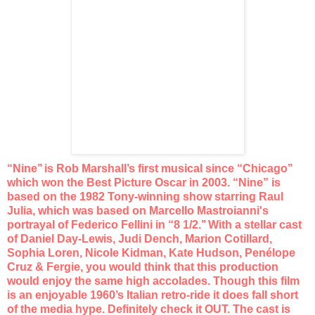
“Nine’’ is Rob Marshall’s first musical since “Chicago’’
which
won the Best Picture Oscar in 2003. “Nine” is
based on the
1982 Tony-winning show starring Raul
Julia, which was based on
Marcello Mastroianni's
portrayal of Federico Fellini in “8 1/2.’’
With a stellar cast
of Daniel Day-Lewis, Judi Dench, Marion
Cotillard,
Sophia Loren, Nicole Kidman, Kate Hudson, Penélope
Cruz & Fergie, you would think that this production
would enjoy
the same high accolades. Though this film
is an enjoyable 1960’s
Italian retro-ride it does fall short
of the media hype. Definitely
check it OUT. The cast is