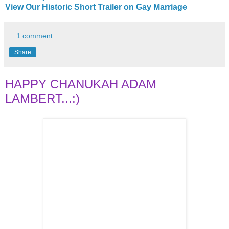
View Our Historic Short Trailer on Gay Marriage
1 comment:
Share
HAPPY CHANUKAH ADAM
LAMBERT...:)