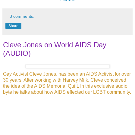
3 comments:
Share
Cleve Jones on World AIDS Day
(AUDIO)
Gay Activist Cleve Jones, has been an AIDS Activist for over
30 years. After
working with Harvey Milk, Cleve conceived
the idea of the AIDS Memorial Quilt. In this exclusive audio
byte he talks about how AIDS effected our LGBT community.