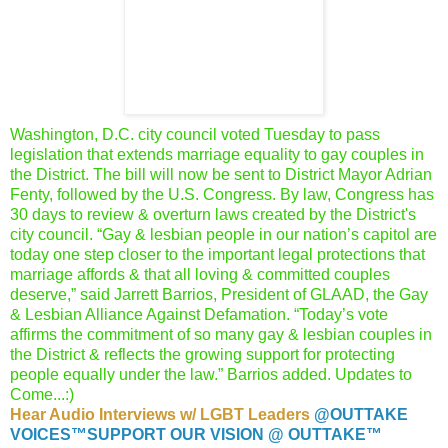
Washington, D.C. city council voted Tuesday to pass
legislation
that extends marriage equality to gay couples in
the District.
The bill will now be sent to District Mayor Adrian
Fenty,
followed by the U.S. Congress. By law, Congress has
30 days to
review & overturn laws created by the District's
city council.
“Gay & lesbian people in our nation’s capitol are
today one step
closer to the important legal protections that
marriage affords &
that all loving & committed couples
deserve,” said Jarrett Barrios,
President of GLAAD, the Gay
& Lesbian Alliance Against Defamation.
“Today’s vote
affirms the commitment of so many gay & lesbian
couples in
the District & reflects the growing support for protecting
people equally under the law.” Barrios added. Updates to
Come...:)
Hear Audio Interviews w/ LGBT Leaders
@OUTTAKE
VOICES™
SUPPORT OUR VISION @ OUTTAKE™