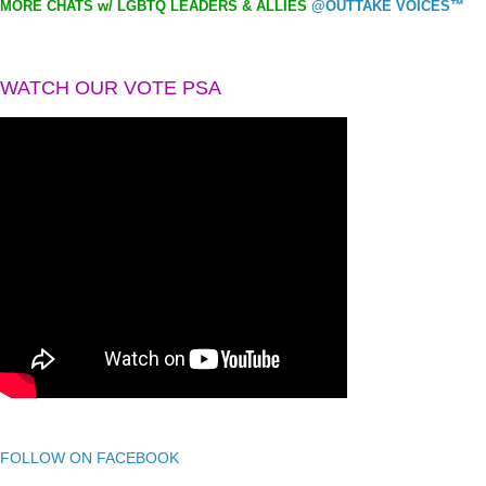
MORE CHATS w/ LGBTQ LEADERS & ALLIES
@OUTTAKE VOICES™
WATCH OUR VOTE PSA
FOLLOW ON FACEBOOK