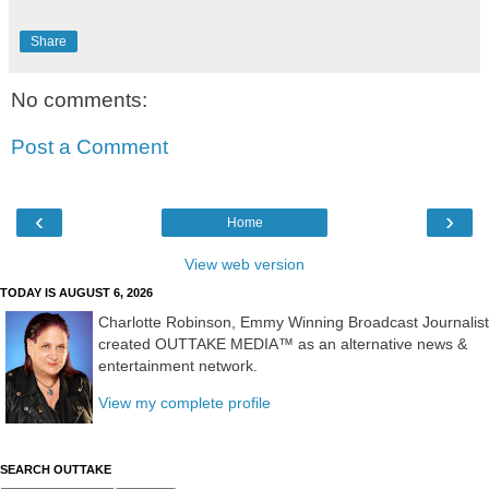
Share
No comments:
Post a Comment
‹
›
Home
View web version
TODAY IS AUGUST 6, 2026
Charlotte Robinson, Emmy Winning Broadcast Journalist
created OUTTAKE MEDIA™ as an alternative news &
entertainment network.
View my complete profile
SEARCH OUTTAKE