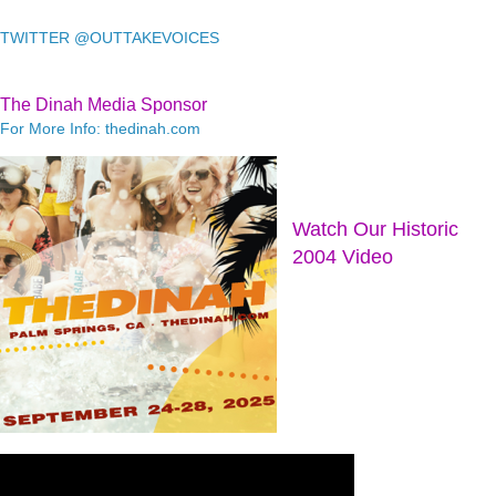
TWITTER @OUTTAKEVOICES
The Dinah Media Sponsor
For More Info: thedinah.com
Watch Our Historic
2004 Video