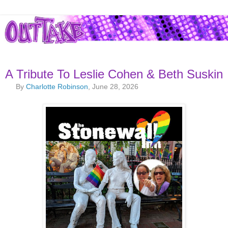
A Tribute To Leslie Cohen & Beth Suskin
By
Charlotte Robinson
, June 28, 2026