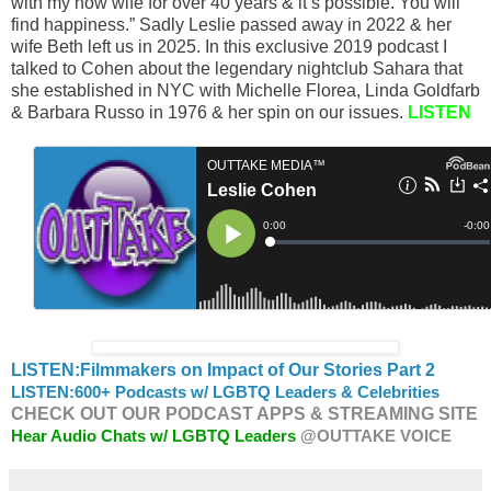
with my now wife for over 40 years & it’s possible. You will
find happiness.” Sadly Leslie passed away in 2022 & her
wife Beth left us in 2025. In this exclusive 2019 podcast I
talked to Cohen about the legendary nightclub Sahara that
she established in NYC with Michelle Florea, Linda Goldfarb
& Barbara Russo in 1976 & her spin on our issues.
LISTEN
LISTEN:Filmmakers on Impact of Our Stories Part 2
LISTEN:
600+ Podcasts w/ LGBTQ Leaders & Celebrities
CHECK OUT OUR PODCAST APPS & STREAMING SITE
Hear Audio Chats w/ LGBTQ Leaders
@OUTTAKE VOICE