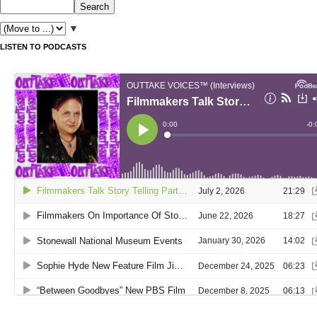
▼
LISTEN TO PODCASTS