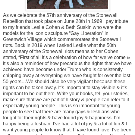
As we celebrate the 57th anniversary of the Stonewall
Rebellion that took place on June 28th in 1969 I pay tribute
to my friends Leslie Cohen & Beth Suskin who were the
models for the iconic sculpture “Gay Liberation” in
Greenwich Village which commemorates the Stonewall
riots. Back in 2019 when I asked Leslie what the 50th
anniversary of the Stonewall riots means to her Cohen
stated, “First of all it’s a celebration of how far we’ve come &
it’s also a reminder of how precarious the rights that we have
achieved have become under Trump who is consistently
chipping away at everything we have fought for over the last
50 years…We should also be very vigilant because these
rights can be taken away. It’s important to stay visible & it’s
important to be out there. Write your books, tell your stories,
make sure that we are part of history & people can refer to it
especially young people. This is so important for young
people to see that there are many gays & lesbians who
fought for their rights & have found joy & happiness. I’m
happy being a lesbian. I’ve had a lot of joy & a lot of fun & I
want young people to know that. I have found love. I’ve been