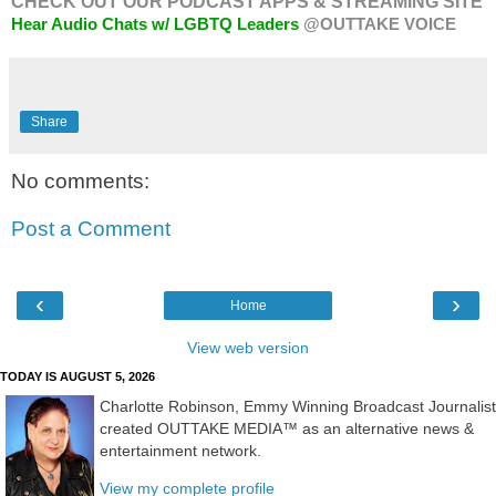
CHECK OUT OUR PODCAST APPS & STREAMING SITE
Hear Audio Chats w/ LGBTQ Leaders
@OUTTAKE VOICE
Share
No comments:
Post a Comment
‹
›
Home
View web version
TODAY IS AUGUST 5, 2026
Charlotte Robinson, Emmy Winning Broadcast Journalist
created OUTTAKE MEDIA™ as an alternative news &
entertainment network.
View my complete profile