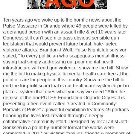
Ten years ago we woke up to the horrific news about the
Pulse Massacre in Orlando where 49 people were killed by
a deranged person with an assault rifle & yet 10 years later
Congress still can’t seem to pass obvious sensible gun
legislation that would prevent future brutal, hate-fueled
violence attacks. Brandon J Wolf, Pulse Nightclub survivor
stated, “To every politician who scapegoats mental illness,
saying that simply addressing our poor mental health
infrastructure will end gun violence: show me the bill. Show
me the bill to make physical & mental health care free at the
point of care for people in this country. Show me the bill to
end the for-profit scam that is our healthcare system & put in
place a system that does what you say we need.” After the
demise of the onePULSE Foundation Orlando City Hall is
presenting a free event called “Created in Community:
Portraits of Pulse” a powerful exhibition features 49 portraits
honoring the lives lost created through a deeply
collaborative community effort. Designed by local artist Jeff
Sonksen in a paint-by-number format the works were
completed in 2017 by victims’ families, friends & members of