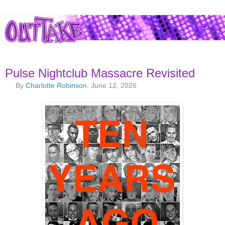
Pulse Nightclub Massacre Revisited
By
Charlotte Robinson
, June 12, 2026