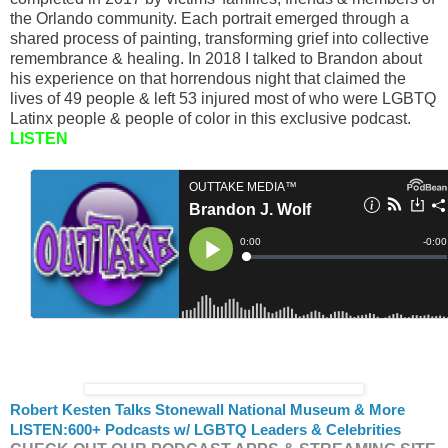
the Orlando community. Each portrait emerged through a
shared process of painting, transforming grief into collective
remembrance & healing. In 2018 I talked to Brandon about
his experience on that horrendous night that claimed the
lives of 49 people & left 53 injured most of who were LGBTQ
Latinx people & people of color in this exclusive podcast.
LISTEN
Robert Kesten Talks Stonewall National Museum & More
LISTEN:
600+ Podcasts w/ LGBTQ Leaders & Celebrities