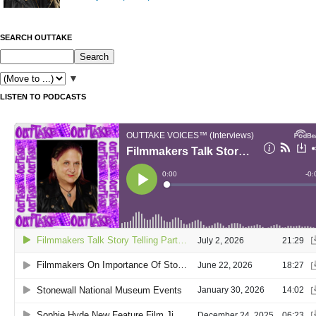
SEARCH OUTTAKE
▼
LISTEN TO PODCASTS