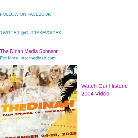
FOLLOW ON FACEBOOK
TWITTER @OUTTAKEVOICES
The Dinah Media Sponsor
For More Info: thedinah.com
Watch Our Historic
2004 Video