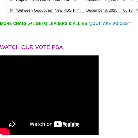
MORE CHATS w/ LGBTQ LEADERS & ALLIES
@OUTTAKE VOICES™
WATCH OUR VOTE PSA