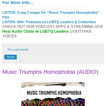
For More Info…
LISTEN: Craig Coogan On “Music Triumphs Homophobia”
Film
LISTEN: 600+ Podcasts w/ LGBTQ Leaders & Celebrities
CHECK OUT OUR PODCAST APPS & STREAMING SITE
Hear Audio Chats w/ LGBTQ Leaders
@OUTTAKE
VOICES
No comments:
Share
Music Triumphs Homophobia (AUDIO)