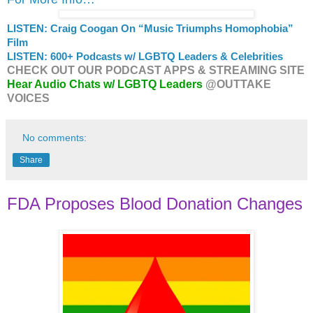
LISTEN: Craig Coogan On “Music Triumphs Homophobia”
Film
LISTEN: 600+ Podcasts w/ LGBTQ Leaders & Celebrities
CHECK OUT OUR PODCAST APPS & STREAMING SITE
Hear Audio Chats w/ LGBTQ Leaders
@OUTTAKE
VOICES
No comments:
Share
FDA Proposes Blood Donation Changes