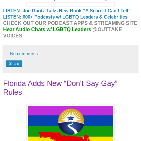
LISTEN: Joe Gantz Talks New Book “A Secret I Can’t Tell”
LISTEN: 600+ Podcasts w/ LGBTQ Leaders & Celebrities
CHECK OUT OUR PODCAST APPS & STREAMING SITE
Hear Audio Chats w/ LGBTQ Leaders
@OUTTAKE
VOICES
No comments:
Share
Florida Adds New “Don’t Say Gay”
Rules