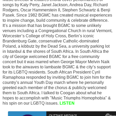
songs by Katy Perry, Janet Jackson, Andrea Day, Richard
Rodgers, Oscar Hammerstein II, Stephen Schwartz & Benji
Pasek. Since 1982 BGMC has created musical experiences
to inspire change, build community & celebrate difference.
It’s a mission that has brought BGMC to some unlikely
venues including a Congregational Church in rural Vermont,
Worcester’s College of Holy Cross, Berlin’s iconic
Brandenburg Gate, conservative Catholic-dominated
Poland, a kibbutz by the Dead Sea, a university parking lot
in Istanbul & the shores of South Africa. In South Africa the
city of George welcomed BGMC for a free community
concert but it was marred when George Mayor Melvin Naik
took to the airwaves to lambaste BGMC & the city’s support
for its LGBTQ residents. South African President Cyril
Ramaphosa responded by inviting BGMC to join him for the
country’s annual Youth Day march where he personally
greeted each member of the chorus & publicly welcomed
them to South Africa. I talked to Coogan about what he
hopes to accomplish with "Music Triumphs Homophobia" &
his spin on our LGBTQ issues.
LISTEN