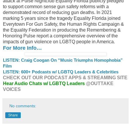
attack at Pulse Nightclub Equality Florida publicly pledged
to support common sense gun safety reforms with a
demonstrated record of reducing gun deaths. In 2021
marking 5 years since the tragedy Equality Florida joined
Everytown For Gun Safety, the Human Rights Campaign &
the Equality Federation in producing the Remembering &
Honoring Pulse report a comprehensive overview of the
impacts of gun violence on LGBTQ people in America.
For More Info…
LISTEN: Craig Coogan On “Music Triumphs Homophobia”
Film
LISTEN: 600+ Podcasts w/ LGBTQ Leaders & Celebrities
CHECK OUT OUR PODCAST APPS & STREAMING SITE
Hear Audio Chats w/ LGBTQ Leaders
@OUTTAKE
VOICES
No comments:
Share