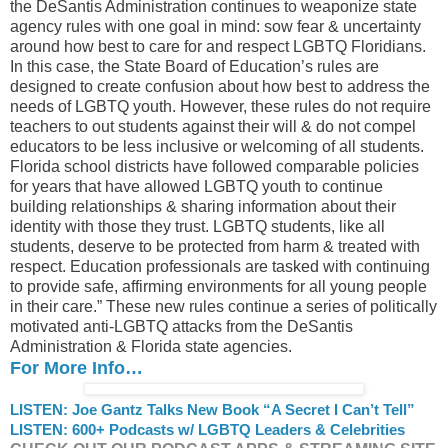
the DeSantis Administration continues to weaponize state
agency rules with one goal in mind: sow fear & uncertainty
around how best to care for and respect LGBTQ Floridians.
In this case, the State Board of Education’s rules are
designed to create confusion about how best to address the
needs of LGBTQ youth. However, these rules do not require
teachers to out students against their will & do not compel
educators to be less inclusive or welcoming of all students.
Florida school districts have followed comparable policies
for years that have allowed LGBTQ youth to continue
building relationships & sharing information about their
identity with those they trust. LGBTQ students, like all
students, deserve to be protected from harm & treated with
respect. Education professionals are tasked with continuing
to provide safe, affirming environments for all young people
in their care.” These new rules continue a series of politically
motivated anti-LGBTQ attacks from the DeSantis
Administration & Florida state agencies.
For More Info…
LISTEN: Joe Gantz Talks New Book “A Secret I Can’t Tell”
LISTEN: 600+ Podcasts w/ LGBTQ Leaders & Celebrities