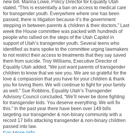
new bill. Marina Lowe, Policy Director for Equality Utah
stated, “This is essentially a ban on access to medical care
for transgender youth. Everywhere where one has been
passed, there is litigation because it’s the government
stepping in between parents & children & their doctors.” Last
week the House committee was packed with hundreds of
people who rallied on the steps of the Utah Capitol in
support of Utah’s transgender youth. Several teens who
identified as trans spoke to the committee urging lawmakers
to not restrict their access to treatments that they say saved
them from suicide. Troy Williams, Executive Director of
Equality Utah added, “We just want parents of transgender
children to know that we see you. We are so grateful for the
love & compassion that you have for your children & thank
you for loving them. We will continue to fight for your family
as well.” Sue Robbins, Equality Utah’s Transgender
Advisory Council concluded, “We’ll never be done fighting
for transgender kids. You deserve everything. We will fix
this.” In the past year there have been over 149 bills
targeting our transgender & non-binary community with a
record 17 bills attacking transgender & non-binary children
passed into law.
For More Info…