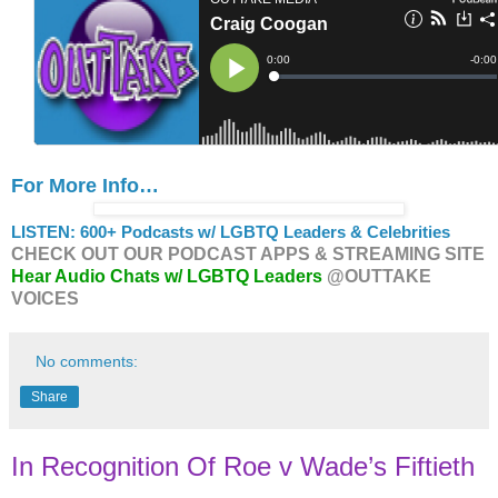
For More Info…
LISTEN: 600+ Podcasts w/ LGBTQ Leaders & Celebrities
CHECK OUT OUR PODCAST APPS & STREAMING SITE
Hear Audio Chats w/ LGBTQ Leaders
@OUTTAKE
VOICES
No comments:
Share
In Recognition Of Roe v Wade’s Fiftieth