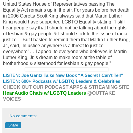
United States House of Representatives passing The
Equality Act remains up in the air. For years before her death
in 2006 Coretta Scott King always said that Martin Luther
King would have supported LGBTQ Equality stating, “I still
hear people say that I should not be talking about the rights
of lesbian & gay people & I should stick to the issue of racial
justice… But I hasten to remind them that Martin Luther King,
Jr., said, ‘Injustice anywhere is a threat to justice
everywhere’ … I appeal to everyone who believes in Martin
Luther King, Jr.’s dream to make room at the table of
brotherhood & sisterhood for lesbian & gay people.”
LISTEN: Joe Gantz Talks New Book “A Secret I Can’t Tell”
LISTEN: 600+ Podcasts w/ LGBTQ Leaders & Celebrities
CHECK OUT OUR PODCAST APPS & STREAMING SITE
Hear Audio Chats w/ LGBTQ Leaders
@OUTTAKE
VOICES
No comments:
Share