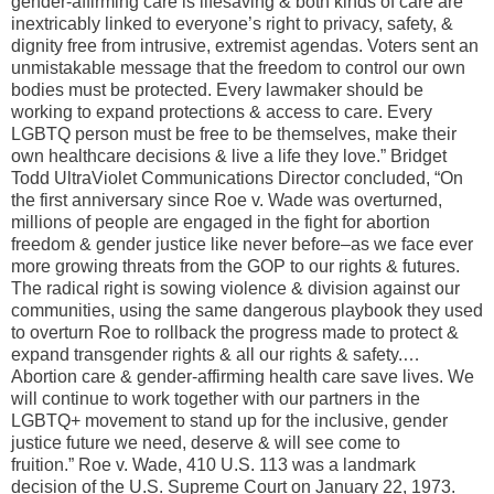
gender-affirming care is lifesaving & both kinds of care are
inextricably linked to everyone’s right to privacy, safety, &
dignity free from intrusive, extremist agendas. Voters sent an
unmistakable message that the freedom to control our own
bodies must be protected. Every lawmaker should be
working to expand protections & access to care. Every
LGBTQ person must be free to be themselves, make their
own healthcare decisions & live a life they love.” Bridget
Todd UltraViolet Communications Director concluded, “On
the first anniversary since Roe v. Wade was overturned,
millions of people are engaged in the fight for abortion
freedom & gender justice like never before–as we face ever
more growing threats from the GOP to our rights & futures.
The radical right is sowing violence & division against our
communities, using the same dangerous playbook they used
to overturn Roe to rollback the progress made to protect &
expand transgender rights & all our rights & safety.…
Abortion care & gender-affirming health care save lives. We
will continue to work together with our partners in the
LGBTQ+ movement to stand up for the inclusive, gender
justice future we need, deserve & will see come to
fruition.” Roe v. Wade, 410 U.S. 113 was a landmark
decision of the U.S. Supreme Court on January 22, 1973.