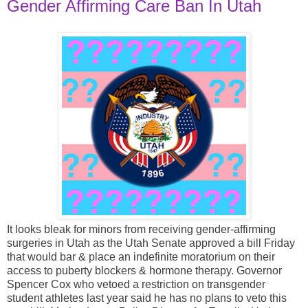
Gender Affirming Care Ban In Utah
It looks bleak for minors from receiving gender-affirming
surgeries in Utah as the Utah Senate approved a bill Friday
that would bar & place an indefinite moratorium on their
access to puberty blockers & hormone therapy. Governor
Spencer Cox who vetoed a restriction on transgender
student athletes last year said he has no plans to veto this