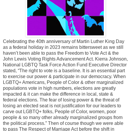
Celebrating the 40th anniversary of Martin Luther King Day
as a federal holiday in 2023 remains bittersweet as we still
haven’t been able to pass the Freedom to Vote Act & the
John Lewis Voting Rights Advancement Act. Kierra Johnson,
National LGBTQ Task Force Action Fund Executive Director
stated, “The right to vote is a baseline. It is an essential part
to exercise our power & participate in our democracy. When
LGBTQ+ Americans, People of Color & other marginalized
populations vote in high numbers, elections are greatly
impacted & it can make the difference in local, state &
federal elections. The fear of losing power & the threat of
losing an elected seat is not justification for our leaders to
carve out LGBTQ+ folks, People of Color, women, poor
people & so many other already marginalized groups from
the political process.” Then of course though we were able
to pass The Respect of Marriage Act before the shift in