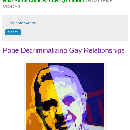
Hear Audio Chats w/ LGBTQ Leaders
@OUTTAKE
VOICES
No comments:
Share
Pope Decriminalizing Gay Relationships