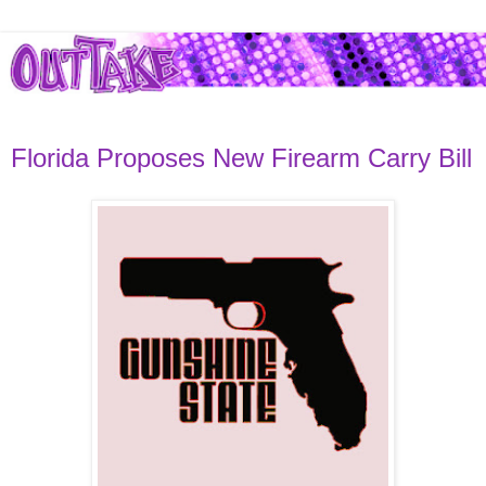
Florida Proposes New Firearm Carry Bill