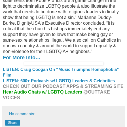
statements from Pope Francis are a game changer in the
fight to decriminalize LGBTQ people & also illustrate the
work that needs to be done with religious leaders to finally
show that being LGBTQ is not a sin.” Marianne Duddy-
Burke, DignityUSA’s Executive Director concluded, “It is
critical that the church’s bishops immediately end any
support they have given to laws that make being gay or
same-sex relationships illegal. We also call on Catholics in
our own country & around the world to support equality &
non-violence for their LGBTQIA+ neighbors.”
For More Info…
LISTEN: Craig Coogan On “Music Triumphs Homophobia”
Film
LISTEN: 600+ Podcasts w/ LGBTQ Leaders & Celebrities
CHECK OUT OUR PODCAST APPS & STREAMING SITE
Hear Audio Chats w/ LGBTQ Leaders
@OUTTAKE
VOICES
No comments:
Share