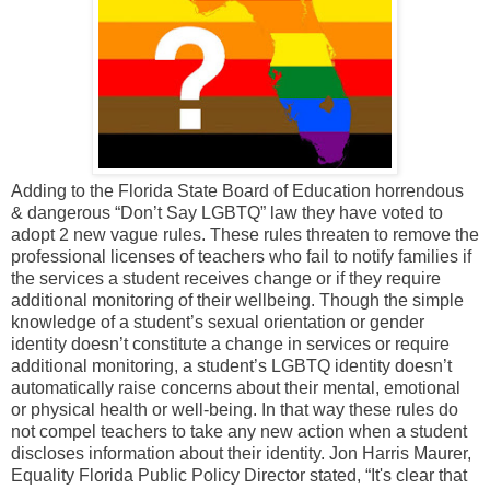
Adding to the Florida State Board of Education horrendous
& dangerous “Don’t Say LGBTQ” law they have voted to
adopt 2 new vague rules. These rules threaten to remove the
professional licenses of teachers who fail to notify families if
the services a student receives change or if they require
additional monitoring of their wellbeing. Though the simple
knowledge of a student’s sexual orientation or gender
identity doesn’t constitute a change in services or require
additional monitoring, a student’s LGBTQ identity doesn’t
automatically raise concerns about their mental, emotional
or physical health or well-being. In that way these rules do
not compel teachers to take any new action when a student
discloses information about their identity. Jon Harris Maurer,
Equality Florida Public Policy Director stated, “It's clear that