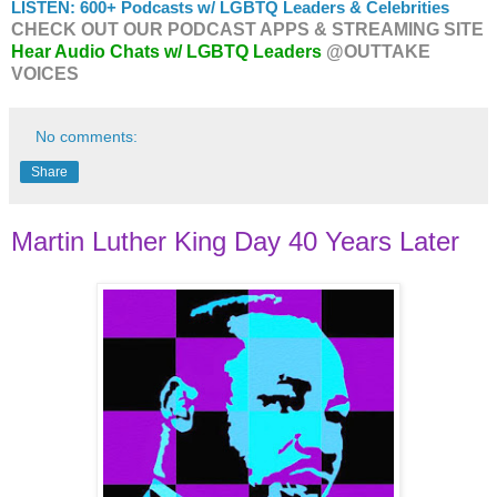
LISTEN: 600+ Podcasts w/ LGBTQ Leaders & Celebrities
CHECK OUT OUR PODCAST APPS & STREAMING SITE
Hear Audio Chats w/ LGBTQ Leaders
@OUTTAKE
VOICES
No comments:
Share
Martin Luther King Day 40 Years Later