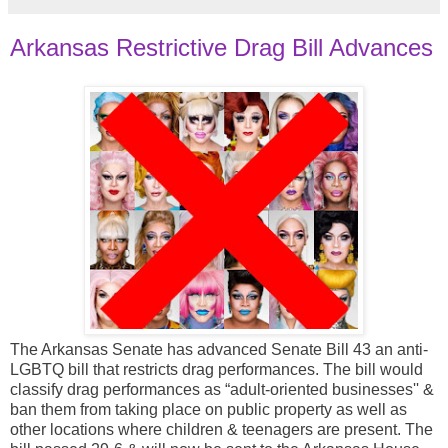
Arkansas Restrictive Drag Bill Advances
The Arkansas Senate has advanced Senate Bill 43 an anti-
LGBTQ bill that restricts drag performances. The bill would
classify drag performances as “adult-oriented businesses'' &
ban them from taking place on public property as well as
other locations where children & teenagers are present. The