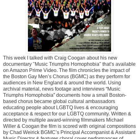
This week I talked with Craig Coogan about his new
documentary "Music Triumphs Homophobia" that’s available
on Amazon Prime Video. The film chronicles the impact of
the Boston Gay Men’s Chorus (BGMC) as they perform for
audiences in New England & around the world. Using
archival material, news footage and interviews “Music
Triumphs Homophobia” documents how a small Boston-
based chorus became global cultural ambassadors
educating people about LGBTQ lives & encouraging
acceptance & respect for our LGBTQ community. Written &
directed by multiple award-winning filmmakers Michael
Willer & Coogan the film is scored with original compositions
by Chad Weirick BGMC’s Principal Accompanist & Assistant
Music Director & features choral cover performances of