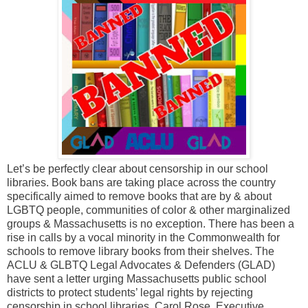
Let’s be perfectly clear about censorship in our school
libraries. Book bans are taking place across the country
specifically aimed to remove books that are by & about
LGBTQ people, communities of color & other marginalized
groups & Massachusetts is no exception. There has been a
rise in calls by a vocal minority in the Commonwealth for
schools to remove library books from their shelves. The
ACLU & GLBTQ Legal Advocates & Defenders (GLAD)
have sent a letter urging Massachusetts public school
districts to protect students’ legal rights by rejecting
censorship in school libraries. Carol Rose, Executive