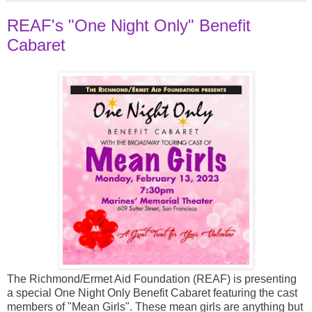
REAF's "One Night Only" Benefit
Cabaret
The Richmond/Ermet Aid Foundation (REAF) is presenting
a special One Night Only Benefit Cabaret featuring the cast
members of "Mean Girls". These mean girls are anything but