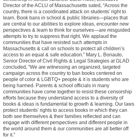
Director of the ACLU of Massachusetts sated, “Across the
country, there is a coordinated attack on students’ right to
learn. Book bans in school & public libraries—places that
are central to our abilities to explore ideas, encounter new
perspectives & learn to think for ourselves—are misguided
attempts to try to suppress that right. We applaud the
communities that have resisted such attempts in
Massachusetts & call on schools to protect all children’s
access to an equal & safe education.” Mary L. Bonauto,
Senior Director of Civil Rights & Legal Strategies at GLAD
concluded, “We are witnessing an organized, targeted
campaign across the country to ban books centered on
people of color & LGBTQ+ people & it is students who are
being harmed. Parents & school officials in many
communities have come together to resist these censorship
efforts because they understand access to a diversity of
books & ideas is fundamental to growth & learning. Our laws
protect students’ rights to access books in which they can
both see themselves & their families reflected and can
engage with different perspectives and different people in
the world around them & our communities are all better off
for it.”