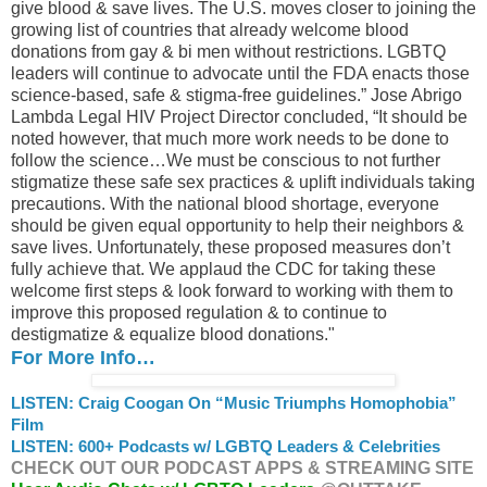
give blood & save lives. The U.S. moves closer to joining the
growing list of countries that already welcome blood
donations from gay & bi men without restrictions. LGBTQ
leaders will continue to advocate until the FDA enacts those
science-based, safe & stigma-free guidelines.” Jose Abrigo
Lambda Legal HIV Project Director concluded, “It should be
noted however, that much more work needs to be done to
follow the science…We must be conscious to not further
stigmatize these safe sex practices & uplift individuals taking
precautions. With the national blood shortage, everyone
should be given equal opportunity to help their neighbors &
save lives. Unfortunately, these proposed measures don’t
fully achieve that. We applaud the CDC for taking these
welcome first steps & look forward to working with them to
improve this proposed regulation & to continue to
destigmatize & equalize blood donations."
For More Info…
LISTEN: Craig Coogan On “Music Triumphs Homophobia”
Film
LISTEN: 600+ Podcasts w/ LGBTQ Leaders & Celebrities
CHECK OUT OUR PODCAST APPS & STREAMING SITE