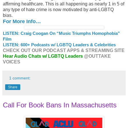
affirming healthcare. This is all happening as nearly 1 in 5 of
any type of hate crime is now motivated by anti-LGBTQ
bias.
For More Info…
LISTEN: Craig Coogan On “Music Triumphs Homophobia”
Film
LISTEN: 600+ Podcasts w/ LGBTQ Leaders & Celebrities
CHECK OUT OUR PODCAST APPS & STREAMING SITE
Hear Audio Chats w/ LGBTQ Leaders
@OUTTAKE
VOICES
1 comment:
Share
Call For Book Bans In Massachusetts