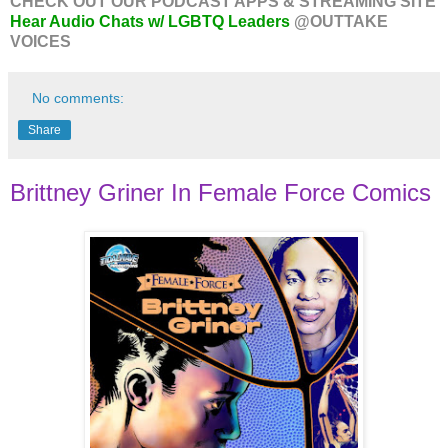
CHECK OUT OUR PODCAST APPS & STREAMING SITE
Hear Audio Chats w/ LGBTQ Leaders
@OUTTAKE
VOICES
No comments:
Share
Brittney Griner In Female Force Comics