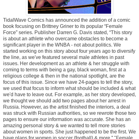
TidalWave Comics has announced the addition of a comic
book focusing on Brittney Griner to its popular “Female
Force” series. Publisher Darren G. Davis stated, “This story
is about an athlete who overcame obstacles to become a
significant player in the WNBA - not about politics. We
started working on this story about four years ago to diversify
the line, as we've featured several male athletes in past
issues. Her development as an athlete & her struggle with
coming to terms with being a gay, black woman, first at a
religious college & then in the national spotlight, are the
focus of this issue. Since we have 24-pages to tell the story,
we used that focus to inform what should be included & what
we'd have to leave out. For example, as her story developed,
we thought we should add two pages about her arrest in
Russia. However, as the artist finished the interiors, a deal
was struck with Russian authorities, so we rewrote those two
pages to ensure our information was accurate. She has an
amazing personal story & we wanted to tell more stories
about women in sports. She just happened to be the first. We
have plans for women in soccer (football) & more.” "Female