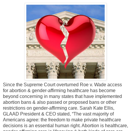
Since the Supreme Court overturned Roe v. Wade access
for abortion & gender-affirming healthcare has become
beyond concerning in many states that have implemented
abortion bans & also passed or proposed bans or other
restrictions on gender-affirming care. Sarah Kate Ellis,
GLAAD President & CEO stated, “The vast majority of
Americans agree: the freedom to make private healthcare
decisions is an essential human right. Abortion is healthcare,