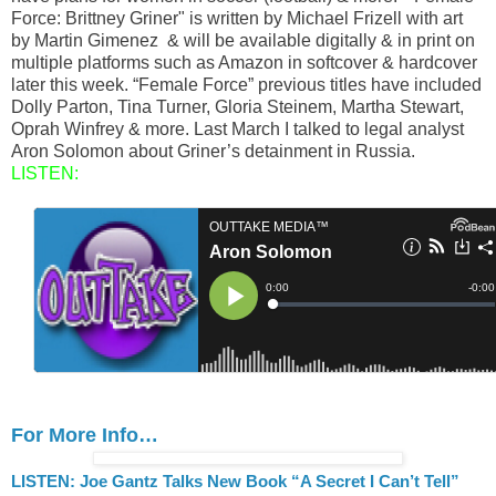
Force: Brittney Griner" is written by Michael Frizell with art
by Martin Gimenez & will be available digitally & in print on
multiple platforms such as Amazon in softcover & hardcover
later this week. “Female Force” previous titles have included
Dolly Parton, Tina Turner, Gloria Steinem, Martha Stewart,
Oprah Winfrey & more. Last March I talked to legal analyst
Aron Solomon about Griner’s detainment in Russia.
LISTEN:
For More Info…
LISTEN: Joe Gantz Talks New Book “A Secret I Can’t Tell”