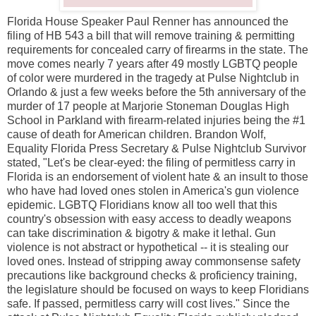
Florida House Speaker Paul Renner has announced the
filing of HB 543 a bill that will remove training & permitting
requirements for concealed carry of firearms in the state. The
move comes nearly 7 years after 49 mostly LGBTQ people
of color were murdered in the tragedy at Pulse Nightclub in
Orlando & just a few weeks before the 5th anniversary of the
murder of 17 people at Marjorie Stoneman Douglas High
School in Parkland with firearm-related injuries being the #1
cause of death for American children. Brandon Wolf,
Equality Florida Press Secretary & Pulse Nightclub Survivor
stated, "Let's be clear-eyed: the filing of permitless carry in
Florida is an endorsement of violent hate & an insult to those
who have had loved ones stolen in America's gun violence
epidemic. LGBTQ Floridians know all too well that this
country's obsession with easy access to deadly weapons
can take discrimination & bigotry & make it lethal. Gun
violence is not abstract or hypothetical -- it is stealing our
loved ones. Instead of stripping away commonsense safety
precautions like background checks & proficiency training,
the legislature should be focused on ways to keep Floridians
safe. If passed, permitless carry will cost lives." Since the