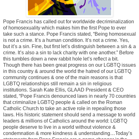
Pope Francis has called out for worldwide decriminalization
of homosexuality which makes him the first Pope to ever
take such a stance. Pope Francis stated, “Being homosexual
is not a crime. It’s a human condition. It’s not a crime. Yes,
but it’s a sin. Fine, but first let’s distinguish between a sin & a
crime. It’s also a sin to lack charity with one another.” Before
this tumbles down a new rabbit hole let’s reflect a bit.
Though there has been great progress on our LGBTQ issues
in this country & around the world the hatred of our LGBTQ
community continues & one of the main reasons is that
LGBTQ relationships still remain a sin in religious
institutions. Sarah Kate Ellis, GLAAD President & CEO
stated, “Pope Francis denounced laws in nearly 70 countries
that criminalize LGBTQ people & called on the Roman
Catholic Church to take an active role in repealing those
laws. His historic statement should send a message to world
leaders & millions of Catholics around the world: LGBTQ
people deserve to live in a world without violence &
condemnation & more kindness & understanding…Today’s