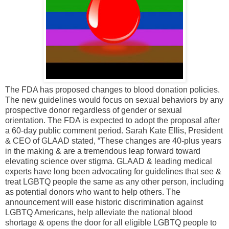
The FDA has proposed changes to blood donation policies.
The new guidelines would focus on sexual behaviors by any
prospective donor regardless of gender or sexual
orientation. The FDA is expected to adopt the proposal after
a 60-day public comment period. Sarah Kate Ellis, President
& CEO of GLAAD stated, “These changes are 40-plus years
in the making & are a tremendous leap forward toward
elevating science over stigma. GLAAD & leading medical
experts have long been advocating for guidelines that see &
treat LGBTQ people the same as any other person, including
as potential donors who want to help others. The
announcement will ease historic discrimination against
LGBTQ Americans, help alleviate the national blood
shortage & opens the door for all eligible LGBTQ people to