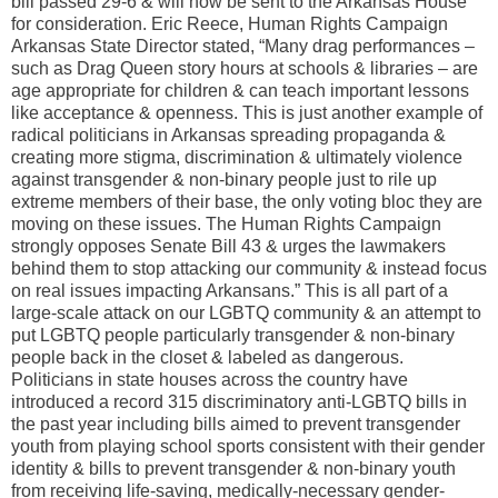
bill passed 29-6 & will now be sent to the Arkansas House
for consideration. Eric Reece, Human Rights Campaign
Arkansas State Director stated, “Many drag performances –
such as Drag Queen story hours at schools & libraries – are
age appropriate for children & can teach important lessons
like acceptance & openness. This is just another example of
radical politicians in Arkansas spreading propaganda &
creating more stigma, discrimination & ultimately violence
against transgender & non-binary people just to rile up
extreme members of their base, the only voting bloc they are
moving on these issues. The Human Rights Campaign
strongly opposes Senate Bill 43 & urges the lawmakers
behind them to stop attacking our community & instead focus
on real issues impacting Arkansans.” This is all part of a
large-scale attack on our LGBTQ community & an attempt to
put LGBTQ people particularly transgender & non-binary
people back in the closet & labeled as dangerous.
Politicians in state houses across the country have
introduced a record 315 discriminatory anti-LGBTQ bills in
the past year including bills aimed to prevent transgender
youth from playing school sports consistent with their gender
identity & bills to prevent transgender & non-binary youth
from receiving life-saving, medically-necessary gender-