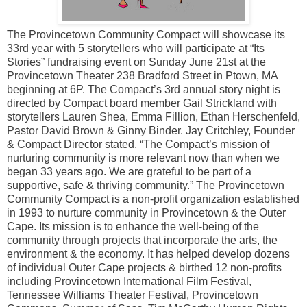
The Provincetown Community Compact will showcase its
33rd year with 5 storytellers who will participate at “Its
Stories” fundraising event on Sunday June 21st at the
Provincetown Theater 238 Bradford Street in Ptown, MA
beginning at 6P. The Compact’s 3rd annual story night is
directed by Compact board member Gail Strickland with
storytellers Lauren Shea, Emma Fillion, Ethan Herschenfeld,
Pastor David Brown & Ginny Binder. Jay Critchley, Founder
& Compact Director stated, “The Compact’s mission of
nurturing community is more relevant now than when we
began 33 years ago. We are grateful to be part of a
supportive, safe & thriving community.” The Provincetown
Community Compact is a non-profit organization established
in 1993 to nurture community in Provincetown & the Outer
Cape. Its mission is to enhance the well-being of the
community through projects that incorporate the arts, the
environment & the economy. It has helped develop dozens
of individual Outer Cape projects & birthed 12 non-profits
including Provincetown International Film Festival,
Tennessee Williams Theater Festival, Provincetown