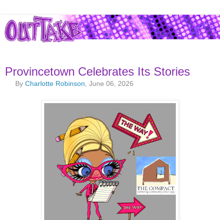
Provincetown Celebrates Its Stories
By
Charlotte Robinson
, June 06, 2026