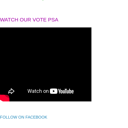
WATCH OUR VOTE PSA
FOLLOW ON FACEBOOK