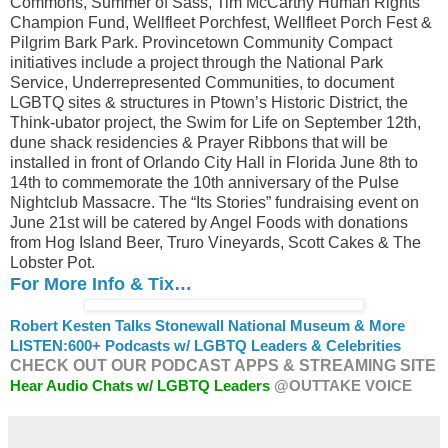
Commons, Summer of Sass, Tim McCarthy Human Rights
Champion Fund, Wellfleet Porchfest, Wellfleet Porch Fest &
Pilgrim Bark Park. Provincetown Community Compact
initiatives include a project through the National Park
Service, Underrepresented Communities, to document
LGBTQ sites & structures in Ptown’s Historic District, the
Think-ubator project, the Swim for Life on September 12th,
dune shack residencies & Prayer Ribbons that will be
installed in front of Orlando City Hall in Florida June 8th to
14th to commemorate the 10th anniversary of the Pulse
Nightclub Massacre. The “Its Stories” fundraising event on
June 21st will be catered by Angel Foods with donations
from Hog Island Beer, Truro Vineyards, Scott Cakes & The
Lobster Pot.
For More Info & Tix…
Robert Kesten Talks Stonewall National Museum & More
LISTEN:
600+ Podcasts w/ LGBTQ Leaders & Celebrities
CHECK OUT OUR PODCAST APPS & STREAMING SITE
Hear Audio Chats w/ LGBTQ Leaders
@OUTTAKE VOICE