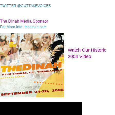
TWITTER @OUTTAKEVOICES
The Dinah Media Sponsor
For More Info: thedinah.com
Watch Our Historic
2004 Video