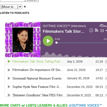
▼
LISTEN TO PODCASTS
MORE CHATS w/ LGBTQ LEADERS & ALLIES
@OUTTAKE VOICES™