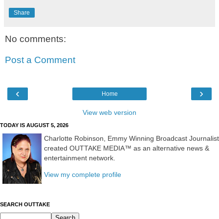
Share
No comments:
Post a Comment
‹
›
Home
View web version
TODAY IS AUGUST 5, 2026
Charlotte Robinson, Emmy Winning Broadcast Journalist
created OUTTAKE MEDIA™ as an alternative news &
entertainment network.
View my complete profile
SEARCH OUTTAKE