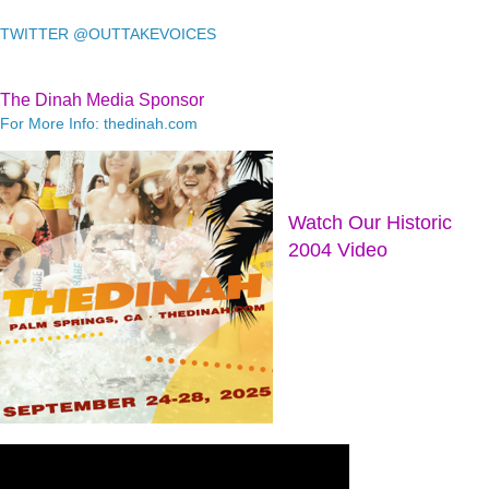
TWITTER @OUTTAKEVOICES
The Dinah Media Sponsor
For More Info: thedinah.com
Watch Our Historic
2004 Video