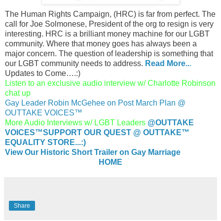
The Human Rights Campaign, (HRC) is far from perfect. The
call for Joe Solmonese, President of the org to resign is very
interesting. HRC is a brilliant money machine for our LGBT
community. Where that money goes has always been a
major concern. The question of leadership is something that
our LGBT community needs to address.
Read More..
.
Updates to Come….:)
Listen to an exclusive audio interview w/ Charlotte Robinson
chat up
Gay Leader Robin McGehee on Post March Plan @
OUTTAKE VOICES™
More Audio Interviews w/ LGBT Leaders
@OUTTAKE
VOICES™
SUPPORT OUR QUEST @ OUTTAKE™
EQUALITY STORE...:)
View Our Historic Short Trailer on Gay Marriage
HOME
Share