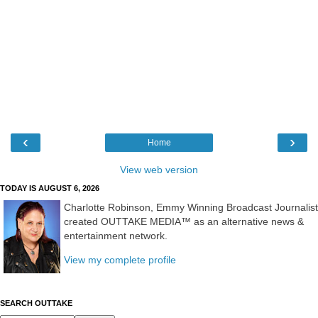
‹
›
Home
View web version
TODAY IS AUGUST 6, 2026
Charlotte Robinson, Emmy Winning Broadcast Journalist
created OUTTAKE MEDIA™ as an alternative news &
entertainment network.
View my complete profile
SEARCH OUTTAKE