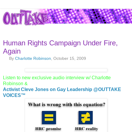
Human Rights Campaign Under Fire,
Again
By
Charlotte Robinson
, October 15, 2009
Listen to new exclusive audio interview w/ Charlotte
Robinson &
Activist Cleve Jones on Gay Leadership @OUTTAKE
VOICES™