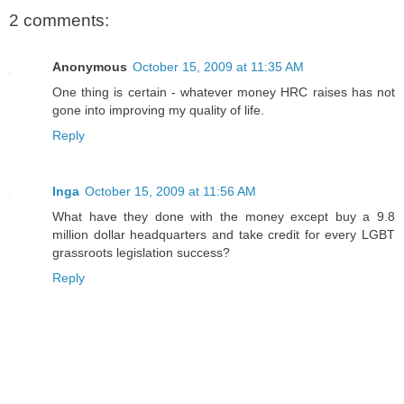
2 comments:
Anonymous
October 15, 2009 at 11:35 AM
One thing is certain - whatever money HRC raises has not
gone into improving my quality of life.
Reply
Inga
October 15, 2009 at 11:56 AM
What have they done with the money except buy a 9.8
million dollar headquarters and take credit for every LGBT
grassroots legislation success?
Reply