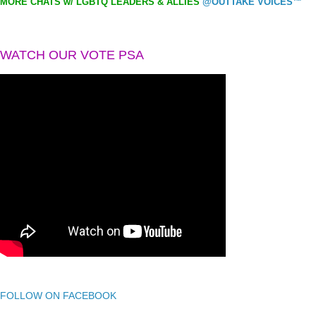
MORE CHATS w/ LGBTQ LEADERS & ALLIES
@OUTTAKE VOICES™
WATCH OUR VOTE PSA
FOLLOW ON FACEBOOK