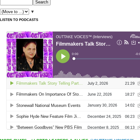
▼
LISTEN TO PODCASTS