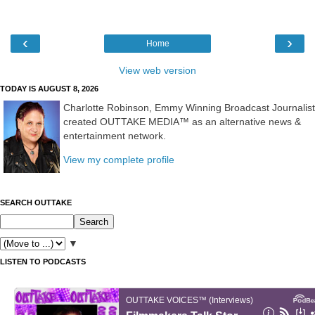
‹
›
Home
View web version
TODAY IS AUGUST 8, 2026
Charlotte Robinson, Emmy Winning Broadcast Journalist
created OUTTAKE MEDIA™ as an alternative news &
entertainment network.
View my complete profile
SEARCH OUTTAKE
▼
LISTEN TO PODCASTS