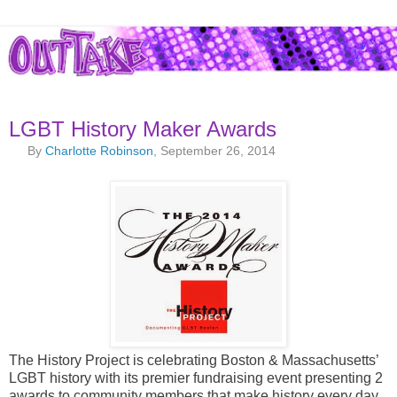
LGBT History Maker Awards
By
Charlotte Robinson
, September 26, 2014
The History Project is celebrating Boston & Massachusetts’
LGBT history with its premier fundraising event presenting 2
awards to community members that make history every day