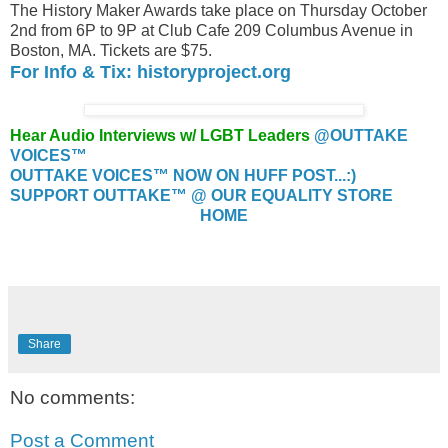
The History Maker Awards take place on Thursday October
2nd from 6P to 9P at Club Cafe 209 Columbus Avenue in
Boston, MA. Tickets are $75.
For Info & Tix: historyproject.org
Hear Audio Interviews w/ LGBT Leaders
@OUTTAKE
VOICES™
OUTTAKE VOICES™ NOW ON HUFF POST...:)
SUPPORT OUTTAKE™ @ OUR EQUALITY STORE
HOME
Share
No comments:
Post a Comment