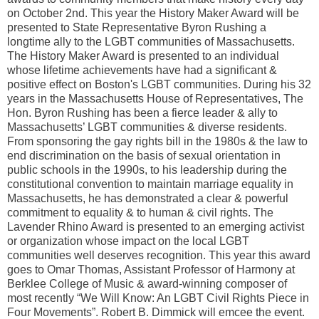
on October 2nd. This year the History Maker Award will be
presented to State Representative Byron Rushing a
longtime ally to the LGBT communities of Massachusetts.
The History Maker Award is presented to an individual
whose lifetime achievements have had a significant &
positive effect on Boston's LGBT communities. During his 32
years in the Massachusetts House of Representatives, The
Hon. Byron Rushing has been a fierce leader & ally to
Massachusetts’ LGBT communities & diverse residents.
From sponsoring the gay rights bill in the 1980s & the law to
end discrimination on the basis of sexual orientation in
public schools in the 1990s, to his leadership during the
constitutional convention to maintain marriage equality in
Massachusetts, he has demonstrated a clear & powerful
commitment to equality & to human & civil rights. The
Lavender Rhino Award is presented to an emerging activist
or organization whose impact on the local LGBT
communities well deserves recognition. This year this award
goes to Omar Thomas, Assistant Professor of Harmony at
Berklee College of Music & award-winning composer of
most recently “We Will Know: An LGBT Civil Rights Piece in
Four Movements”. Robert B. Dimmick will emcee the event.