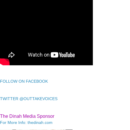
FOLLOW ON FACEBOOK
TWITTER @OUTTAKEVOICES
The Dinah Media Sponsor
For More Info: thedinah.com