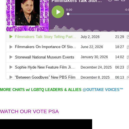
MORE CHATS w/ LGBTQ LEADERS & ALLIES
@OUTTAKE VOICES™
WATCH OUR VOTE PSA