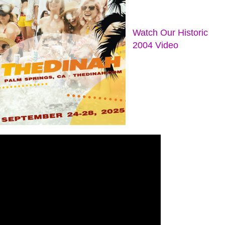
Watch Our Historic
2004 Video