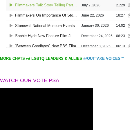
MORE CHATS w/ LGBTQ LEADERS & ALLIES
@OUTTAKE VOICES™
WATCH OUR VOTE PSA