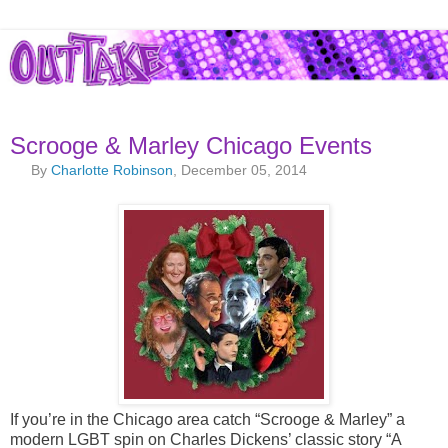
Scrooge & Marley Chicago Events
By
Charlotte Robinson
, December 05, 2014
If you’re in the Chicago area catch “Scrooge & Marley” a
modern LGBT spin on Charles Dickens’ classic story “A