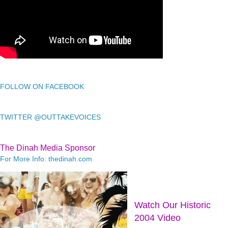
FOLLOW ON FACEBOOK
TWITTER @OUTTAKEVOICES
The Dinah Media Sponsor
For More Info: thedinah.com
Watch Our Historic
2004 Video