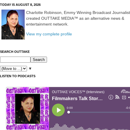
TODAY IS AUGUST 8, 2026
Charlotte Robinson, Emmy Winning Broadcast Journalist
created OUTTAKE MEDIA™ as an alternative news &
entertainment network.
View my complete profile
SEARCH OUTTAKE
▼
LISTEN TO PODCASTS