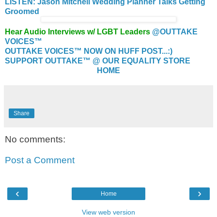
LISTEN: Jason Mitchell Wedding Planner Talks Getting
Groomed
Hear Audio Interviews w/ LGBT Leaders
@OUTTAKE
VOICES™
OUTTAKE VOICES™ NOW ON HUFF POST...:)
SUPPORT OUTTAKE™ @ OUR EQUALITY STORE
HOME
Share
No comments:
Post a Comment
‹
›
Home
View web version