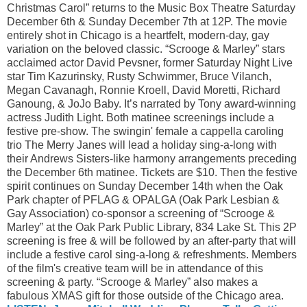
Christmas Carol” returns to the Music Box Theatre Saturday
December 6th & Sunday December 7th at 12P. The movie
entirely shot in Chicago is a heartfelt, modern-day, gay
variation on the beloved classic. “Scrooge & Marley” stars
acclaimed actor David Pevsner, former Saturday Night Live
star Tim Kazurinsky, Rusty Schwimmer, Bruce Vilanch,
Megan Cavanagh, Ronnie Kroell, David Moretti, Richard
Ganoung, & JoJo Baby. It’s narrated by Tony award-winning
actress Judith Light. Both matinee screenings include a
festive pre-show. The swingin' female a cappella caroling
trio The Merry Janes will lead a holiday sing-a-long with
their Andrews Sisters-like harmony arrangements preceding
the December 6th matinee. Tickets are $10. Then the festive
spirit continues on Sunday December 14th when the Oak
Park chapter of PFLAG & OPALGA (Oak Park Lesbian &
Gay Association) co-sponsor a screening of “Scrooge &
Marley” at the Oak Park Public Library, 834 Lake St. This 2P
screening is free & will be followed by an after-party that will
include a festive carol sing-a-long & refreshments. Members
of the film's creative team will be in attendance of this
screening & party. “Scrooge & Marley” also makes a
fabulous XMAS gift for those outside of the Chicago area.