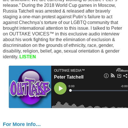
release.” During the 2018 World Cup games in Moscow,
Russia Tatchell was arrested & released after bravely
staging a one-man protest against Putin’s failure to act
against Chechnya’s torture of our LGBTQ community that
brought international attention to this issue. I talked to Peter
on OUTTAKE VOICES™ in this exclusive audio interview
about his work fighting for the elimination of exclusion &
discrimination on the grounds of ethnicity, race, gender,
disability, religion, belief, age, sexual orientation & gender
identity.
LISTEN
For More Info…