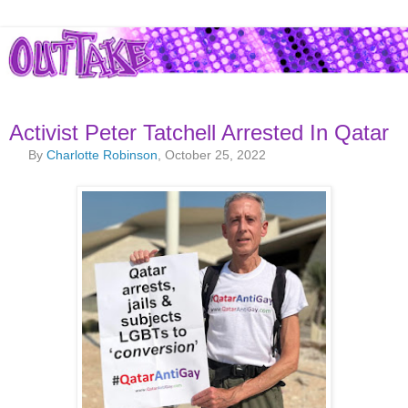
Activist Peter Tatchell Arrested In Qatar
By
Charlotte Robinson
, October 25, 2022