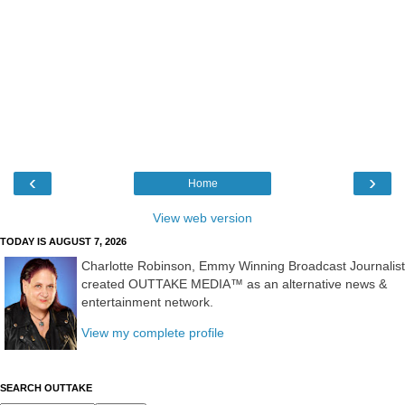
‹
›
Home
View web version
TODAY IS AUGUST 7, 2026
Charlotte Robinson, Emmy Winning Broadcast Journalist
created OUTTAKE MEDIA™ as an alternative news &
entertainment network.
View my complete profile
SEARCH OUTTAKE