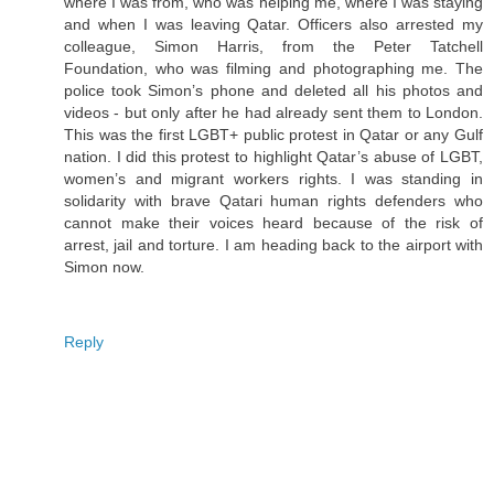
where I was from, who was helping me, where I was staying
and when I was leaving Qatar. Officers also arrested my
colleague, Simon Harris, from the Peter Tatchell
Foundation, who was filming and photographing me. The
police took Simon’s phone and deleted all his photos and
videos - but only after he had already sent them to London.
This was the first LGBT+ public protest in Qatar or any Gulf
nation. I did this protest to highlight Qatar’s abuse of LGBT,
women’s and migrant workers rights. I was standing in
solidarity with brave Qatari human rights defenders who
cannot make their voices heard because of the risk of
arrest, jail and torture. I am heading back to the airport with
Simon now.
Reply