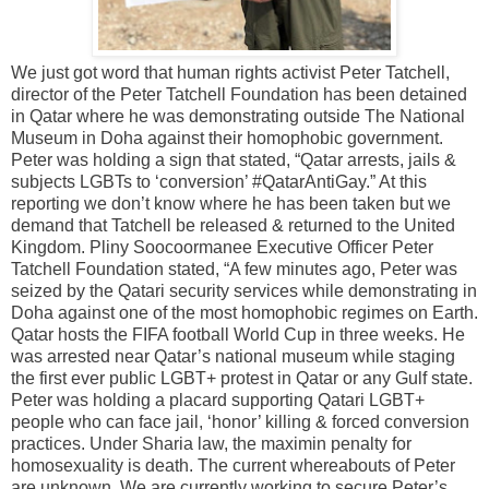
We just got word that human rights activist Peter Tatchell,
director of the Peter Tatchell Foundation has been detained
in Qatar where he was demonstrating outside The National
Museum in Doha against their homophobic government.
Peter was holding a sign that stated, “Qatar arrests, jails &
subjects LGBTs to ‘conversion’ #QatarAntiGay.” At this
reporting we don’t know where he has been taken but we
demand that Tatchell be released & returned to the United
Kingdom. Pliny Soocoormanee Executive Officer Peter
Tatchell Foundation stated, “A few minutes ago, Peter was
seized by the Qatari security services while demonstrating in
Doha against one of the most homophobic regimes on Earth.
Qatar hosts the FIFA football World Cup in three weeks. He
was arrested near Qatar’s national museum while staging
the first ever public LGBT+ protest in Qatar or any Gulf state.
Peter was holding a placard supporting Qatari LGBT+
people who can face jail, ‘honor’ killing & forced conversion
practices. Under Sharia law, the maximin penalty for
homosexuality is death. The current whereabouts of Peter
are unknown. We are currently working to secure Peter’s