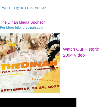
TWITTER @OUTTAKEVOICES
The Dinah Media Sponsor
For More Info: thedinah.com
Watch Our Historic
2004 Video