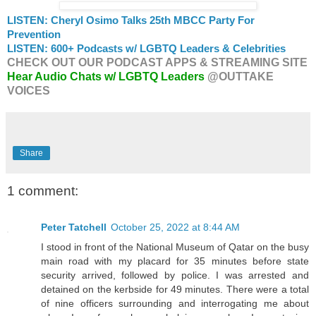
LISTEN: Cheryl Osimo Talks 25th MBCC Party For
Prevention
LISTEN: 600+ Podcasts w/ LGBTQ Leaders & Celebrities
CHECK OUT OUR PODCAST APPS & STREAMING SITE
Hear Audio Chats w/ LGBTQ Leaders
@OUTTAKE
VOICES
Share
1 comment:
Peter Tatchell
October 25, 2022 at 8:44 AM
I stood in front of the National Museum of Qatar on the busy
main road with my placard for 35 minutes before state
security arrived, followed by police. I was arrested and
detained on the kerbside for 49 minutes. There were a total
of nine officers surrounding and interrogating me about