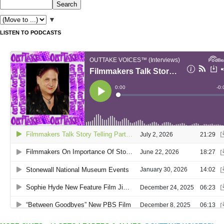
▼
LISTEN TO PODCASTS