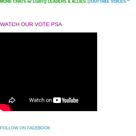
MORE CHATS w/ LGBTQ LEADERS & ALLIES
@OUTTAKE VOICES™
WATCH OUR VOTE PSA
FOLLOW ON FACEBOOK