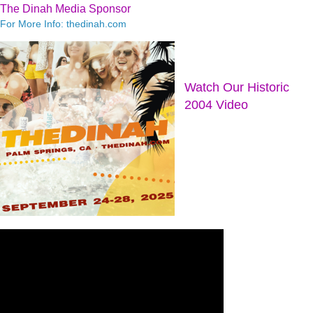
The Dinah Media Sponsor
For More Info: thedinah.com
Watch Our Historic
2004 Video