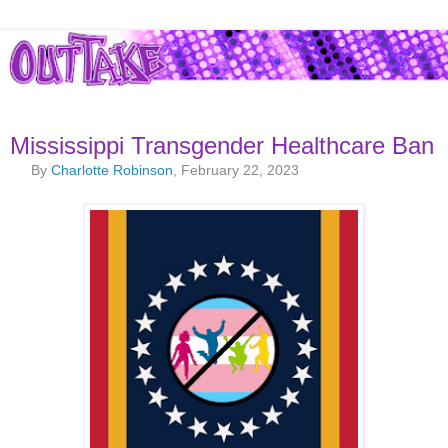
Mississippi Transgender Healthcare Ban
By
Charlotte Robinson
, February 22, 2023