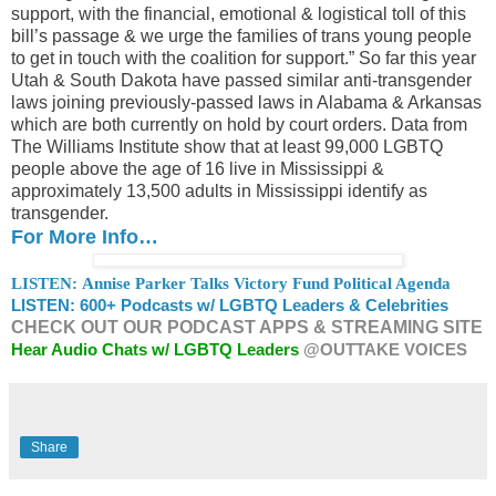
support, with the financial, emotional & logistical toll of this
bill’s passage & we urge the families of trans young people
to get in touch with the coalition for support.” So far this year
Utah & South Dakota have passed similar anti-transgender
laws joining previously-passed laws in Alabama & Arkansas
which are both currently on hold by court orders. Data from
The Williams Institute show that at least 99,000 LGBTQ
people above the age of 16 live in Mississippi &
approximately 13,500 adults in Mississippi identify as
transgender.
For More Info…
LISTEN: Annise Parker Talks Victory Fund Political Agenda
LISTEN: 600+ Podcasts w/ LGBTQ Leaders & Celebrities
CHECK OUT OUR PODCAST APPS & STREAMING SITE
Hear Audio Chats w/ LGBTQ Leaders
@OUTTAKE VOICES
Share