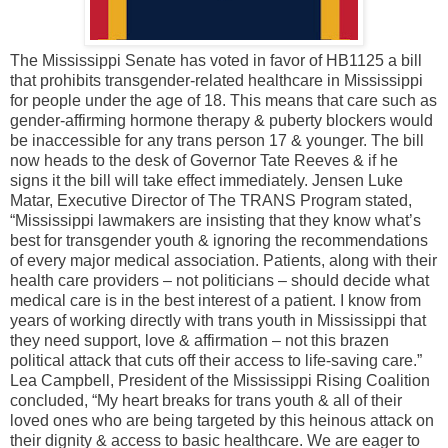
The Mississippi Senate has voted in favor of HB1125 a bill
that prohibits transgender-related healthcare in Mississippi
for people under the age of 18. This means that care such as
gender-affirming hormone therapy & puberty blockers would
be inaccessible for any trans person 17 & younger. The bill
now heads to the desk of Governor Tate Reeves & if he
signs it the bill will take effect immediately. Jensen Luke
Matar, Executive Director of The TRANS Program stated,
“Mississippi lawmakers are insisting that they know what’s
best for transgender youth & ignoring the recommendations
of every major medical association. Patients, along with their
health care providers – not politicians – should decide what
medical care is in the best interest of a patient. I know from
years of working directly with trans youth in Mississippi that
they need support, love & affirmation – not this brazen
political attack that cuts off their access to life-saving care.”
Lea Campbell, President of the Mississippi Rising Coalition
concluded, “My heart breaks for trans youth & all of their
loved ones who are being targeted by this heinous attack on
their dignity & access to basic healthcare. We are eager to