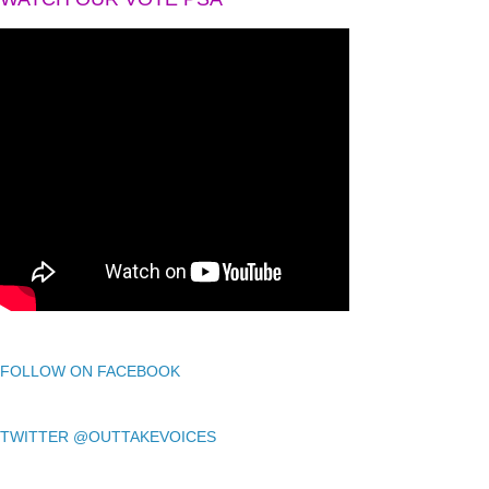
FOLLOW ON FACEBOOK
TWITTER @OUTTAKEVOICES