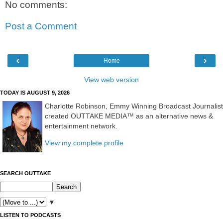
No comments:
Post a Comment
‹
›
Home
View web version
TODAY IS AUGUST 9, 2026
Charlotte Robinson, Emmy Winning Broadcast Journalist
created OUTTAKE MEDIA™ as an alternative news &
entertainment network.
View my complete profile
SEARCH OUTTAKE
▼
LISTEN TO PODCASTS