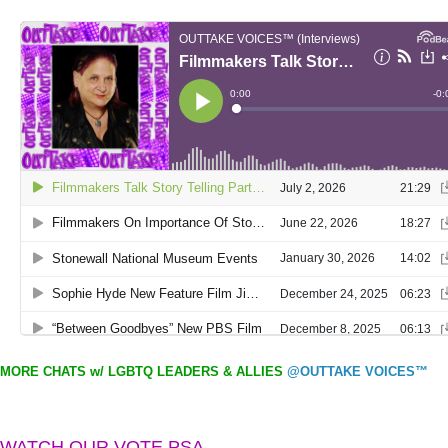
MORE CHATS w/ LGBTQ LEADERS & ALLIES
@OUTTAKE VOICES™
WATCH OUR VOTE PSA