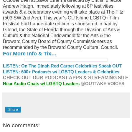
October 29th at Savor Cinema directed by British director
Andrew Haigh. Immediately following at 8P festivities,
awards & a celebratory evening will take place at The Fitz
(503 SW 2nd Ave). This year’s OUTshine LGBTQ+ Film
Festival Fort Lauderdale edition is sponsored in part by
Gilead, the State of Florida through the Division of Arts &
Culture & the National Endowment for the Arts & the
Broward County Board of County Commissioners as
recommended by the Broward County Cultural Council.
For More Info & Tix…
LISTEN: On The Dinah Red Carpet Celebrities Speak OUT
LISTEN: 600+ Podcasts w/ LGBTQ Leaders & Celebrities
CHECK OUT OUR PODCAST APPS & STREAMING SITE
Hear Audio Chats w/ LGBTQ Leaders
@OUTTAKE VOICES
Share
No comments: