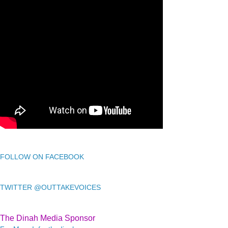
FOLLOW ON FACEBOOK
TWITTER @OUTTAKEVOICES
The Dinah Media Sponsor