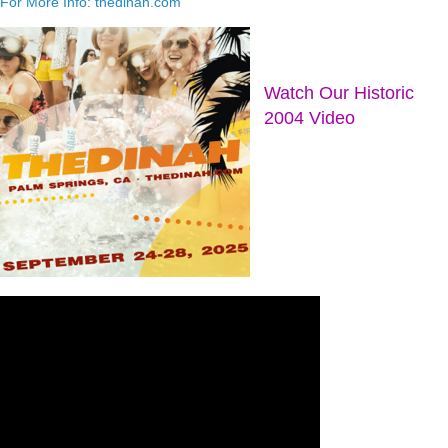
For More Info: thedinah.com
Watch Our Historic
2004 Video