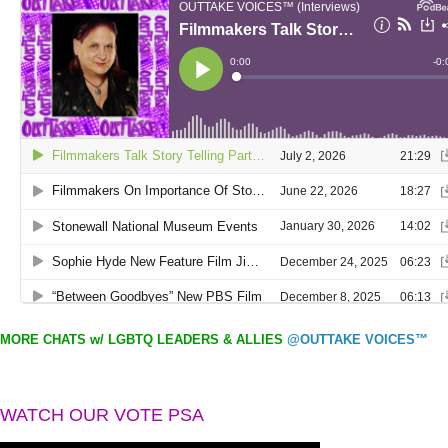
MORE CHATS w/ LGBTQ LEADERS & ALLIES
@OUTTAKE VOICES™
WATCH OUR VOTE PSA