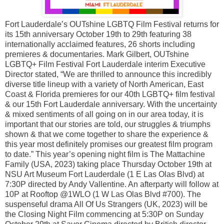
Fort Lauderdale’s OUTshine LGBTQ Film Festival returns for
its 15th anniversary October 19th to 29th featuring 38
internationally acclaimed features, 26 shorts including
premieres & documentaries. Mark Gilbert, OUTshine
LGBTQ+ Film Festival Fort Lauderdale interim Executive
Director stated, “We are thrilled to announce this incredibly
diverse title lineup with a variety of North American, East
Coast & Florida premieres for our 40th LGBTQ+ film festival
& our 15th Fort Lauderdale anniversary. With the uncertainty
& mixed sentiments of all going on in our area today, it is
important that our stories are told, our struggles & triumphs
shown & that we come together to share the experience &
this year most definitely promises our greatest film program
to date.” This year’s opening night film is The Mattachine
Family (USA, 2023) taking place Thursday October 19th at
NSU Art Museum Fort Lauderdale (1 E Las Olas Blvd) at
7:30P directed by Andy Vallentine. An afterparty will follow at
10P at Rooftop @1WLO (1 W Las Olas Blvd #700). The
suspenseful drama All Of Us Strangers (UK, 2023) will be
the Closing Night Film commencing at 5:30P on Sunday