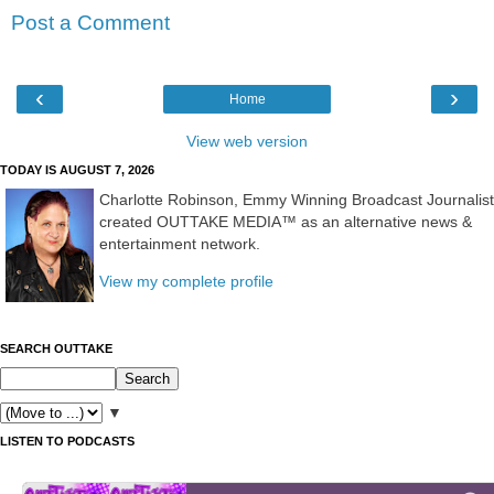
Post a Comment
‹
›
Home
View web version
TODAY IS AUGUST 7, 2026
Charlotte Robinson, Emmy Winning Broadcast Journalist
created OUTTAKE MEDIA™ as an alternative news &
entertainment network.
View my complete profile
SEARCH OUTTAKE
▼
LISTEN TO PODCASTS