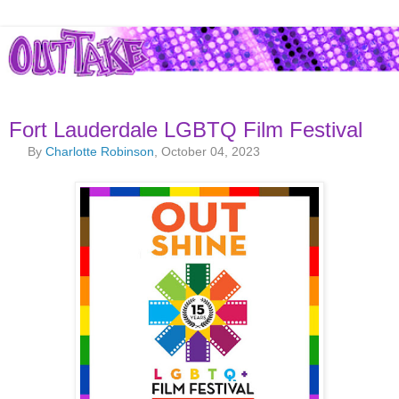
Fort Lauderdale LGBTQ Film Festival
By
Charlotte Robinson
, October 04, 2023