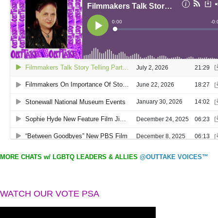
MORE CHATS w/ LGBTQ LEADERS & ALLIES
@OUTTAKE VOICES™
WATCH OUR VOTE PSA