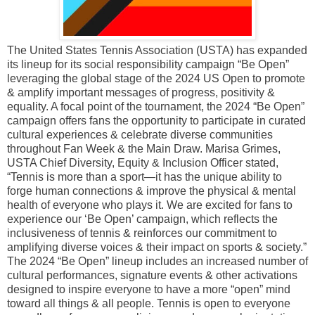
The United States Tennis Association (USTA) has expanded
its lineup for its social responsibility campaign “Be Open”
leveraging the global stage of the 2024 US Open to promote
& amplify important messages of progress, positivity &
equality. A focal point of the tournament, the 2024 “Be Open”
campaign offers fans the opportunity to participate in curated
cultural experiences & celebrate diverse communities
throughout Fan Week & the Main Draw. Marisa Grimes,
USTA Chief Diversity, Equity & Inclusion Officer stated,
“Tennis is more than a sport—it has the unique ability to
forge human connections & improve the physical & mental
health of everyone who plays it. We are excited for fans to
experience our ‘Be Open’ campaign, which reflects the
inclusiveness of tennis & reinforces our commitment to
amplifying diverse voices & their impact on sports & society.”
The 2024 “Be Open” lineup includes an increased number of
cultural performances, signature events & other activations
designed to inspire everyone to have a more “open” mind
toward all things & all people. Tennis is open to everyone