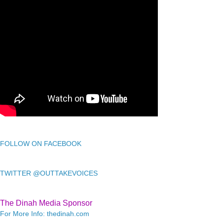
FOLLOW ON FACEBOOK
TWITTER @OUTTAKEVOICES
The Dinah Media Sponsor
For More Info: thedinah.com