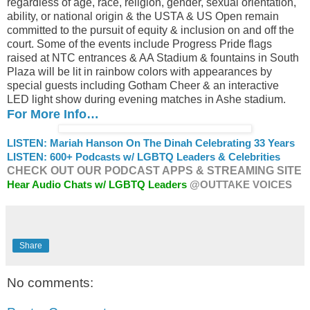
regardless of age, race, religion, gender, sexual orientation,
ability, or national origin & the USTA & US Open remain
committed to the pursuit of equity & inclusion on and off the
court. Some of the events include Progress Pride flags
raised at NTC entrances & AA Stadium & fountains in South
Plaza will be lit in rainbow colors with appearances by
special guests including Gotham Cheer & an interactive
LED light show during evening matches in Ashe stadium.
For More Info…
LISTEN: Mariah Hanson On The Dinah Celebrating 33 Years
LISTEN: 600+ Podcasts w/ LGBTQ Leaders & Celebrities
CHECK OUT OUR PODCAST APPS & STREAMING SITE
Hear Audio Chats w/ LGBTQ Leaders
@OUTTAKE VOICES
Share
No comments: