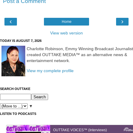
Post a Comment
‹
›
Home
View web version
TODAY IS AUGUST 7, 2026
Charlotte Robinson, Emmy Winning Broadcast Journalist
created OUTTAKE MEDIA™ as an alternative news &
entertainment network.
View my complete profile
SEARCH OUTTAKE
▼
LISTEN TO PODCASTS