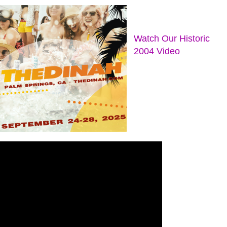
Watch Our Historic
2004 Video