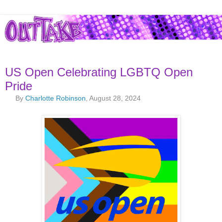
US Open Celebrating LGBTQ Open
Pride
By
Charlotte Robinson
, August 28, 2024