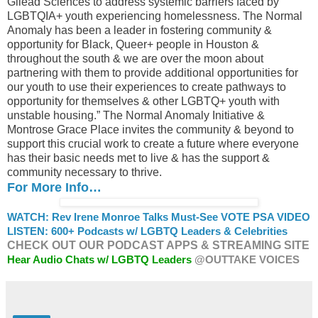
Gilead Sciences to address systemic barriers faced by
LGBTQIA+ youth experiencing homelessness. The Normal
Anomaly has been a leader in fostering community &
opportunity for Black, Queer+ people in Houston &
throughout the south & we are over the moon about
partnering with them to provide additional opportunities for
our youth to use their experiences to create pathways to
opportunity for themselves & other LGBTQ+ youth with
unstable housing.” The Normal Anomaly Initiative &
Montrose Grace Place invites the community & beyond to
support this crucial work to create a future where everyone
has their basic needs met to live & has the support &
community necessary to thrive.
For More Info…
WATCH: Rev Irene Monroe Talks Must-See VOTE PSA VIDEO
LISTEN: 600+ Podcasts w/ LGBTQ Leaders & Celebrities
CHECK OUT OUR PODCAST APPS & STREAMING SITE
Hear Audio Chats w/ LGBTQ Leaders
@OUTTAKE VOICES