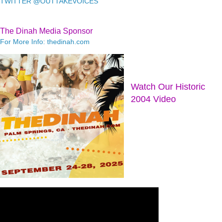
TWITTER @OUTTAKEVOICES
The Dinah Media Sponsor
For More Info: thedinah.com
Watch Our Historic
2004 Video