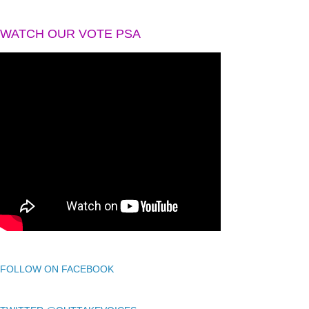
WATCH OUR VOTE PSA
FOLLOW ON FACEBOOK