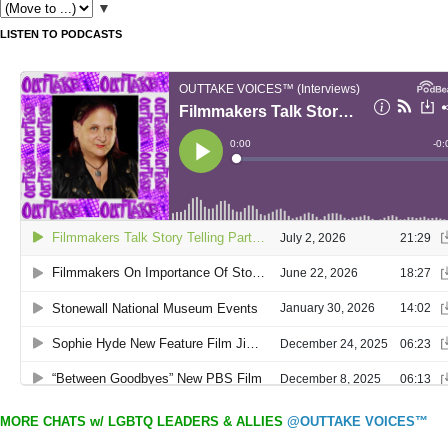
▼
LISTEN TO PODCASTS
MORE CHATS w/ LGBTQ LEADERS & ALLIES
@OUTTAKE VOICES™