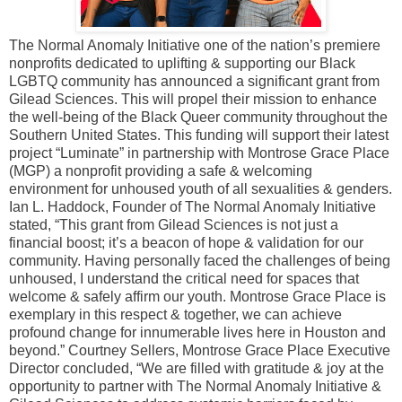
The Normal Anomaly Initiative one of the nation’s premiere
nonprofits dedicated to uplifting & supporting our Black
LGBTQ community has announced a significant grant from
Gilead Sciences. This will propel their mission to enhance
the well-being of the Black Queer community throughout the
Southern United States. This funding will support their latest
project “Luminate” in partnership with Montrose Grace Place
(MGP) a nonprofit providing a safe & welcoming
environment for unhoused youth of all sexualities & genders.
Ian L. Haddock, Founder of The Normal Anomaly Initiative
stated, “This grant from Gilead Sciences is not just a
financial boost; it’s a beacon of hope & validation for our
community. Having personally faced the challenges of being
unhoused, I understand the critical need for spaces that
welcome & safely affirm our youth. Montrose Grace Place is
exemplary in this respect & together, we can achieve
profound change for innumerable lives here in Houston and
beyond.” Courtney Sellers, Montrose Grace Place Executive
Director concluded, “We are filled with gratitude & joy at the
opportunity to partner with The Normal Anomaly Initiative &