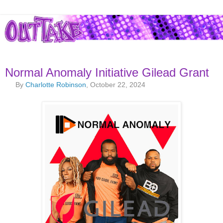
Normal Anomaly Initiative Gilead Grant
By
Charlotte Robinson
, October 22, 2024