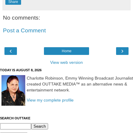
Share
No comments:
Post a Comment
‹
›
Home
View web version
TODAY IS AUGUST 8, 2026
Charlotte Robinson, Emmy Winning Broadcast Journalist
created OUTTAKE MEDIA™ as an alternative news &
entertainment network.
View my complete profile
SEARCH OUTTAKE