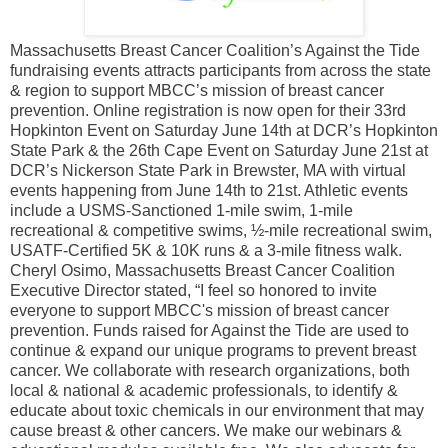
Massachusetts Breast Cancer Coalition’s Against the Tide
fundraising events attracts participants from across the state
& region to support MBCC’s mission of breast cancer
prevention. Online registration is now open for their 33rd
Hopkinton Event on Saturday June 14th at DCR’s Hopkinton
State Park & the 26th Cape Event on Saturday June 21st at
DCR’s Nickerson State Park in Brewster, MA with virtual
events happening from June 14th to 21st. Athletic events
include a USMS-Sanctioned 1-mile swim, 1-mile
recreational & competitive swims, ½-mile recreational swim,
USATF-Certified 5K & 10K runs & a 3-mile fitness walk.
Cheryl Osimo, Massachusetts Breast Cancer Coalition
Executive Director stated, “I feel so honored to invite
everyone to support MBCC's mission of breast cancer
prevention. Funds raised for Against the Tide are used to
continue & expand our unique programs to prevent breast
cancer. We collaborate with research organizations, both
local & national & academic professionals, to identify &
educate about toxic chemicals in our environment that may
cause breast & other cancers. We make our webinars &