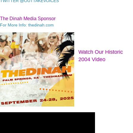
TWITTER @OUTTAKEVOICES
The Dinah Media Sponsor
For More Info: thedinah.com
Watch Our Historic
2004 Video