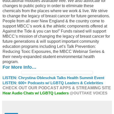
educational modules available free. We also advocate for
changes to public policy in order to eliminate these
chemicals from the places where we work & live. We strive
to change the legacy of breast cancer for future generations.
People from all over New England & the country come to
support MBCC's work & the athletic components offered at
Against the Tide & you can too!” Funds raised will support
MBCC’s mission of changing the legacy of breast cancer for
future generations & will support important community
education programs including Let’s Talk Prevention:
Reducing Toxic Exposures, the MBCC Webinar Series &
their newly-expanded student environmental health
program.
For More Info…
LISTEN: Chrystina Obleschuk Talks Health Summit Event
LISTEN: 600+ Podcasts w/ LGBTQ Leaders & Celebrities
CHECK OUT OUR PODCAST APPS & STREAMING SITE
Hear Audio Chats w/ LGBTQ Leaders
@OUTTAKE VOICES