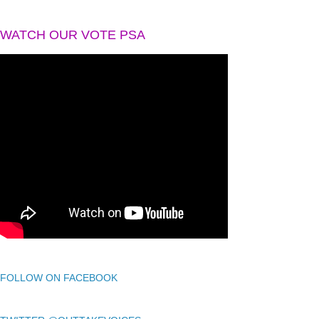
WATCH OUR VOTE PSA
FOLLOW ON FACEBOOK