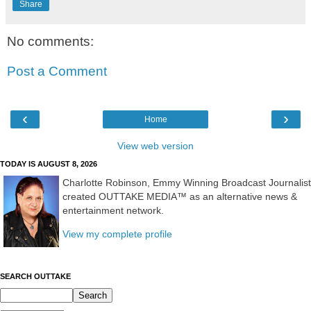
Share
No comments:
Post a Comment
‹
›
Home
View web version
TODAY IS AUGUST 8, 2026
Charlotte Robinson, Emmy Winning Broadcast Journalist
created OUTTAKE MEDIA™ as an alternative news &
entertainment network.
View my complete profile
SEARCH OUTTAKE