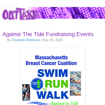
Against The Tide Fundraising Events
By
Charlotte Robinson
, May 28, 2025