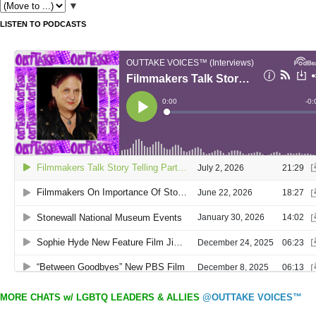
▼
LISTEN TO PODCASTS
MORE CHATS w/ LGBTQ LEADERS & ALLIES
@OUTTAKE VOICES™