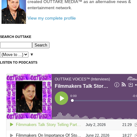
created OUTTAKE MEDIA™ as an alternative news &
entertainment network.
View my complete profile
SEARCH OUTTAKE
▼
LISTEN TO PODCASTS