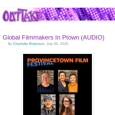
Global Filmmakers In Ptown (AUDIO)
By
Charlotte Robinson
, July 05, 2025