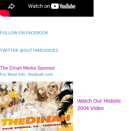
FOLLOW ON FACEBOOK
TWITTER @OUTTAKEVOICES
The Dinah Media Sponsor
For More Info: thedinah.com
Watch Our Historic
2004 Video