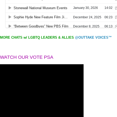
MORE CHATS w/ LGBTQ LEADERS & ALLIES
@OUTTAKE VOICES™
WATCH OUR VOTE PSA