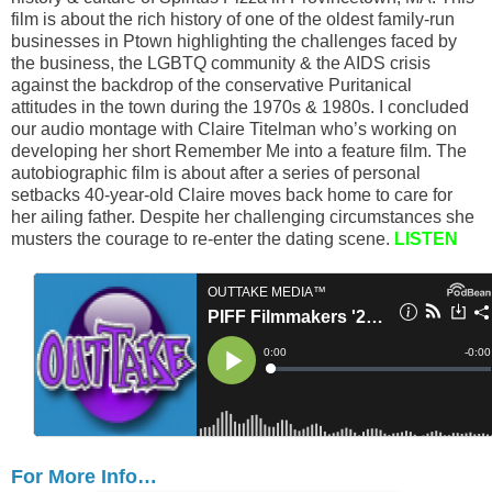
film is about the rich history of one of the oldest family-run
businesses in Ptown highlighting the challenges faced by
the business, the LGBTQ community & the AIDS crisis
against the backdrop of the conservative Puritanical
attitudes in the town during the 1970s & 1980s. I concluded
our audio montage with Claire Titelman who’s working on
developing her short Remember Me into a feature film. The
autobiographic film is about after a series of personal
setbacks 40-year-old Claire moves back home to care for
her ailing father. Despite her challenging circumstances she
musters the courage to re-enter the dating scene.
LISTEN
For More Info…