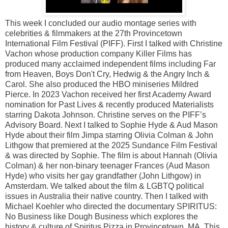
This week I concluded our audio montage series with
celebrities & filmmakers at the 27th Provincetown
International Film Festival (PIFF). First I talked with Christine
Vachon whose production company Killer Films has
produced many acclaimed independent films including Far
from Heaven, Boys Don't Cry, Hedwig & the Angry Inch &
Carol. She also produced the HBO miniseries Mildred
Pierce. In 2023 Vachon received her first Academy Award
nomination for Past Lives & recently produced Materialists
starring Dakota Johnson. Christine serves on the PIFF’s
Advisory Board. Next I talked to Sophie Hyde & Aud Mason
Hyde about their film Jimpa starring Olivia Colman & John
Lithgow that premiered at the 2025 Sundance Film Festival
& was directed by Sophie. The film is about Hannah (Olivia
Colman) & her non-binary teenager Frances (Aud Mason
Hyde) who visits her gay grandfather (John Lithgow) in
Amsterdam. We talked about the film & LGBTQ political
issues in Australia their native country. Then I talked with
Michael Koehler who directed the documentary SPIRITUS:
No Business like Dough Business which explores the
history & culture of Spiritus Pizza in Provincetown, MA. This