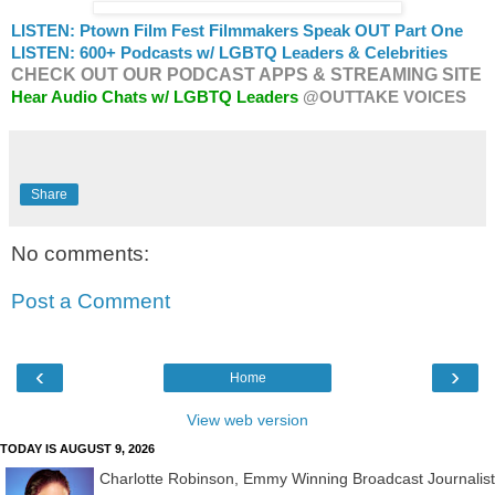
LISTEN: Ptown Film Fest Filmmakers Speak OUT Part One
LISTEN: 600+ Podcasts w/ LGBTQ Leaders & Celebrities
CHECK OUT OUR PODCAST APPS & STREAMING SITE
Hear Audio Chats w/ LGBTQ Leaders
@OUTTAKE VOICES
Share
No comments:
Post a Comment
‹
›
Home
View web version
TODAY IS AUGUST 9, 2026
Charlotte Robinson, Emmy Winning Broadcast Journalist