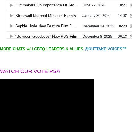
MORE CHATS w/ LGBTQ LEADERS & ALLIES
@OUTTAKE VOICES™
WATCH OUR VOTE PSA