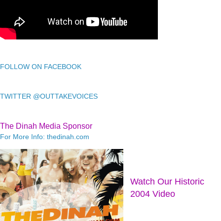
FOLLOW ON FACEBOOK
TWITTER @OUTTAKEVOICES
The Dinah Media Sponsor
For More Info: thedinah.com
Watch Our Historic
2004 Video