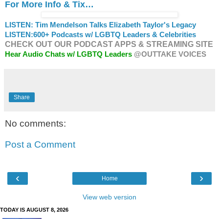
For More Info & Tix…
LISTEN: Tim Mendelson Talks Elizabeth Taylor's Legacy
LISTEN:
600+ Podcasts w/ LGBTQ Leaders & Celebrities
CHECK OUT OUR PODCAST APPS & STREAMING SITE
Hear Audio Chats w/ LGBTQ Leaders
@OUTTAKE VOICES
Share
No comments:
Post a Comment
‹
›
Home
View web version
TODAY IS AUGUST 8, 2026