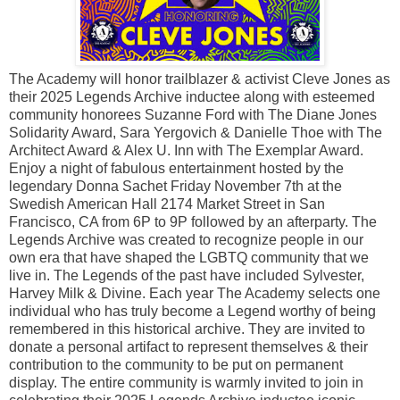
The Academy will honor trailblazer & activist Cleve Jones as
their 2025 Legends Archive inductee along with esteemed
community honorees Suzanne Ford with The Diane Jones
Solidarity Award, Sara Yergovich & Danielle Thoe with The
Architect Award & Alex U. Inn with The Exemplar Award.
Enjoy a night of fabulous entertainment hosted by the
legendary Donna Sachet Friday November 7th at the
Swedish American Hall 2174 Market Street in San
Francisco, CA from 6P to 9P followed by an afterparty. The
Legends Archive was created to recognize people in our
own era that have shaped the LGBTQ community that we
live in. The Legends of the past have included Sylvester,
Harvey Milk & Divine. Each year The Academy selects one
individual who has truly become a Legend worthy of being
remembered in this historical archive. They are invited to
donate a personal artifact to represent themselves & their
contribution to the community to be put on permanent
display. The entire community is warmly invited to join in