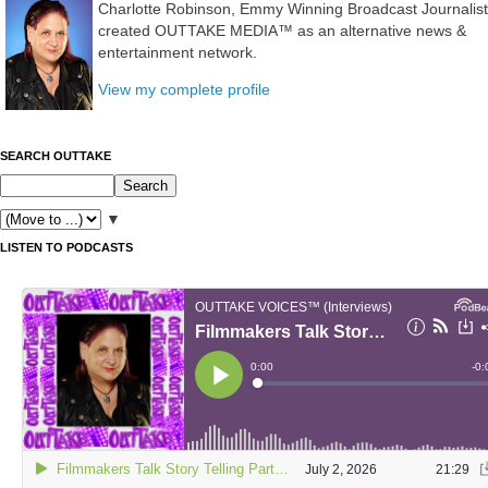
Charlotte Robinson, Emmy Winning Broadcast Journalist
created OUTTAKE MEDIA™ as an alternative news &
entertainment network.
View my complete profile
SEARCH OUTTAKE
▼
LISTEN TO PODCASTS