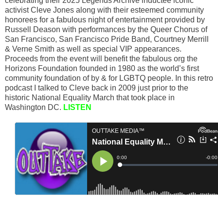
celebrating their 2025 Legends Archive inductee iconic
activist Cleve Jones along with their esteemed community
honorees for a fabulous night of entertainment provided by
Russell Deason with performances by the Queer Chorus of
San Francisco, San Francisco Pride Band, Courtney Merrill
& Verne Smith as well as special VIP appearances.
Proceeds from the event will benefit the fabulous org the
Horizons Foundation founded in 1980 as the world’s first
community foundation of by & for LGBTQ people. In this retro
podcast I talked to Cleve back in 2009 just prior to the
historic National Equality March that took place in
Washington DC.
LISTEN