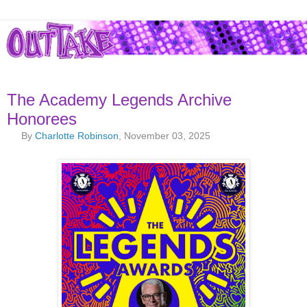
The Academy Legends Archive
Honorees
By
Charlotte Robinson
, November 03, 2025