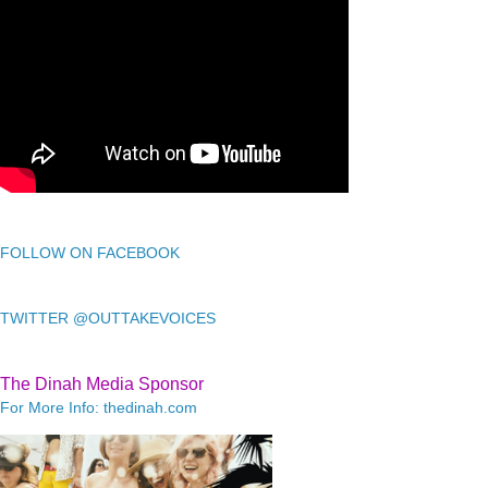
FOLLOW ON FACEBOOK
TWITTER @OUTTAKEVOICES
The Dinah Media Sponsor
For More Info: thedinah.com