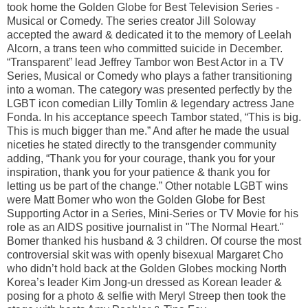
took home the Golden Globe for Best Television Series -
Musical or Comedy. The series creator Jill Soloway
accepted the award & dedicated it to the memory of Leelah
Alcorn, a trans teen who committed suicide in December.
“Transparent” lead Jeffrey Tambor won Best Actor in a TV
Series, Musical or Comedy who plays a father transitioning
into a woman. The category was presented perfectly by the
LGBT icon comedian Lilly Tomlin & legendary actress Jane
Fonda. In his acceptance speech Tambor stated, “This is big.
This is much bigger than me.” And after he made the usual
niceties he stated directly to the transgender community
adding, “Thank you for your courage, thank you for your
inspiration, thank you for your patience & thank you for
letting us be part of the change.” Other notable LGBT wins
were Matt Bomer who won the Golden Globe for Best
Supporting Actor in a Series, Mini-Series or TV Movie for his
role as an AIDS positive journalist in "The Normal Heart."
Bomer thanked his husband & 3 children. Of course the most
controversial skit was with openly bisexual Margaret Cho
who didn’t hold back at the Golden Globes mocking North
Korea’s leader Kim Jong-un dressed as Korean leader &
posing for a photo & selfie with Meryl Streep then took the