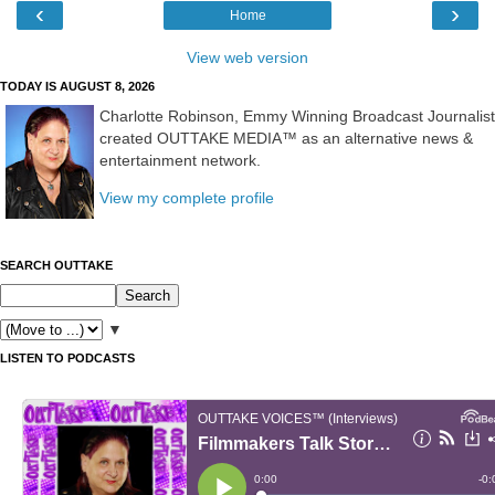
‹
›
Home
View web version
TODAY IS AUGUST 8, 2026
Charlotte Robinson, Emmy Winning Broadcast Journalist
created OUTTAKE MEDIA™ as an alternative news &
entertainment network.
View my complete profile
SEARCH OUTTAKE
▼
LISTEN TO PODCASTS