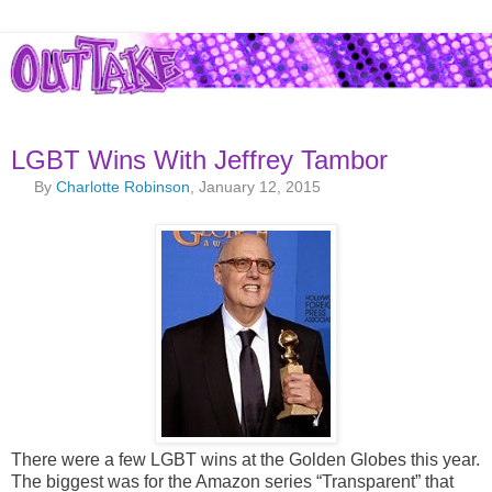
LGBT Wins With Jeffrey Tambor
By
Charlotte Robinson
, January 12, 2015
There were a few LGBT wins at the Golden Globes this year.
The biggest was for the Amazon series “Transparent” that