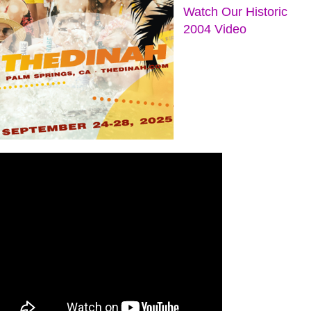
Watch Our Historic
2004 Video