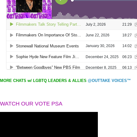
MORE CHATS w/ LGBTQ LEADERS & ALLIES
@OUTTAKE VOICES™
WATCH OUR VOTE PSA