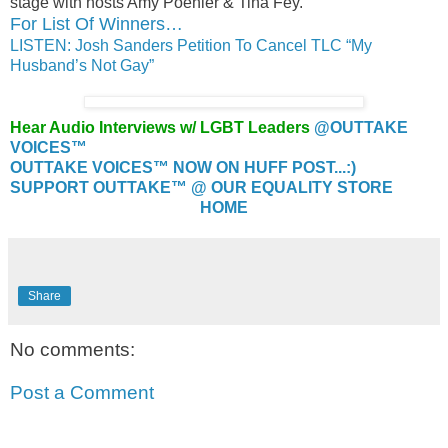
stage with hosts Amy Poehler & Tina Fey.
For List Of Winners…
LISTEN: Josh Sanders Petition To Cancel TLC “My
Husband’s Not Gay”
Hear Audio Interviews w/ LGBT Leaders
@OUTTAKE
VOICES™
OUTTAKE VOICES™ NOW ON HUFF POST...:)
SUPPORT OUTTAKE™ @ OUR EQUALITY STORE
HOME
Share
No comments:
Post a Comment