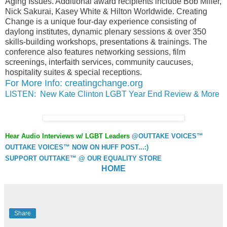
Aging Issues. Additional award recipients include Bob Miller,
Nick Sakurai, Kasey White & Hilton Worldwide. Creating
Change is a unique four-day experience consisting of
daylong institutes, dynamic plenary sessions & over 350
skills-building workshops, presentations & trainings. The
conference also features networking sessions, film
screenings, interfaith services, community caucuses,
hospitality suites & special receptions.
For More Info: creatingchange.org
LISTEN: New Kate Clinton LGBT Year End Review & More
Hear Audio Interviews w/ LGBT Leaders
@OUTTAKE VOICES™
OUTTAKE VOICES™ NOW ON HUFF POST...:)
SUPPORT OUTTAKE™ @ OUR EQUALITY STORE
HOME
Share