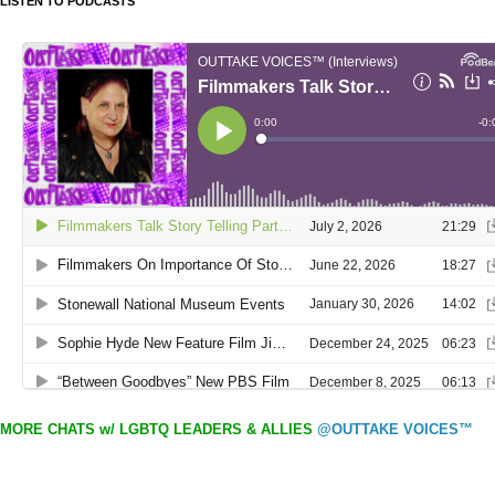
LISTEN TO PODCASTS
MORE CHATS w/ LGBTQ LEADERS & ALLIES
@OUTTAKE VOICES™