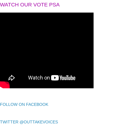
WATCH OUR VOTE PSA
FOLLOW ON FACEBOOK
TWITTER @OUTTAKEVOICES