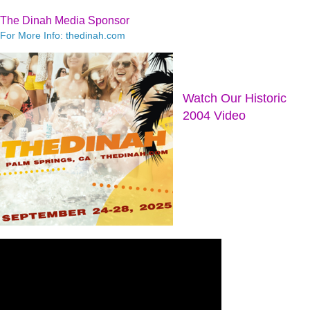
The Dinah Media Sponsor
For More Info: thedinah.com
Watch Our Historic
2004 Video