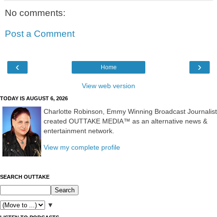
No comments:
Post a Comment
‹
›
Home
View web version
TODAY IS AUGUST 6, 2026
Charlotte Robinson, Emmy Winning Broadcast Journalist
created OUTTAKE MEDIA™ as an alternative news &
entertainment network.
View my complete profile
SEARCH OUTTAKE
▼