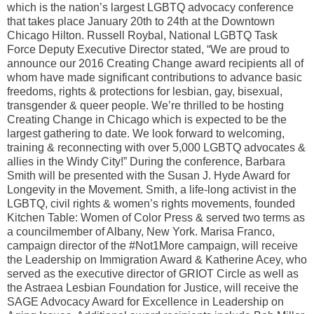
which is the nation’s largest LGBTQ advocacy conference
that takes place January 20th to 24th at the Downtown
Chicago Hilton. Russell Roybal, National LGBTQ Task
Force Deputy Executive Director stated, “We are proud to
announce our 2016 Creating Change award recipients all of
whom have made significant contributions to advance basic
freedoms, rights & protections for lesbian, gay, bisexual,
transgender & queer people. We’re thrilled to be hosting
Creating Change in Chicago which is expected to be the
largest gathering to date. We look forward to welcoming,
training & reconnecting with over 5,000 LGBTQ advocates &
allies in the Windy City!” During the conference, Barbara
Smith will be presented with the Susan J. Hyde Award for
Longevity in the Movement. Smith, a life-long activist in the
LGBTQ, civil rights & women’s rights movements, founded
Kitchen Table: Women of Color Press & served two terms as
a councilmember of Albany, New York. Marisa Franco,
campaign director of the #Not1More campaign, will receive
the Leadership on Immigration Award & Katherine Acey, who
served as the executive director of GRIOT Circle as well as
the Astraea Lesbian Foundation for Justice, will receive the
SAGE Advocacy Award for Excellence in Leadership on