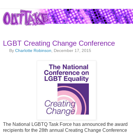
LGBT Creating Change Conference
By
Charlotte Robinson
, December 17, 2015
The National LGBTQ Task Force has announced the award
recipients for the 28th annual Creating Change Conference