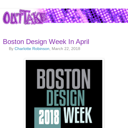
Boston Design Week In April
By
Charlotte Robinson
, March 22, 2018