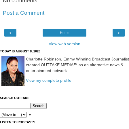
No comments:
Post a Comment
‹
›
Home
View web version
TODAY IS AUGUST 8, 2026
Charlotte Robinson, Emmy Winning Broadcast Journalist
created OUTTAKE MEDIA™ as an alternative news &
entertainment network.
View my complete profile
SEARCH OUTTAKE
▼
LISTEN TO PODCASTS