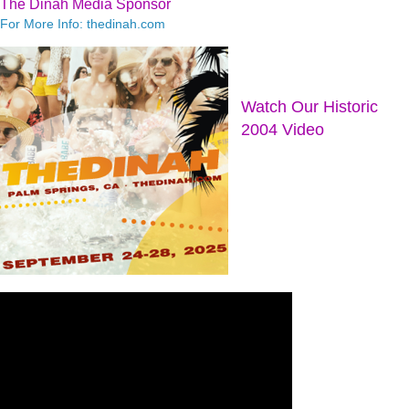
The Dinah Media Sponsor
For More Info: thedinah.com
Watch Our Historic
2004 Video