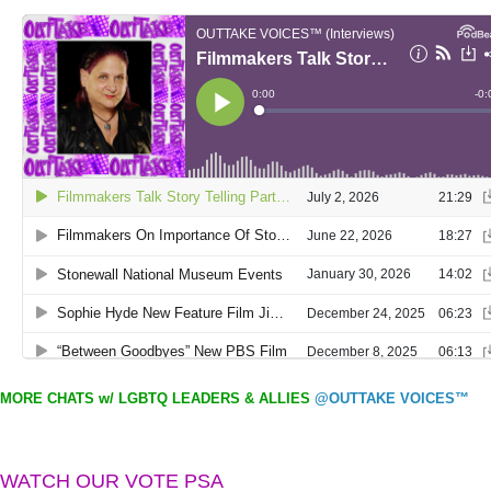
MORE CHATS w/ LGBTQ LEADERS & ALLIES
@OUTTAKE VOICES™
WATCH OUR VOTE PSA