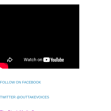
FOLLOW ON FACEBOOK
TWITTER @OUTTAKEVOICES