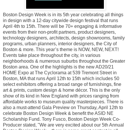
Boston Design Week is in its 5th year celebrating all things
in design with a 12-day citywide design festival that runs
April 4th to 15th. There will be 70+ engaging & informative
events from their non-profit partners, product designers,
technology designers, architects, design showrooms, family
programs, urban planners, interior designers, the City of
Boston & more. This year’s theme is NOW, NEW, NEXT!
Events take place throughout the city, in various
neighborhoods & numerous suburbs throughout the Greater
Boston area. One of the highlights is the new AD20/21
HOME Expo at The Cyclorama at 539 Tremont Street in
Boston, MA that runs April 12th to 15th which includes 50
select exhibitors offering a broad range of furnishings, fine
art & prints, custom design & home décor. This is the only
show of its kind in New England with prices ranging from
affordable works to museum quality masterpieces. There is
also a must-attend Gala Preview on Thursday, April 12th to
celebrate Boston Design Week & benefit the ASID NE
Scholarship Fund. Tony Fusco, Boston Design Week Co-
Producer stated, "We are very excited about our 5th Annual