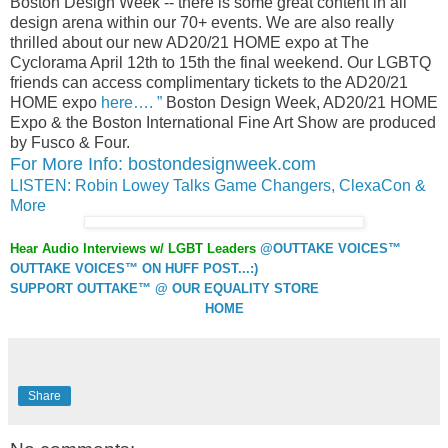
Boston Design Week -- there is some great content in all
design arena within our 70+ events. We are also really
thrilled about our new AD20/21 HOME expo at The
Cyclorama April 12th to 15th the final weekend. Our LGBTQ
friends can access complimentary tickets to the AD20/21
HOME expo
here…. ”
Boston Design Week, AD20/21 HOME
Expo & the Boston International Fine Art Show are produced
by Fusco & Four.
For More Info: bostondesignweek.com
LISTEN: Robin Lowey Talks Game Changers, ClexaCon &
More
Hear Audio Interviews w/ LGBT Leaders
@OUTTAKE VOICES™
OUTTAKE VOICES™ ON HUFF POST...:)
SUPPORT OUTTAKE™ @ OUR EQUALITY STORE
HOME
Share