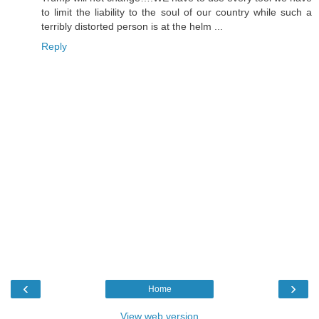
to limit the liability to the soul of our country while such a
terribly distorted person is at the helm ...
Reply
‹
›
Home
View web version