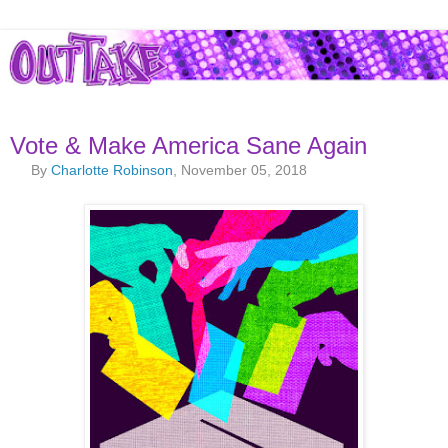
Vote & Make America Sane Again
By
Charlotte Robinson
, November 05, 2018